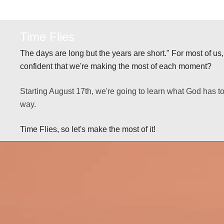
Time Flies
The days are long but the years are short." For most of us, t
confident that we're making the most of each moment?
Starting August 17th, we're going to learn what God has 
way.
Time Flies, so let's make the most of it!