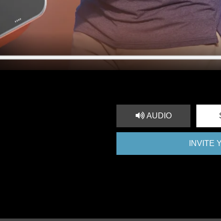
AUDIO
INVITE