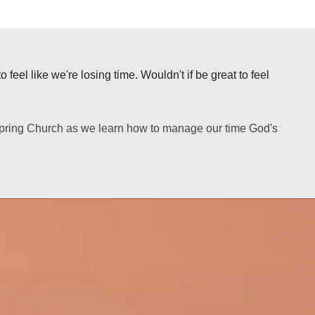
 feel like we're losing time. Wouldn't if be great to feel
lspring Church as we learn how to manage our time God's