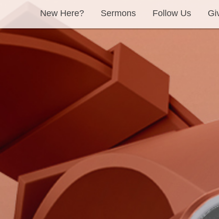
New Here?
Sermons
Follow Us
Gi