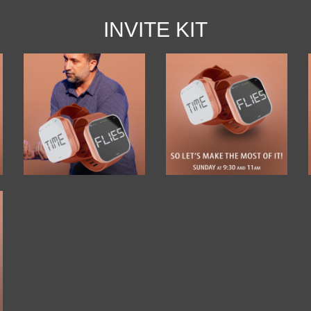
INVITE KIT