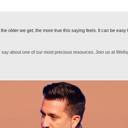
he older we get, the more true this saying feels. It can be easy to
to say about one of our most precious resources. Join us at Wel