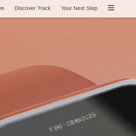
ve
Discover Track
Your Next Step