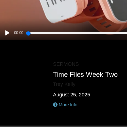
00:00
PLAY
SERMONS
Time Flies Week Two
Trey Kelly
August 25, 2025
More Info