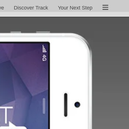
ve
Discover Track
Your Next Step