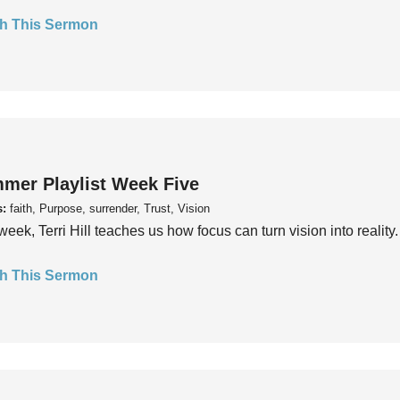
h This Sermon
mer Playlist Week Five
s:
faith, Purpose, surrender, Trust, Vision
week, Terri Hill teaches us how focus can turn vision into reality.
h This Sermon