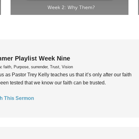
mer Playlist Week Nine
s:
faith, Purpose, surrender, Trust, Vision
us as Pastor Trey Kelly teaches us that it’s only after our faith
een tested that we know our faith can be trusted.
h This Sermon