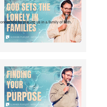
ection by placing us in a family of faith.