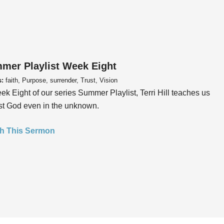
mer Playlist Week Eight
s:
faith, Purpose, surrender, Trust, Vision
ek Eight of our series Summer Playlist, Terri Hill teaches us
ust God even in the unknown.
h This Sermon