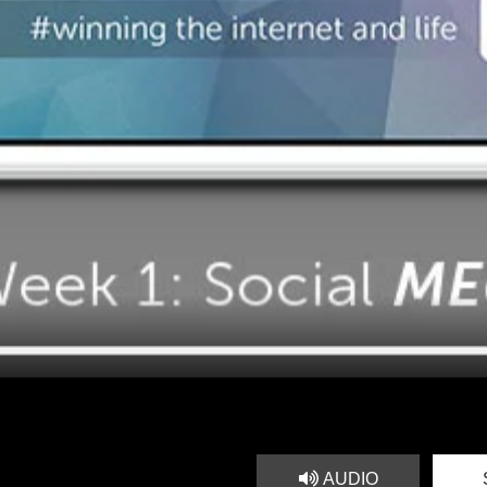
AUDIO