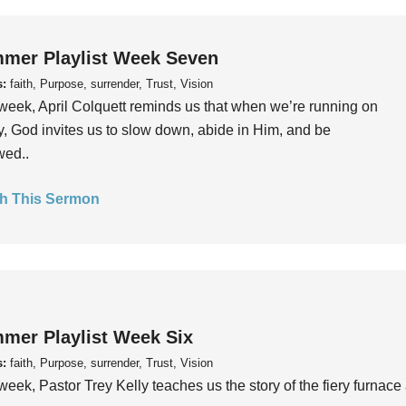
mer Playlist Week Seven
s:
faith, Purpose, surrender, Trust, Vision
week, April Colquett reminds us that when we’re running on
, God invites us to slow down, abide in Him, and be
wed..
h This Sermon
mer Playlist Week Six
s:
faith, Purpose, surrender, Trust, Vision
week, Pastor Trey Kelly teaches us the story of the fiery furnace 