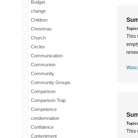
Budget
change
Sum
Children
Topic
Christmas
This 
Church
empty
Circles
rene
Communication
Communion
Watc
Community
Community Groups
Comparison
Comparison Trap
Competence
Sum
condemnation
Topic
Confidence
This 
Contentment