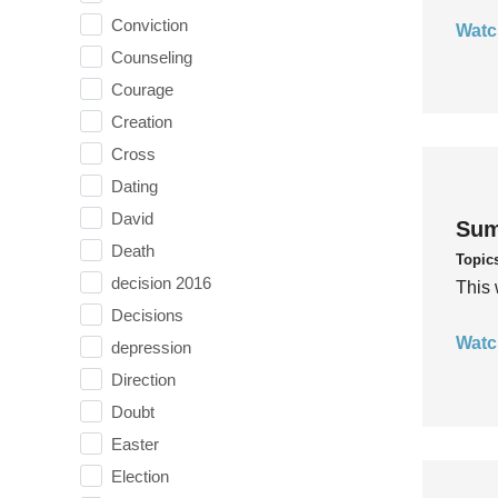
Conviction
Watc
Counseling
Courage
Creation
Cross
Dating
David
Sum
Death
Topic
decision 2016
This 
Decisions
Watc
depression
Direction
Doubt
Easter
Election