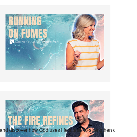
and discover how God uses life’s tests to strengthen our faith.