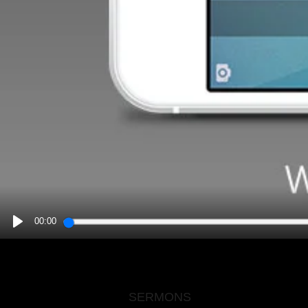
00:00
PLAY
SERMONS