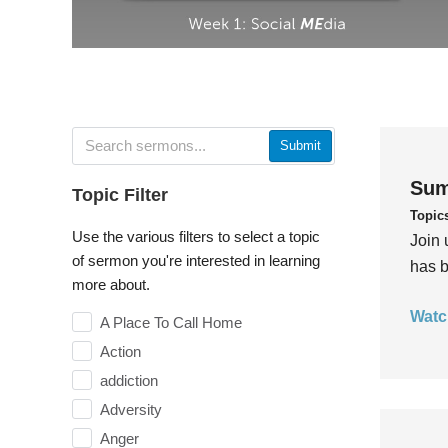
Submit
Sum
Topic Filter
Topic
Use the various filters to select a topic
Join 
of sermon you're interested in learning
has b
more about.
Watc
A Place To Call Home
Action
addiction
Adversity
Anger