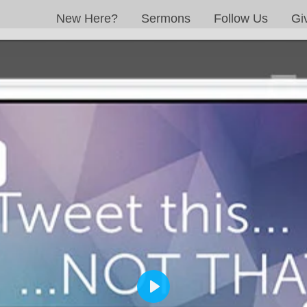
New Here?
Sermons
Follow Us
Gi
PLAY