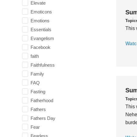
Elevate
Sum
Emoticons
Emotions
Topic
This 
Essentials
Evangelism
Watc
Facebook
faith
Faithfulness
Family
FAQ
Sum
Fasting
Topic
Fatherhood
This 
Fathers
Nehem
Fathers Day
burde
Fear
Fearless