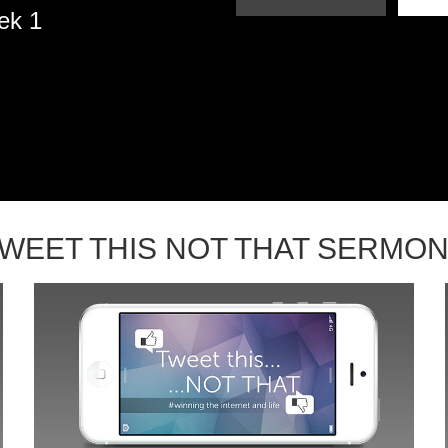
ek 1
WEET THIS NOT THAT SERMO