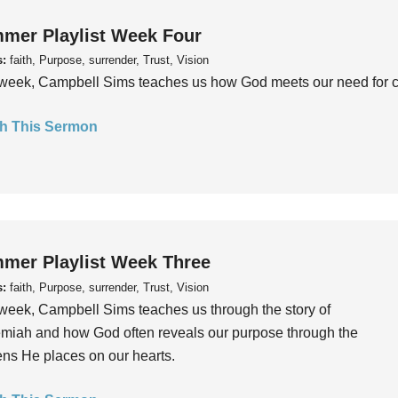
mer Playlist Week Four
s:
faith, Purpose, surrender, Trust, Vision
week, Campbell Sims teaches us how God meets our need for conn
h This Sermon
mer Playlist Week Three
s:
faith, Purpose, surrender, Trust, Vision
week, Campbell Sims teaches us through the story of
iah and how God often reveals our purpose through the
ns He places on our hearts.