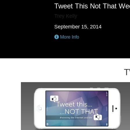
Tweet This Not That We
Trey Kelly
September 15, 2014
More Info
T