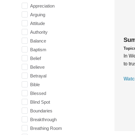
Appreciation
Arguing
Attitude
Authority
Sum
Balance
Topic
Baptism
In We
Belief
to tr
Believe
Betrayal
Watc
Bible
Blessed
Blind Spot
Boundaries
Breakthrough
Breathing Room