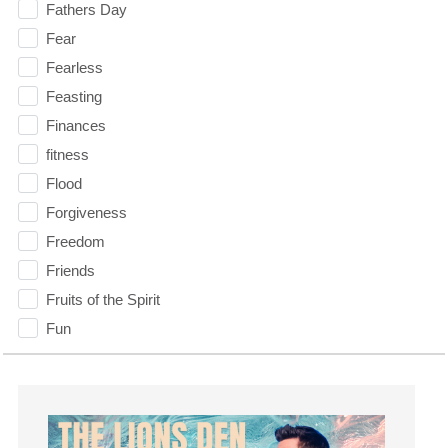
Fathers Day
Fear
Fearless
Feasting
Finances
fitness
Flood
Forgiveness
Freedom
Friends
Fruits of the Spirit
Fun
Future
generosity
Gentleness
Get Involved