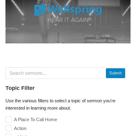
Submit
Topic Filter
Use the various filters to select a topic of sermon you're
interested in learning more about.
A Place To Call Home
Action