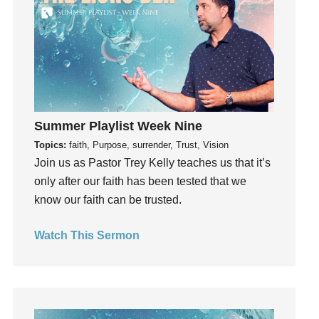
Gifts
Giving
God
God's Plan
God's Voice
God's Will
Summer Playlist Week Nine
Gospel
Topics:
faith, Purpose, surrender, Trust, Vision
Grace
Join us as Pastor Trey Kelly teaches us that it’s
only after our faith has been tested that we
Gratefulness
know our faith can be trusted.
Gratitude
Grief
Watch This Sermon
Groups
Growth
Guest Speaker
Guilt