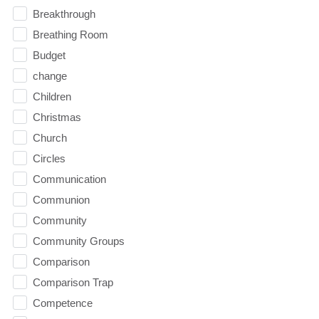
Breakthrough
Breathing Room
Budget
change
Children
Christmas
Church
Circles
Communication
Communion
Community
Community Groups
Comparison
Comparison Trap
Competence