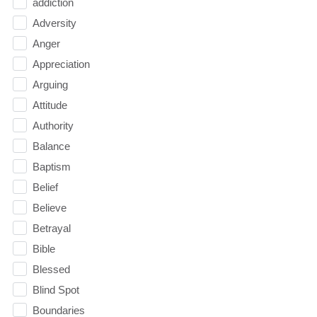
addiction
Adversity
Anger
Appreciation
Arguing
Attitude
Authority
Balance
Baptism
Belief
Believe
Betrayal
Bible
Blessed
Blind Spot
Boundaries