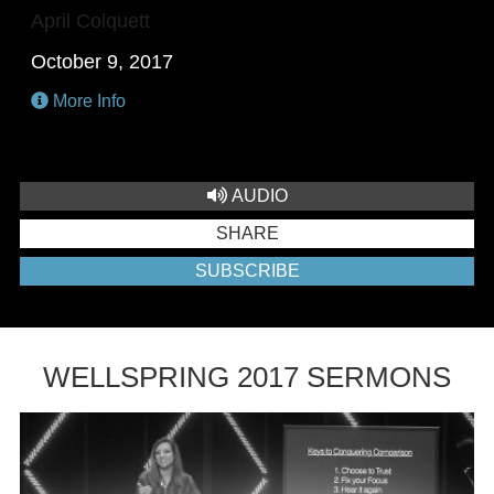
April Colquett
October 9, 2017
More Info
AUDIO
SHARE
SUBSCRIBE
WELLSPRING 2017 SERMONS