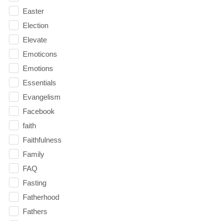
Easter
Election
Elevate
Emoticons
Emotions
Essentials
Evangelism
Facebook
faith
Faithfulness
Family
FAQ
Fasting
Fatherhood
Fathers