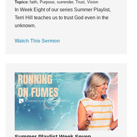
Topics:
faith, Purpose, surrender, Trust, Vision
Invitation
In Week Eight of our series Summer Playlist,
invite
Terri Hill teaches us to trust God even in the
unknown.
Jesus
Joseph
Watch This Sermon
Joy
kids
Kindness
Leadership
learning
Lies
Lifechange
Light
listening
Loneliness
loss
Summer Playlist Week Seven