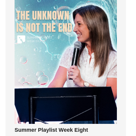
Happiness
hardship
Hearing From God
Hearing God
Holidays
holiness
Holy Spirit
Hope
How To Be Rich
Humility
idols
Influence
insecurity
Inside out
Instagram
Summer Playlist Week Eight
Instruments