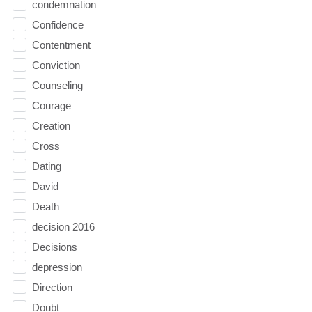
condemnation
Confidence
Contentment
Conviction
Counseling
Courage
Creation
Cross
Dating
David
Death
decision 2016
Decisions
depression
Direction
Doubt