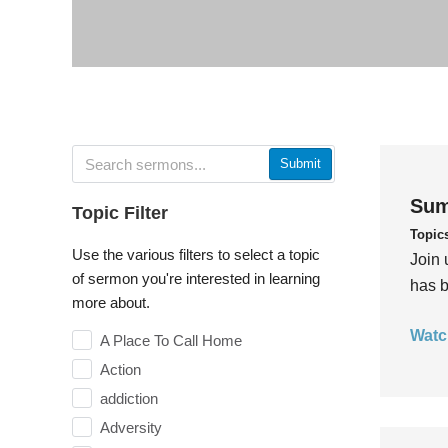
Submit
Sum
Topic Filter
Topic
Use the various filters to select a topic
Join 
of sermon you're interested in learning
has b
more about.
Watc
A Place To Call Home
Action
addiction
Adversity