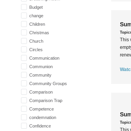
Budget
change
Sum
Children
Topic
Christmas
This 
Church
empty
Circles
rene
Communication
Communion
Watc
Community
Community Groups
Comparison
Comparison Trap
Competence
Sum
condemnation
Topic
Confidence
This 