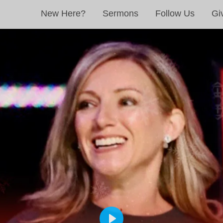
New Here?
Sermons
Follow Us
Gi