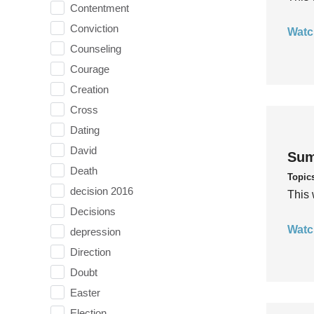
Contentment
Conviction
Watc
Counseling
Courage
Creation
Cross
Dating
David
Sum
Death
Topic
decision 2016
This 
Decisions
Watc
depression
Direction
Doubt
Easter
Election