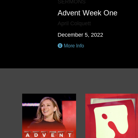
SERMONS
Advent Week One
April Colquett
December 5, 2022
More Info