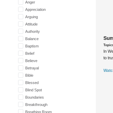
Anger
Appreciation
Arguing
Attitude
Authority
Sum
Balance
Topic
Baptism
In We
Belief
to tr
Believe
Betrayal
Watc
Bible
Blessed
Blind Spot
Boundaries
Breakthrough
Breathing Room