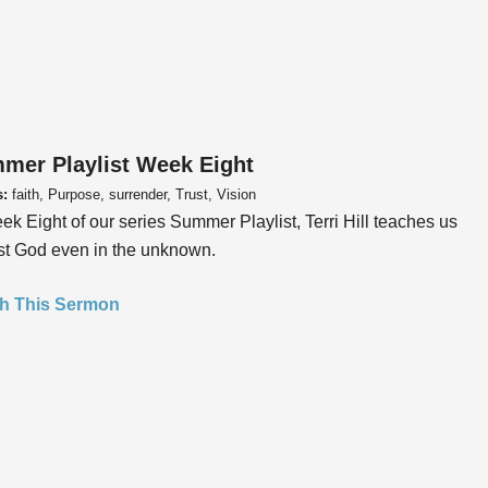
mer Playlist Week Eight
s:
faith, Purpose, surrender, Trust, Vision
ek Eight of our series Summer Playlist, Terri Hill teaches us
ust God even in the unknown.
h This Sermon