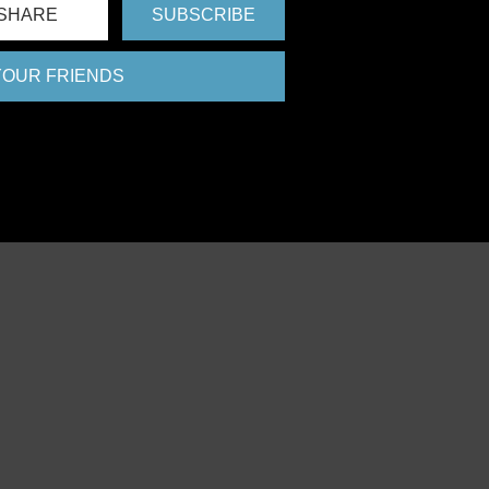
SHARE
SUBSCRIBE
 YOUR FRIENDS