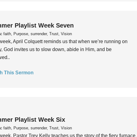
mer Playlist Week Seven
s:
faith, Purpose, surrender, Trust, Vision
week, April Colquett reminds us that when we’re running on
, God invites us to slow down, abide in Him, and be
wed..
h This Sermon
mer Playlist Week Six
s:
faith, Purpose, surrender, Trust, Vision
week, Pastor Trey Kelly teaches us the story of the fiery furnace 