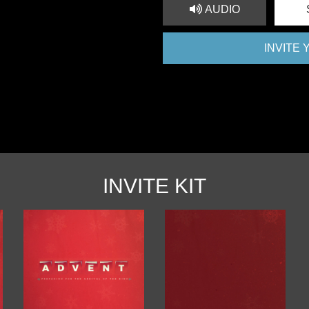
AUDIO
INVITE
INVITE KIT