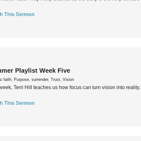
h This Sermon
mer Playlist Week Five
s:
faith, Purpose, surrender, Trust, Vision
week, Terri Hill teaches us how focus can turn vision into reality.
h This Sermon