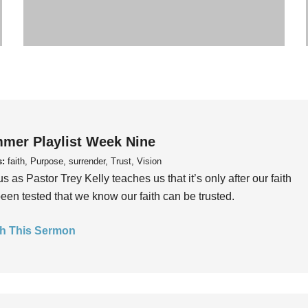
mer Playlist Week Nine
s:
faith, Purpose, surrender, Trust, Vision
us as Pastor Trey Kelly teaches us that it’s only after our faith
een tested that we know our faith can be trusted.
h This Sermon