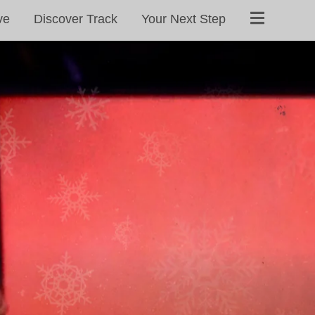
ve
Discover Track
Your Next Step