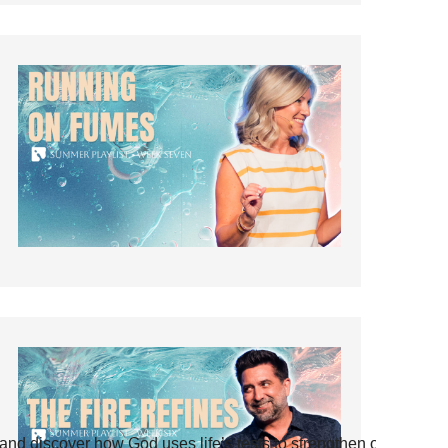
and discover how God uses life’s tests to strengthen our faith.