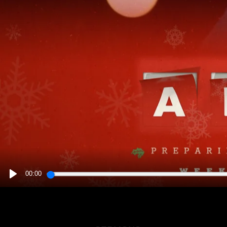
00:00
PLAY