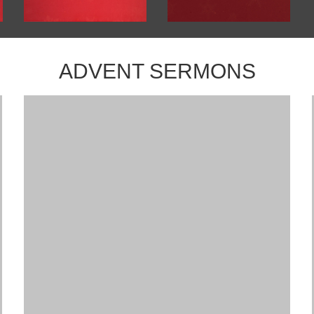
ADVENT SERMONS