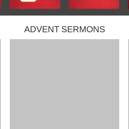
ADVENT SERMONS