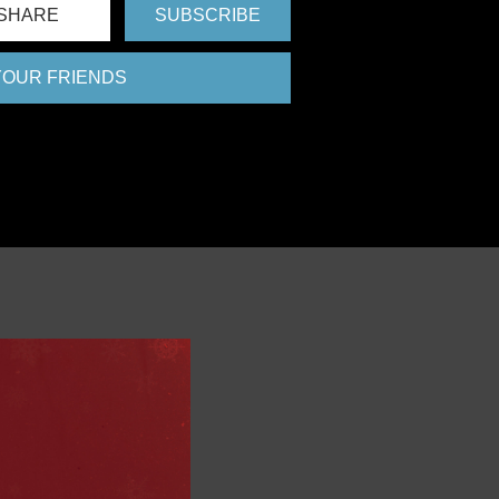
SHARE
SUBSCRIBE
 YOUR FRIENDS