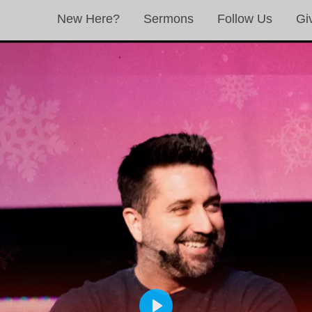
New Here?
Sermons
Follow Us
Gi