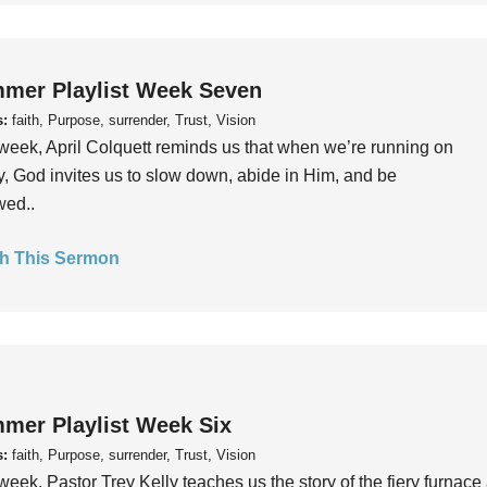
mer Playlist Week Seven
s:
faith, Purpose, surrender, Trust, Vision
week, April Colquett reminds us that when we’re running on
, God invites us to slow down, abide in Him, and be
wed..
h This Sermon
mer Playlist Week Six
s:
faith, Purpose, surrender, Trust, Vision
week, Pastor Trey Kelly teaches us the story of the fiery furnace 