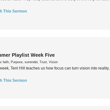
h This Sermon
mer Playlist Week Five
s:
faith, Purpose, surrender, Trust, Vision
week, Terri Hill teaches us how focus can turn vision into reality.
h This Sermon