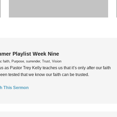
mer Playlist Week Nine
s:
faith, Purpose, surrender, Trust, Vision
us as Pastor Trey Kelly teaches us that it’s only after our faith
een tested that we know our faith can be trusted.
h This Sermon