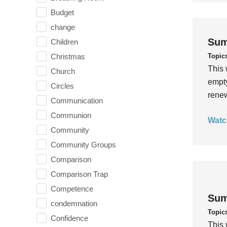
Budget
change
Sum
Children
Topic
Christmas
This 
Church
empty
Circles
rene
Communication
Communion
Watc
Community
Community Groups
Comparison
Comparison Trap
Competence
Sum
condemnation
Topic
Confidence
This 