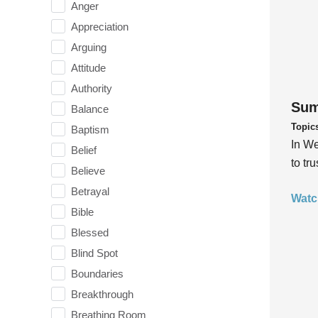
Anger
Appreciation
Arguing
Attitude
Authority
Sum
Balance
Topic
Baptism
In We
Belief
to tr
Believe
Betrayal
Watc
Bible
Blessed
Blind Spot
Boundaries
Breakthrough
Breathing Room