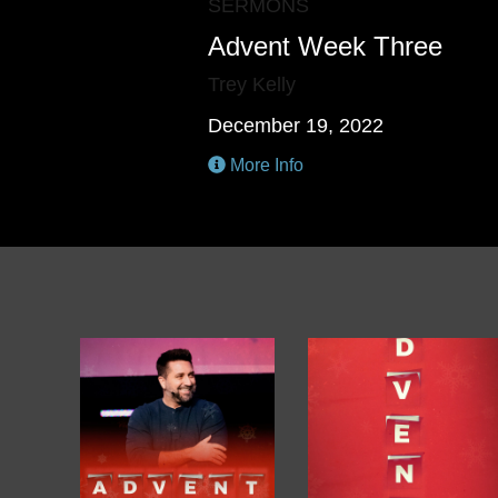
SERMONS
Advent Week Three
Trey Kelly
December 19, 2022
More Info