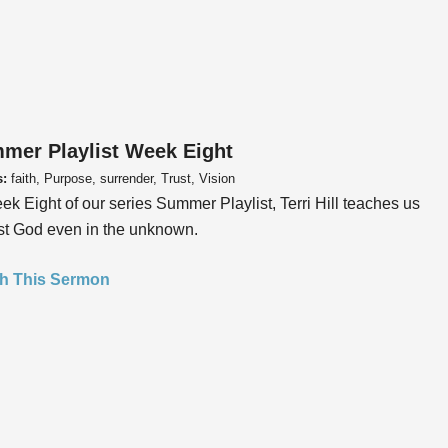
mer Playlist Week Eight
s:
faith, Purpose, surrender, Trust, Vision
ek Eight of our series Summer Playlist, Terri Hill teaches us
ust God even in the unknown.
h This Sermon