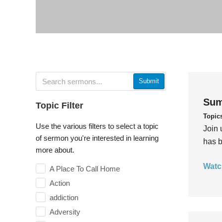
Submit
Sum
Topic Filter
Topic
Use the various filters to select a topic
Join 
of sermon you're interested in learning
has b
more about.
Watc
A Place To Call Home
Action
addiction
Adversity