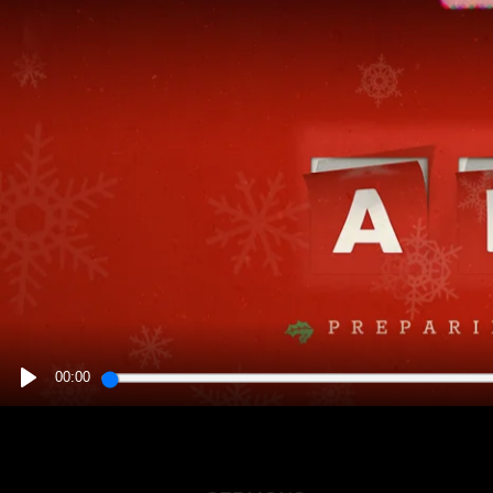
00:00
PLAY