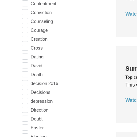
Contentment
Conviction
Watc
Counseling
Courage
Creation
Cross
Dating
David
Sum
Death
Topic
decision 2016
This 
Decisions
Watc
depression
Direction
Doubt
Easter
Election