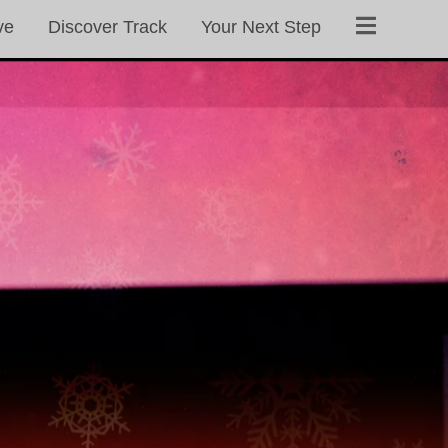
ve
Discover Track
Your Next Step