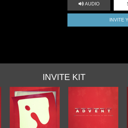
AUDIO
INVITE
INVITE KIT