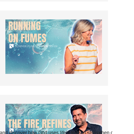
and discover how God uses life’s tests to strengthen our faith.