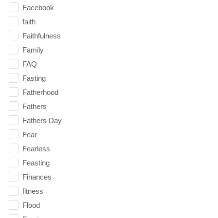
Facebook
faith
Faithfulness
Family
FAQ
Fasting
Fatherhood
Fathers
Fathers Day
Fear
Fearless
Feasting
Finances
fitness
Flood