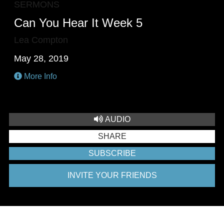
SERMONS
Can You Hear It Week 5
Lea Compton
May 28, 2019
More Info
AUDIO
SHARE
SUBSCRIBE
INVITE YOUR FRIENDS