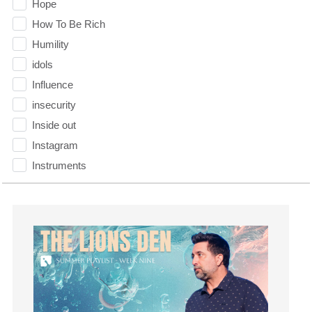
Hope
How To Be Rich
Humility
idols
Influence
insecurity
Inside out
Instagram
Instruments
Invitation
invite
Jesus
Joseph
Joy
kids
Kindness