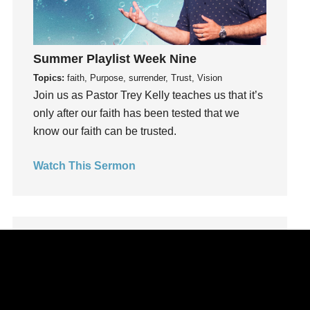
Leadership
learning
Lies
Summer Playlist Week Nine
Lifechange
Topics:
faith, Purpose, surrender, Trust, Vision
Light
Join us as Pastor Trey Kelly teaches us that it’s
only after our faith has been tested that we
listening
know our faith can be trusted.
Loneliness
loss
Watch This Sermon
Love
LoveMB
Marriage
Mary
Meaning
Meaning of Life
Mental Health