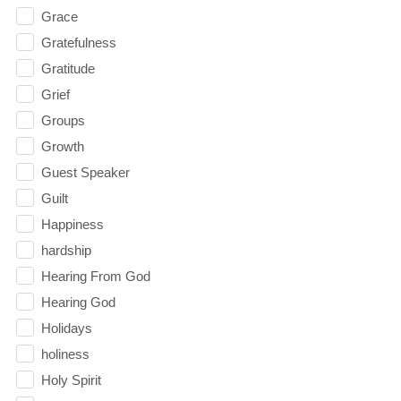
Grace
Gratefulness
Gratitude
Grief
Groups
Growth
Guest Speaker
Guilt
Happiness
hardship
Hearing From God
Hearing God
Holidays
holiness
Holy Spirit