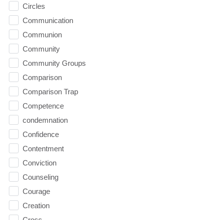
Circles
Communication
Communion
Community
Community Groups
Comparison
Comparison Trap
Competence
condemnation
Confidence
Contentment
Conviction
Counseling
Courage
Creation
Cross