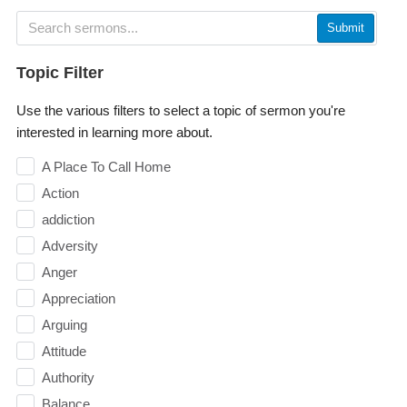
Submit
Topic Filter
Use the various filters to select a topic of sermon you're
interested in learning more about.
A Place To Call Home
Action
addiction
Adversity
Anger
Appreciation
Arguing
Attitude
Authority
Balance