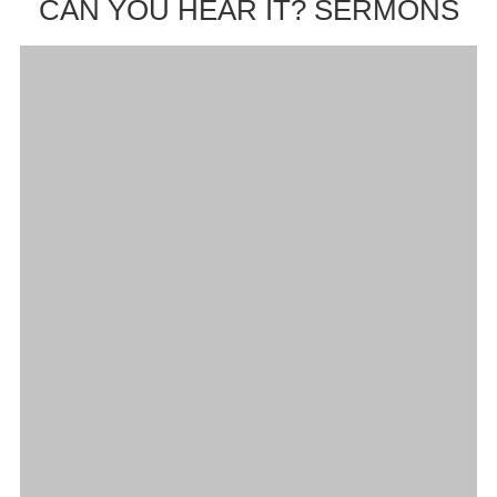
CAN YOU HEAR IT? SERMONS