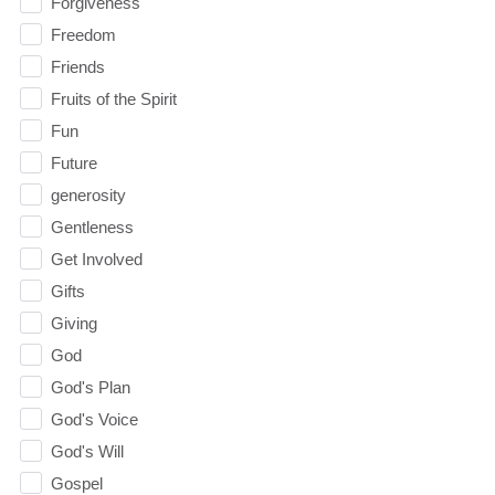
Forgiveness
Freedom
Friends
Fruits of the Spirit
Fun
Future
generosity
Gentleness
Get Involved
Gifts
Giving
God
God's Plan
God's Voice
God's Will
Gospel