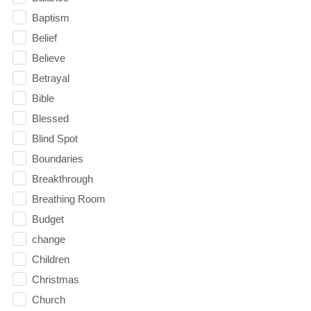
Baptism
Belief
Believe
Betrayal
Bible
Blessed
Blind Spot
Boundaries
Breakthrough
Breathing Room
Budget
change
Children
Christmas
Church