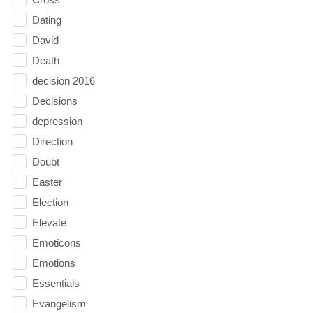
Dating
David
Death
decision 2016
Decisions
depression
Direction
Doubt
Easter
Election
Elevate
Emoticons
Emotions
Essentials
Evangelism