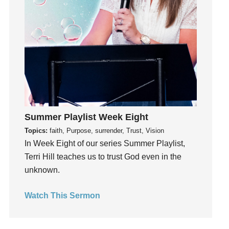
idols
Influence
insecurity
Inside out
Instagram
Instruments
Invitation
invite
Summer Playlist Week Eight
Jesus
Topics:
faith, Purpose, surrender, Trust, Vision
In Week Eight of our series Summer Playlist,
Joseph
Terri Hill teaches us to trust God even in the
Joy
unknown.
kids
Kindness
Watch This Sermon
Leadership
learning