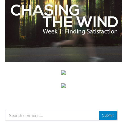
Submit