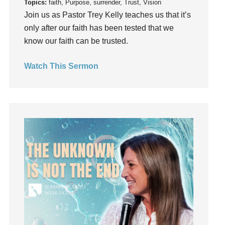
Gratitude
Topics:
faith, Purpose, surrender, Trust, Vision
Join us as Pastor Trey Kelly teaches us that it’s
Grief
only after our faith has been tested that we
Groups
know our faith can be trusted.
Growth
Guest Speaker
Watch This Sermon
Guilt
Happiness
hardship
Hearing From God
Hearing God
Holidays
holiness
Holy Spirit
Hope
How To Be Rich
Humility