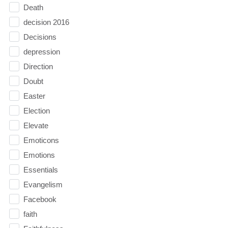
Death
decision 2016
Decisions
depression
Direction
Doubt
Easter
Election
Elevate
Emoticons
Emotions
Essentials
Evangelism
Facebook
faith