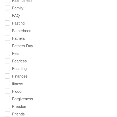
Faithfulness
Family
FAQ
Fasting
Fatherhood
Fathers
Fathers Day
Fear
Fearless
Feasting
Finances
fitness
Flood
Forgiveness
Freedom
Friends