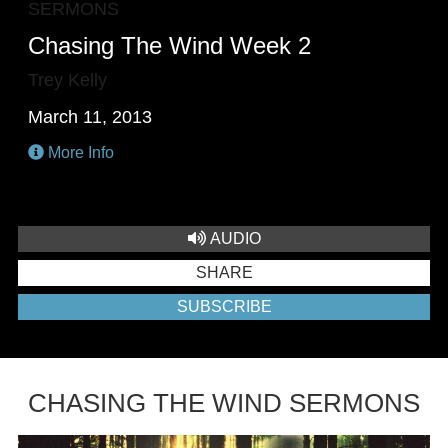
SERMONS
Chasing The Wind Week 2
Trey Kelly
March 11, 2013
More Info
AUDIO
SHARE
SUBSCRIBE
CHASING THE WIND SERMONS