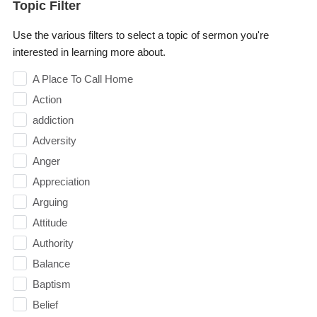
Topic Filter
Use the various filters to select a topic of sermon you're
interested in learning more about.
A Place To Call Home
Action
addiction
Adversity
Anger
Appreciation
Arguing
Attitude
Authority
Balance
Baptism
Belief