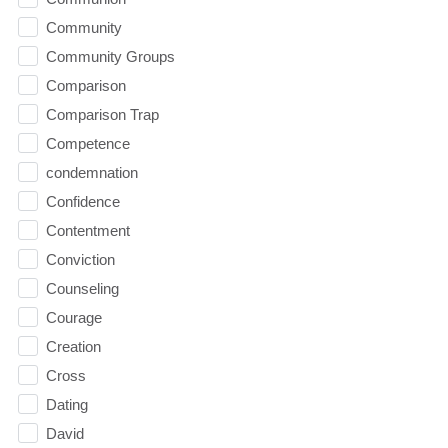
Community
Community Groups
Comparison
Comparison Trap
Competence
condemnation
Confidence
Contentment
Conviction
Counseling
Courage
Creation
Cross
Dating
David