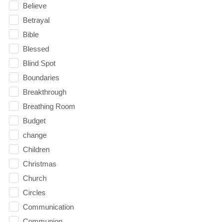
Believe
Betrayal
Bible
Blessed
Blind Spot
Boundaries
Breakthrough
Breathing Room
Budget
change
Children
Christmas
Church
Circles
Communication
Communion