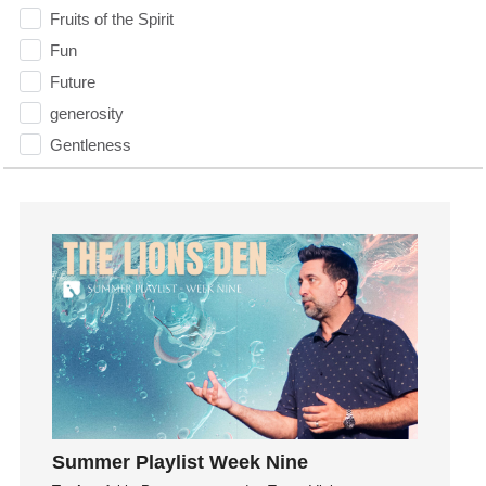
Fruits of the Spirit
Fun
Future
generosity
Gentleness
Get Involved
Gifts
Giving
God
God's Plan
God's Voice
God's Will
Gospel
Grace
Gratefulness
Summer Playlist Week Nine