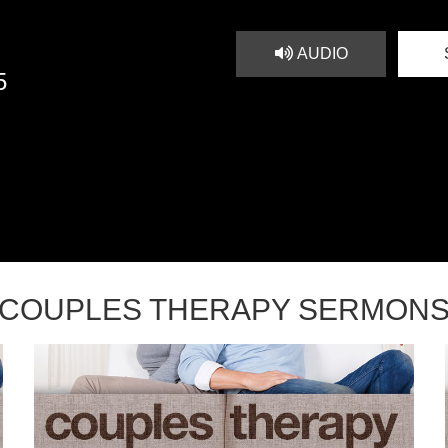
AUDIO
5
COUPLES THERAPY SERMON