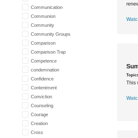
rene
Communication
Communion
Watc
Community
Community Groups
Comparison
Comparison Trap
Competence
Sum
condemnation
Topic
Confidence
This 
Contentment
Conviction
Watc
Counseling
Courage
Creation
Cross