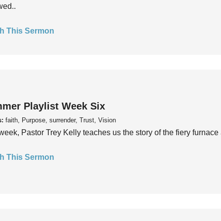
wed..
h This Sermon
mer Playlist Week Six
s:
faith, Purpose, surrender, Trust, Vision
week, Pastor Trey Kelly teaches us the story of the fiery furnace 
h This Sermon