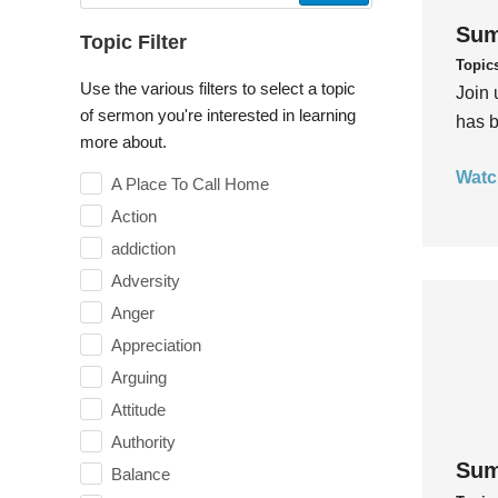
Sum
Topic Filter
Topic
Use the various filters to select a topic
Join 
of sermon you're interested in learning
has b
more about.
Watc
A Place To Call Home
Action
addiction
Adversity
Anger
Appreciation
Arguing
Attitude
Authority
Sum
Balance