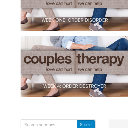
Submit