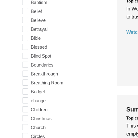
Topic
Baptism
In We
Belief
to tr
Believe
Betrayal
Watc
Bible
Blessed
Blind Spot
Boundaries
Breakthrough
Breathing Room
Budget
change
Sum
Children
Topic
Christmas
This 
Church
empty
Circles