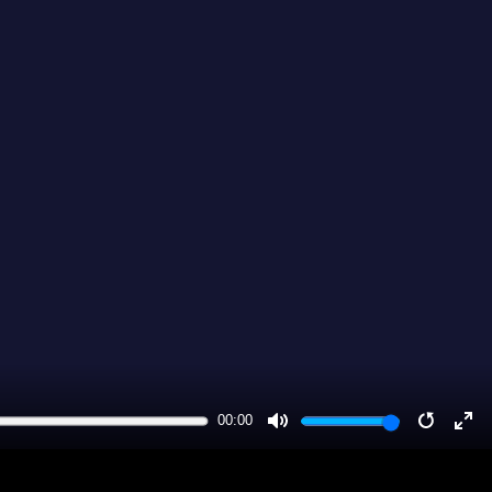
00:00
MUTE
RESTA
EN
FU