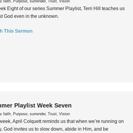
s:
faith, Purpose, surrender, Trust, Vision
ek Eight of our series Summer Playlist, Terri Hill teaches us
ust God even in the unknown.
h This Sermon
mer Playlist Week Seven
s:
faith, Purpose, surrender, Trust, Vision
week, April Colquett reminds us that when we’re running on
, God invites us to slow down, abide in Him, and be