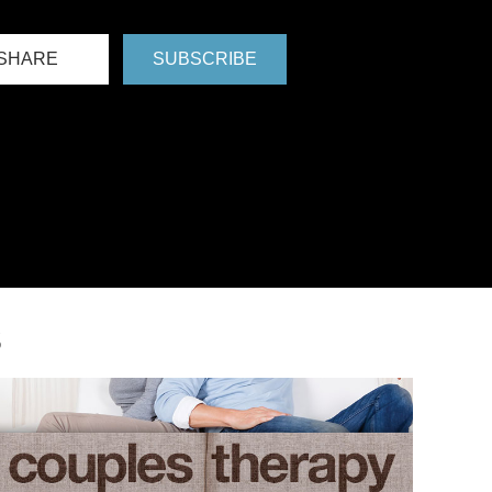
SHARE
SUBSCRIBE
S