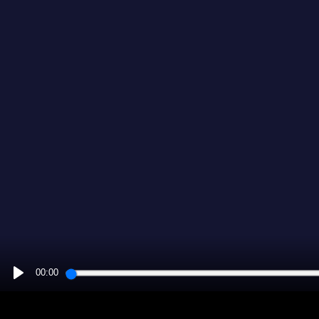
00:00
PLAY