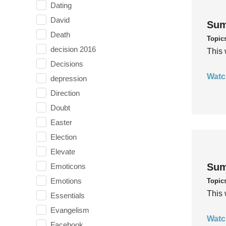
Dating
David
Sum
Death
Topic
decision 2016
This 
Decisions
Watc
depression
Direction
Doubt
Easter
Election
Elevate
Sum
Emoticons
Emotions
Topic
This 
Essentials
Evangelism
Watc
Facebook