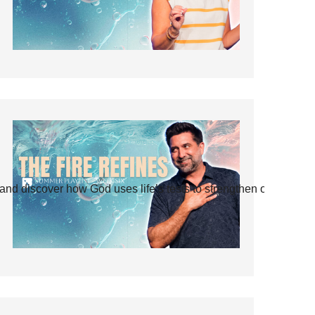
and discover how God uses life’s tests to strengthen our faith.