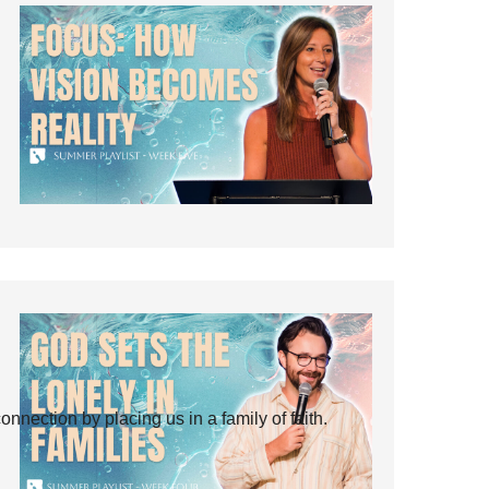
ection by placing us in a family of faith.