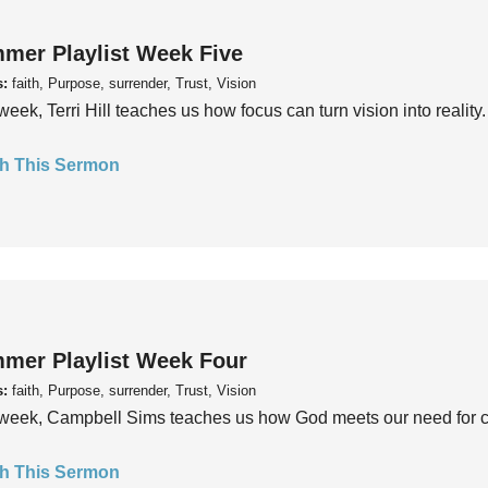
mer Playlist Week Five
s:
faith, Purpose, surrender, Trust, Vision
week, Terri Hill teaches us how focus can turn vision into reality.
h This Sermon
mer Playlist Week Four
s:
faith, Purpose, surrender, Trust, Vision
week, Campbell Sims teaches us how God meets our need for conn
h This Sermon