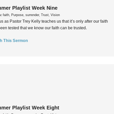
mer Playlist Week Nine
s:
faith, Purpose, surrender, Trust, Vision
us as Pastor Trey Kelly teaches us that it’s only after our faith
een tested that we know our faith can be trusted.
h This Sermon
mer Playlist Week Eight