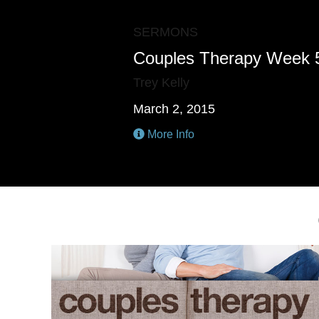
SERMONS
Couples Therapy Week 
Trey Kelly
March 2, 2015
More Info