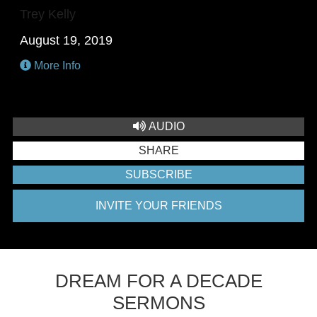
Trey Kelly
August 19, 2019
More Info
AUDIO
SHARE
SUBSCRIBE
INVITE YOUR FRIENDS
DREAM FOR A DECADE
SERMONS