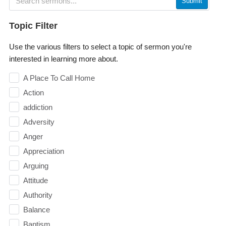
Submit
Topic Filter
Use the various filters to select a topic of sermon you're
interested in learning more about.
A Place To Call Home
Action
addiction
Adversity
Anger
Appreciation
Arguing
Attitude
Authority
Balance
Baptism