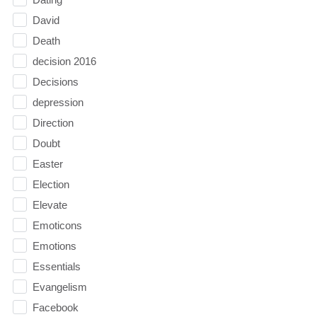
David
Death
decision 2016
Decisions
depression
Direction
Doubt
Easter
Election
Elevate
Emoticons
Emotions
Essentials
Evangelism
Facebook