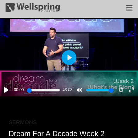
PLAY
00:00
43:08
PLAY
MUTE
RESTA
E
F
SERMONS
Dream For A Decade Week 2