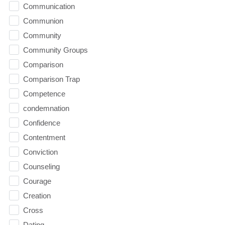
Communication
Communion
Community
Community Groups
Comparison
Comparison Trap
Competence
condemnation
Confidence
Contentment
Conviction
Counseling
Courage
Creation
Cross
Dating