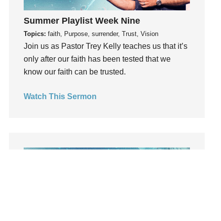
learning
Summer Playlist Week Nine
Lies
Topics:
faith, Purpose, surrender, Trust, Vision
Lifechange
Join us as Pastor Trey Kelly teaches us that it’s
Light
only after our faith has been tested that we
listening
know our faith can be trusted.
Loneliness
loss
Watch This Sermon
Love
LoveMB
Marriage
Mary
Meaning
Meaning of Life
Mental Health
Mental Illness