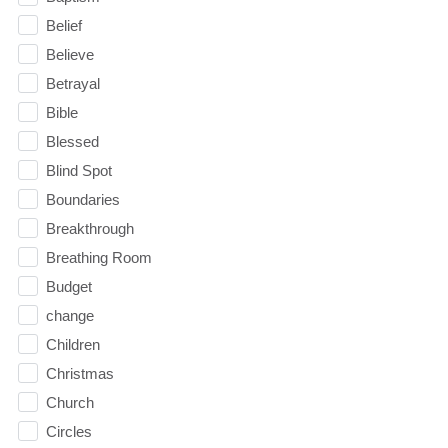
Belief
Believe
Betrayal
Bible
Blessed
Blind Spot
Boundaries
Breakthrough
Breathing Room
Budget
change
Children
Christmas
Church
Circles