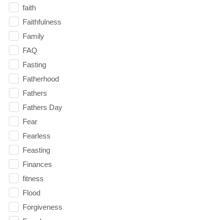
faith
Faithfulness
Family
FAQ
Fasting
Fatherhood
Fathers
Fathers Day
Fear
Fearless
Feasting
Finances
fitness
Flood
Forgiveness