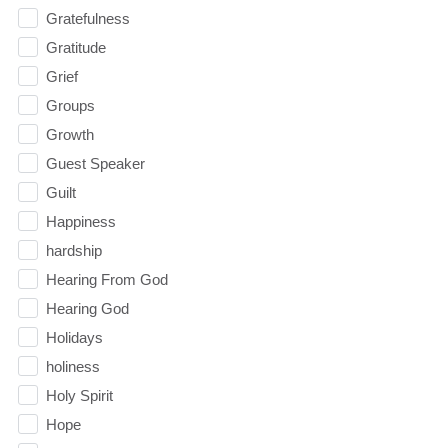
Gratefulness
Gratitude
Grief
Groups
Growth
Guest Speaker
Guilt
Happiness
hardship
Hearing From God
Hearing God
Holidays
holiness
Holy Spirit
Hope