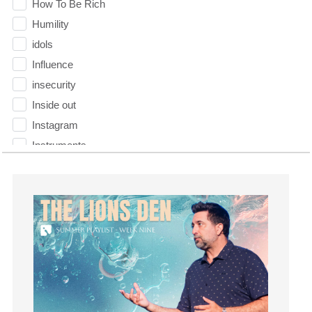
How To Be Rich
Humility
idols
Influence
insecurity
Inside out
Instagram
Instruments
Invitation
invite
Jesus
Joseph
Joy
kids
Kindness
Leadership