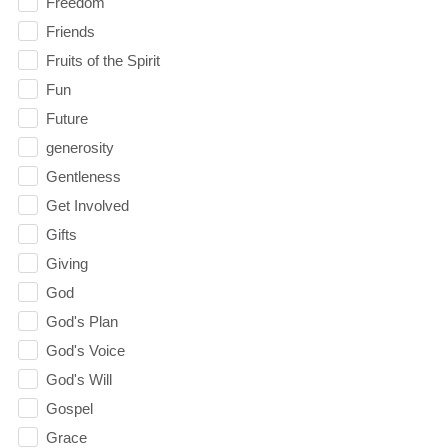
Freedom
Friends
Fruits of the Spirit
Fun
Future
generosity
Gentleness
Get Involved
Gifts
Giving
God
God's Plan
God's Voice
God's Will
Gospel
Grace