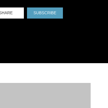
SHARE
SUBSCRIBE