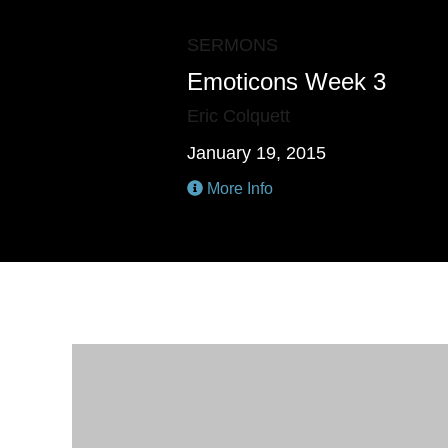
SERMONS
Emoticons Week 3
Eric Colquett
January 19, 2015
More Info