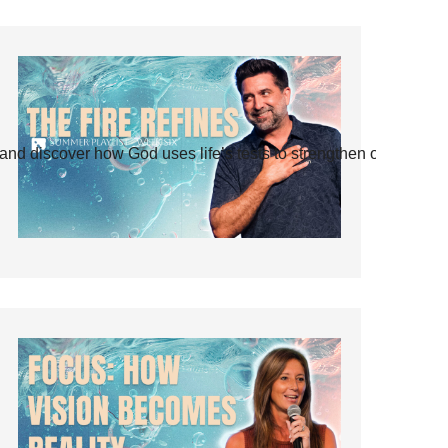
and discover how God uses life’s tests to strengthen our faith.