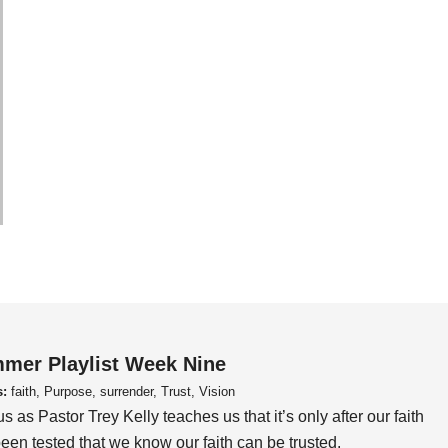
mer Playlist Week Nine
s:
faith, Purpose, surrender, Trust, Vision
us as Pastor Trey Kelly teaches us that it’s only after our faith
een tested that we know our faith can be trusted.