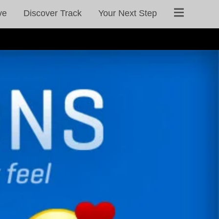
ve
Discover Track
Your Next Step