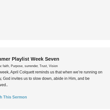
mer Playlist Week Seven
s:
faith, Purpose, surrender, Trust, Vision
week, April Colquett reminds us that when we’re running on
, God invites us to slow down, abide in Him, and be
wed..
h This Sermon