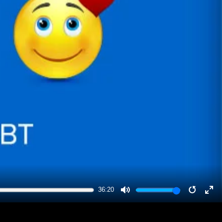
36:20
MUTE
RESTA
EN
FU