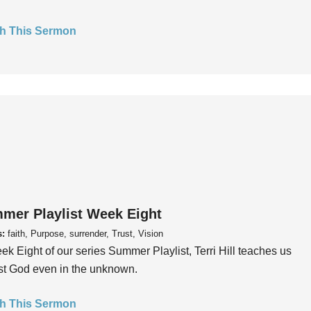
h This Sermon
mer Playlist Week Eight
s:
faith, Purpose, surrender, Trust, Vision
ek Eight of our series Summer Playlist, Terri Hill teaches us
ust God even in the unknown.
h This Sermon