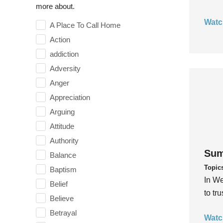
more about.
Watc
A Place To Call Home
Action
addiction
Adversity
Anger
Appreciation
Arguing
Attitude
Authority
Sum
Balance
Topic
Baptism
In We
Belief
to tr
Believe
Betrayal
Watc