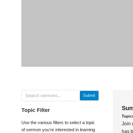
Submit
Sum
Topic Filter
Topic
Use the various filters to select a topic
Join 
of sermon you're interested in learning
has b