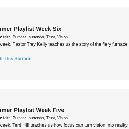
mer Playlist Week Six
s:
faith, Purpose, surrender, Trust, Vision
week, Pastor Trey Kelly teaches us the story of the fiery furnace 
h This Sermon
mer Playlist Week Five
s:
faith, Purpose, surrender, Trust, Vision
week, Terri Hill teaches us how focus can turn vision into reality.