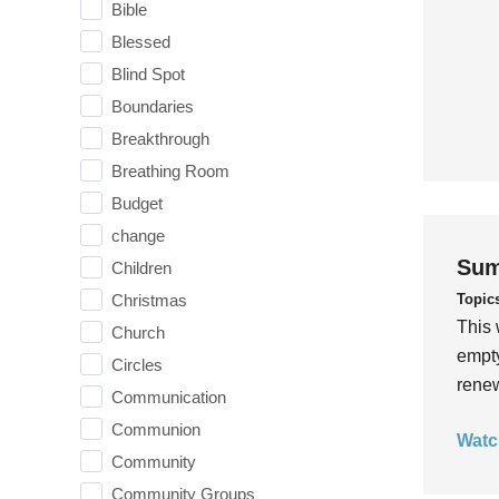
Bible
Blessed
Blind Spot
Boundaries
Breakthrough
Breathing Room
Budget
change
Sum
Children
Topic
Christmas
This 
Church
empty
Circles
rene
Communication
Communion
Watc
Community
Community Groups