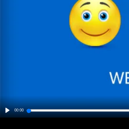
00:00
PLAY