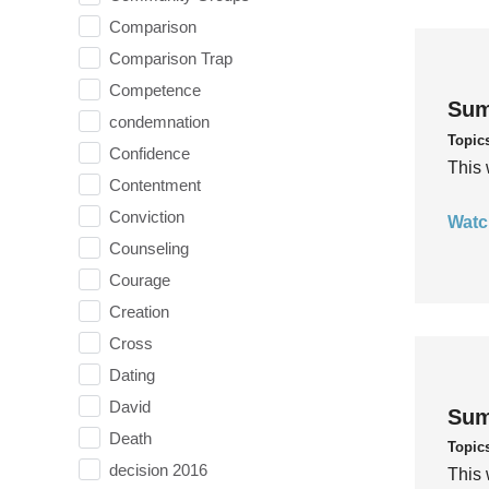
Comparison
Comparison Trap
Competence
Sum
condemnation
Topic
Confidence
This 
Contentment
Conviction
Watc
Counseling
Courage
Creation
Cross
Dating
David
Sum
Death
Topic
decision 2016
This 