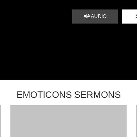
AUDIO
EMOTICONS SERMONS