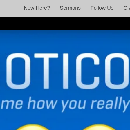
New Here?
Sermons
Follow Us
Gi