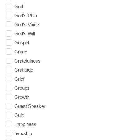
God
God's Plan
God's Voice
God's Will
Gospel
Grace
Gratefulness
Gratitude
Grief
Groups
Growth
Guest Speaker
Guilt
Happiness
hardship