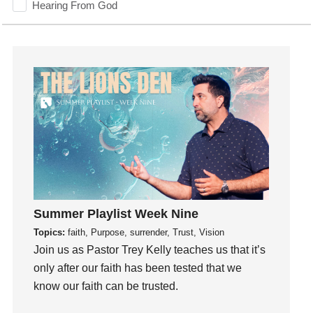
Hearing From God
Hearing God
Holidays
holiness
Holy Spirit
Hope
How To Be Rich
Humility
idols
Influence
insecurity
Summer Playlist Week Nine
Inside out
Topics:
faith, Purpose, surrender, Trust, Vision
Instagram
Join us as Pastor Trey Kelly teaches us that it’s
only after our faith has been tested that we
Instruments
know our faith can be trusted.
Invitation
invite