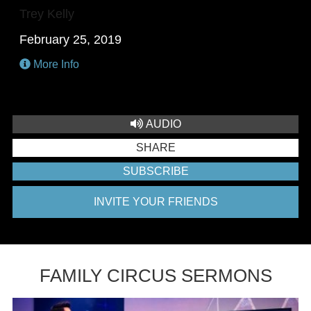
Trey Kelly
February 25, 2019
More Info
AUDIO
SHARE
SUBSCRIBE
INVITE YOUR FRIENDS
FAMILY CIRCUS SERMONS