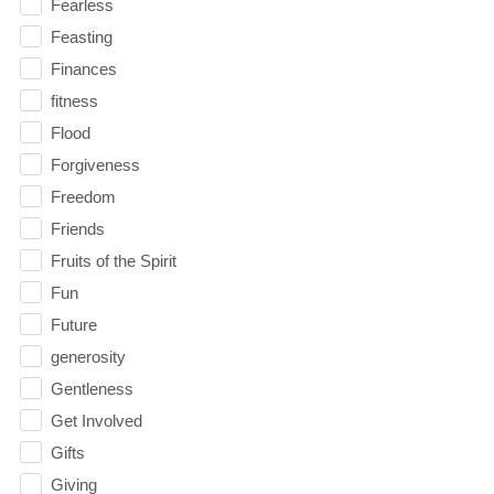
Fearless
Feasting
Finances
fitness
Flood
Forgiveness
Freedom
Friends
Fruits of the Spirit
Fun
Future
generosity
Gentleness
Get Involved
Gifts
Giving