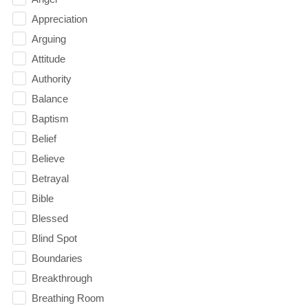
Appreciation
Arguing
Attitude
Authority
Balance
Baptism
Belief
Believe
Betrayal
Bible
Blessed
Blind Spot
Boundaries
Breakthrough
Breathing Room