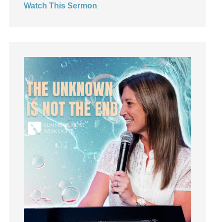
Watch This Sermon
Jesus
Joseph
Joy
kids
Kindness
Leadership
learning
Lies
Lifechange
Light
listening
Loneliness
loss
Love
LoveMB