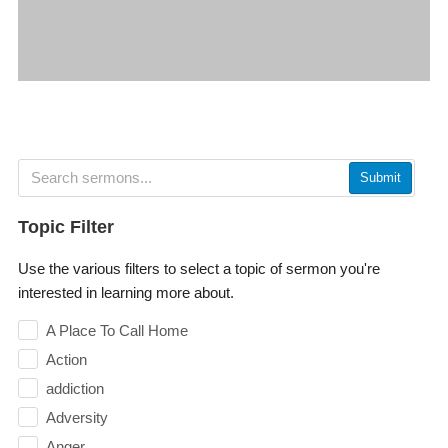
Submit
Topic Filter
Use the various filters to select a topic of sermon you're
interested in learning more about.
A Place To Call Home
Action
addiction
Adversity
Anger