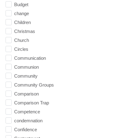
Budget
change
Children
Christmas
Church
Circles
Communication
Communion
Community
Community Groups
Comparison
Comparison Trap
Competence
condemnation
Confidence