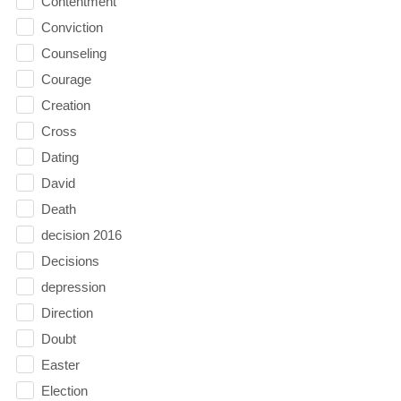
Contentment
Conviction
Counseling
Courage
Creation
Cross
Dating
David
Death
decision 2016
Decisions
depression
Direction
Doubt
Easter
Election