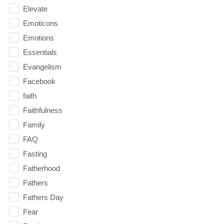
Elevate
Emoticons
Emotions
Essentials
Evangelism
Facebook
faith
Faithfulness
Family
FAQ
Fasting
Fatherhood
Fathers
Fathers Day
Fear