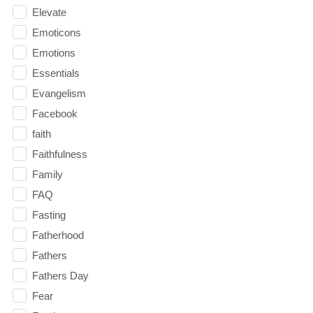
Elevate
Emoticons
Emotions
Essentials
Evangelism
Facebook
faith
Faithfulness
Family
FAQ
Fasting
Fatherhood
Fathers
Fathers Day
Fear