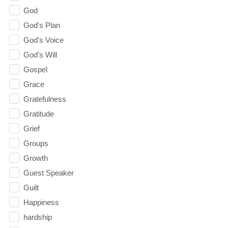
God
God's Plan
God's Voice
God's Will
Gospel
Grace
Gratefulness
Gratitude
Grief
Groups
Growth
Guest Speaker
Guilt
Happiness
hardship