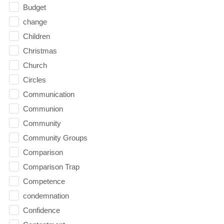
Budget
change
Children
Christmas
Church
Circles
Communication
Communion
Community
Community Groups
Comparison
Comparison Trap
Competence
condemnation
Confidence