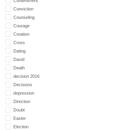
Contentment
Conviction
Counseling
Courage
Creation
Cross
Dating
David
Death
decision 2016
Decisions
depression
Direction
Doubt
Easter
Election