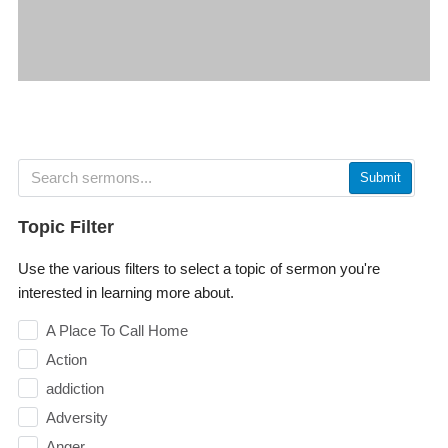
Submit
Topic Filter
Use the various filters to select a topic of sermon you're
interested in learning more about.
A Place To Call Home
Action
addiction
Adversity
Anger