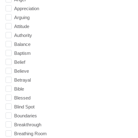
Appreciation
Arguing
Attitude
Authority
Balance
Baptism
Belief
Believe
Betrayal
Bible
Blessed
Blind Spot
Boundaries
Breakthrough
Breathing Room