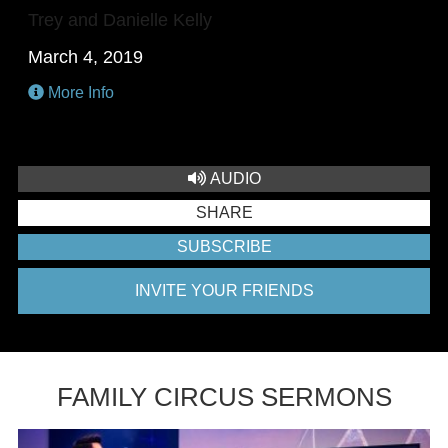
Trey and Danielle Kelly
March 4, 2019
More Info
AUDIO
SHARE
SUBSCRIBE
INVITE YOUR FRIENDS
FAMILY CIRCUS SERMONS