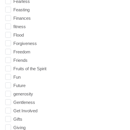
Fearless
Feasting
Finances
fitness
Flood
Forgiveness
Freedom
Friends
Fruits of the Spirit
Fun
Future
generosity
Gentleness
Get Involved
Gifts
Giving