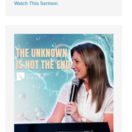
Watch This Sermon
Jesus
Joseph
Joy
kids
Kindness
Leadership
learning
Lies
Lifechange
Light
listening
Loneliness
loss
Love
LoveMB