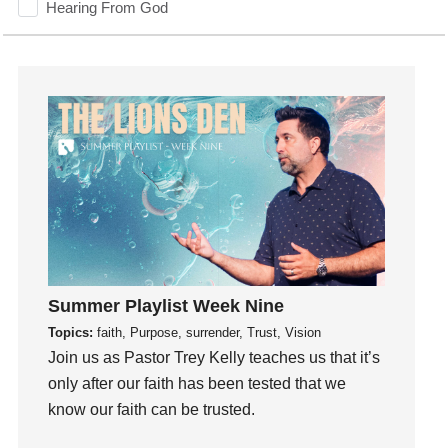
Hearing From God
Hearing God
Holidays
holiness
Holy Spirit
Hope
How To Be Rich
Humility
idols
Influence
insecurity
Summer Playlist Week Nine
Inside out
Topics:
faith, Purpose, surrender, Trust, Vision
Instagram
Join us as Pastor Trey Kelly teaches us that it’s
only after our faith has been tested that we
Instruments
know our faith can be trusted.
Invitation
invite