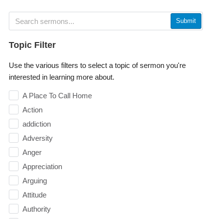
Submit
Topic Filter
Use the various filters to select a topic of sermon you're
interested in learning more about.
A Place To Call Home
Action
addiction
Adversity
Anger
Appreciation
Arguing
Attitude
Authority