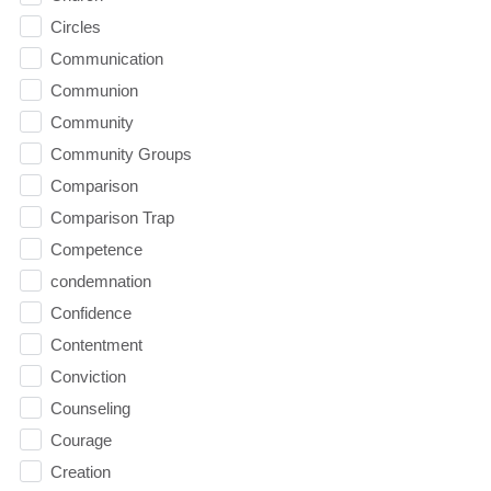
Circles
Communication
Communion
Community
Community Groups
Comparison
Comparison Trap
Competence
condemnation
Confidence
Contentment
Conviction
Counseling
Courage
Creation