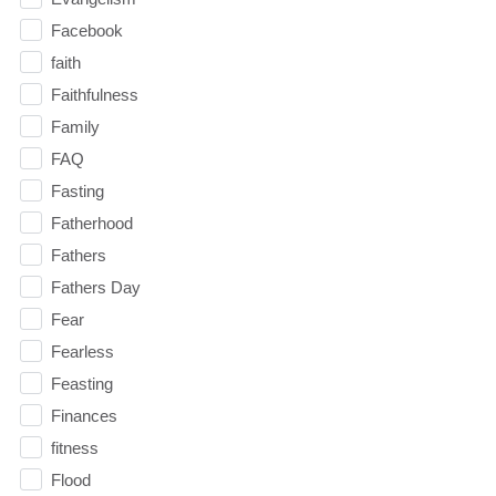
Facebook
faith
Faithfulness
Family
FAQ
Fasting
Fatherhood
Fathers
Fathers Day
Fear
Fearless
Feasting
Finances
fitness
Flood