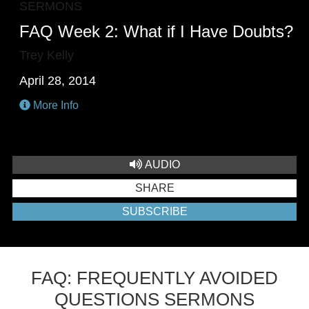
SERMONS
FAQ Week 2: What if I Have Doubts?
Trey Kelly
April 28, 2014
More Info
AUDIO
SHARE
SUBSCRIBE
FAQ: FREQUENTLY AVOIDED
QUESTIONS SERMONS