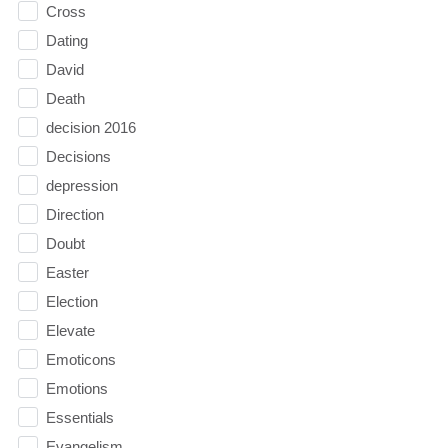
Cross
Dating
David
Death
decision 2016
Decisions
depression
Direction
Doubt
Easter
Election
Elevate
Emoticons
Emotions
Essentials
Evangelism