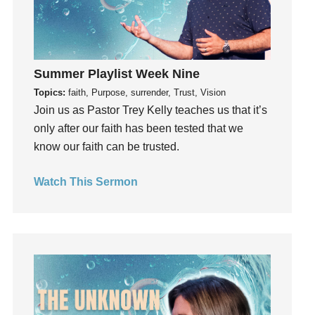
Hope
How To Be Rich
Humility
Summer Playlist Week Nine
idols
Topics:
faith, Purpose, surrender, Trust, Vision
Influence
Join us as Pastor Trey Kelly teaches us that it’s
insecurity
only after our faith has been tested that we
Inside out
know our faith can be trusted.
Instagram
Instruments
Watch This Sermon
Invitation
invite
Jesus
Joseph
Joy
kids