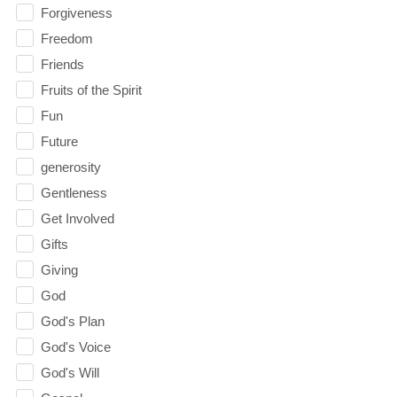
Forgiveness
Freedom
Friends
Fruits of the Spirit
Fun
Future
generosity
Gentleness
Get Involved
Gifts
Giving
God
God's Plan
God's Voice
God's Will