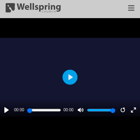
PLAY
00:00
00:00
PLAY
MUTE
RESTA
E
F