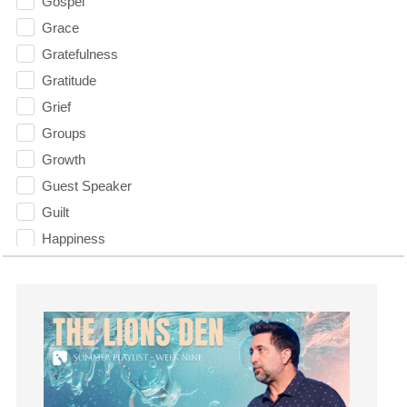
Gospel
Grace
Gratefulness
Gratitude
Grief
Groups
Growth
Guest Speaker
Guilt
Happiness
hardship
Hearing From God
Hearing God
Holidays
holiness
Holy Spirit