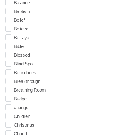
Balance
Baptism
Belief
Believe
Betrayal
Bible
Blessed
Blind Spot
Boundaries
Breakthrough
Breathing Room
Budget
change
Children
Christmas
Church