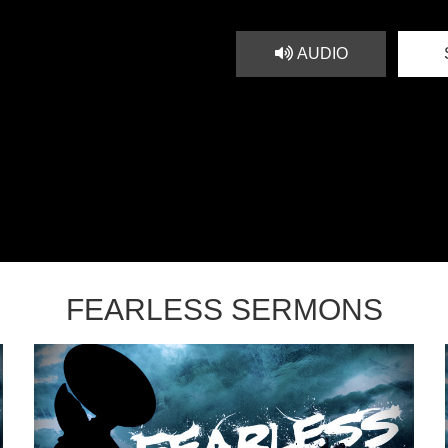
AUDIO
FEARLESS SERMONS