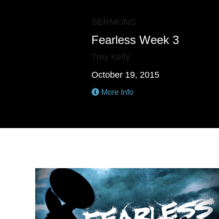
SERMONS
Fearless Week 3
Trey Kelly
October 19, 2015
More Info