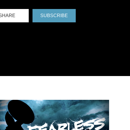
SHARE
SUBSCRIBE