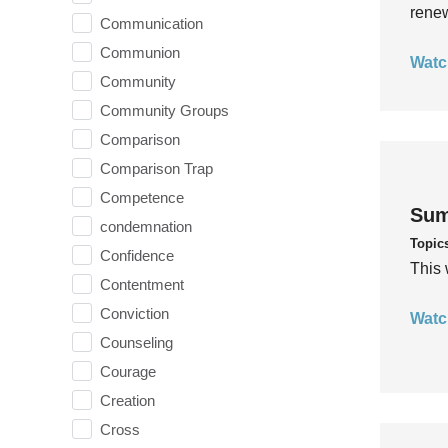
rene
Communication
Communion
Watc
Community
Community Groups
Comparison
Comparison Trap
Competence
Sum
condemnation
Topic
Confidence
This 
Contentment
Conviction
Watc
Counseling
Courage
Creation
Cross