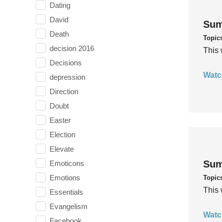
Dating
David
Sum
Death
Topic
decision 2016
This 
Decisions
Watc
depression
Direction
Doubt
Easter
Election
Elevate
Sum
Emoticons
Emotions
Topic
This 
Essentials
Evangelism
Watc
Facebook