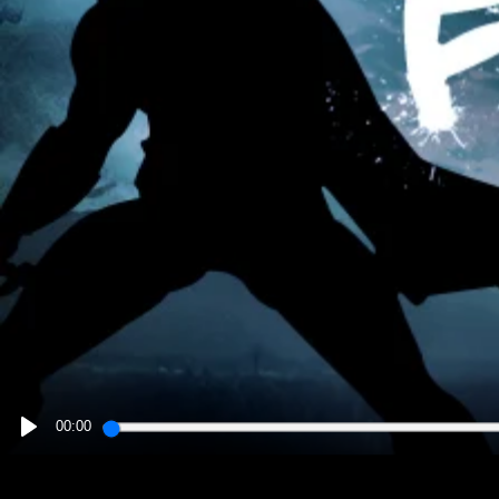
00:00
PLAY