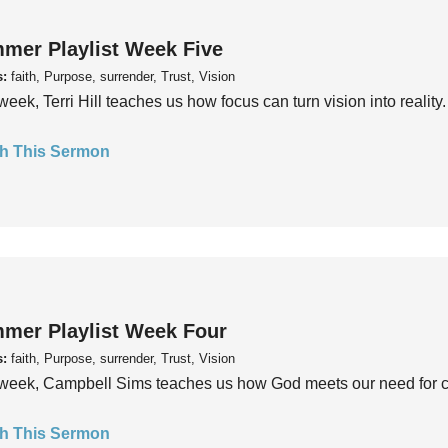
mer Playlist Week Five
s:
faith, Purpose, surrender, Trust, Vision
week, Terri Hill teaches us how focus can turn vision into reality.
h This Sermon
mer Playlist Week Four
s:
faith, Purpose, surrender, Trust, Vision
week, Campbell Sims teaches us how God meets our need for conn
h This Sermon