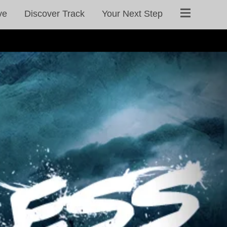
ve
Discover Track
Your Next Step