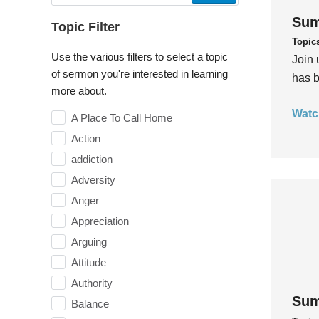
Sum
Topic Filter
Topic
Use the various filters to select a topic
Join 
of sermon you're interested in learning
has b
more about.
Watc
A Place To Call Home
Action
addiction
Adversity
Anger
Appreciation
Arguing
Attitude
Authority
Sum
Balance