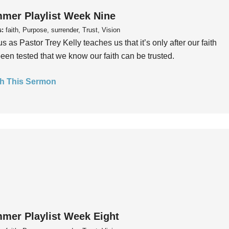
mer Playlist Week Nine
s:
faith, Purpose, surrender, Trust, Vision
us as Pastor Trey Kelly teaches us that it’s only after our faith
een tested that we know our faith can be trusted.
h This Sermon
mer Playlist Week Eight