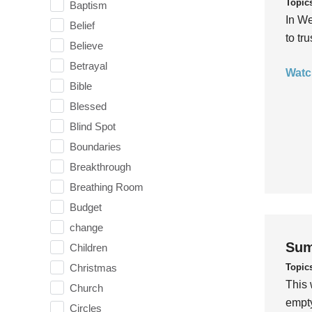
Topic
Baptism
In We
Belief
to tr
Believe
Betrayal
Watc
Bible
Blessed
Blind Spot
Boundaries
Breakthrough
Breathing Room
Budget
change
Sum
Children
Topic
Christmas
This 
Church
empty
Circles