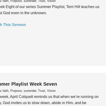
s:
faith, Purpose, surrender, Trust, Vision
ek Eight of our series Summer Playlist, Terri Hill teaches us
ust God even in the unknown.
h This Sermon
mer Playlist Week Seven
s:
faith, Purpose, surrender, Trust, Vision
week, April Colquett reminds us that when we’re running on
, God invites us to slow down, abide in Him, and be