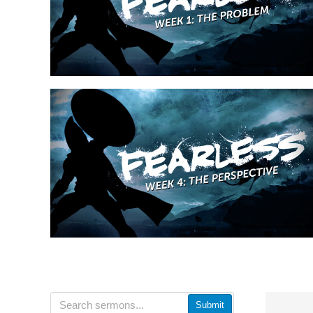
Submit