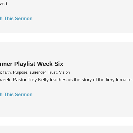
wed..
h This Sermon
mer Playlist Week Six
s:
faith, Purpose, surrender, Trust, Vision
week, Pastor Trey Kelly teaches us the story of the fiery furnace 
h This Sermon