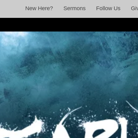
New Here?
Sermons
Follow Us
Gi