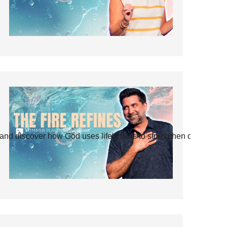
and discover how God uses life’s tests to strengthen our faith.