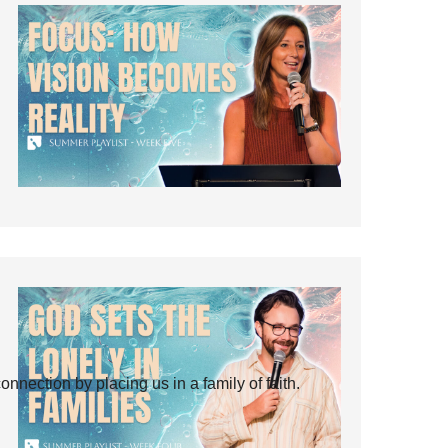
ection by placing us in a family of faith.