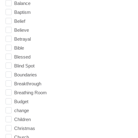
Balance
Baptism
Belief
Believe
Betrayal
Bible
Blessed
Blind Spot
Boundaries
Breakthrough
Breathing Room
Budget
change
Children
Christmas
Church