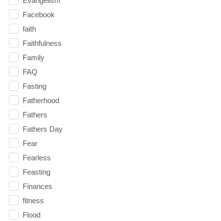
Evangelism
Facebook
faith
Faithfulness
Family
FAQ
Fasting
Fatherhood
Fathers
Fathers Day
Fear
Fearless
Feasting
Finances
fitness
Flood