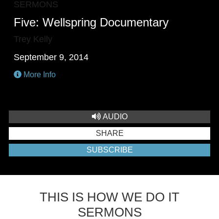
SERMONS
Five: Wellspring Documentary
Trey Kelly
September 9, 2014
More Info
AUDIO
SHARE
SUBSCRIBE
THIS IS HOW WE DO IT
SERMONS