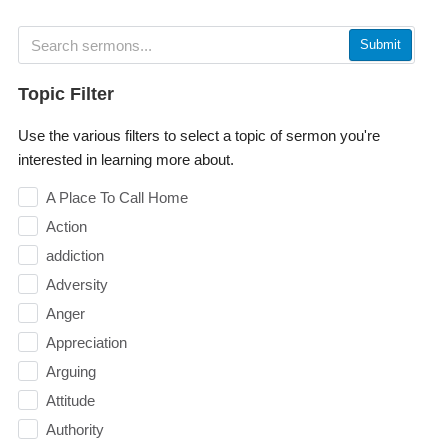
Submit
Topic Filter
Use the various filters to select a topic of sermon you're
interested in learning more about.
A Place To Call Home
Action
addiction
Adversity
Anger
Appreciation
Arguing
Attitude
Authority