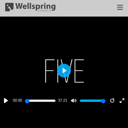
PLAY
00:00
37:21
PLAY
MUTE
RESTA
E
F