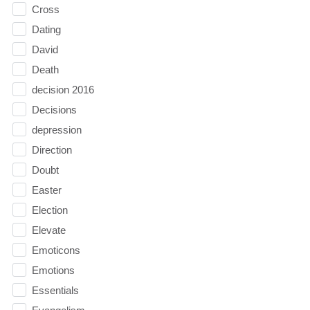
Cross
Dating
David
Death
decision 2016
Decisions
depression
Direction
Doubt
Easter
Election
Elevate
Emoticons
Emotions
Essentials