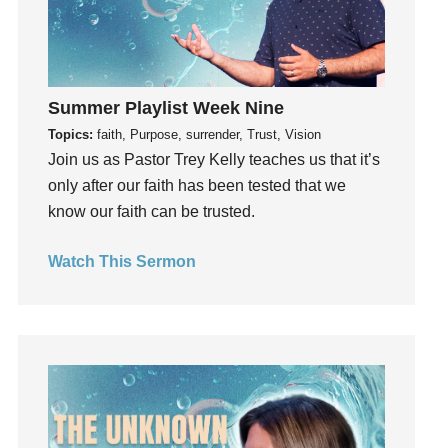
Hope
How To Be Rich
Humility
Summer Playlist Week Nine
idols
Topics:
faith, Purpose, surrender, Trust, Vision
Influence
Join us as Pastor Trey Kelly teaches us that it’s
insecurity
only after our faith has been tested that we
Inside out
know our faith can be trusted.
Instagram
Instruments
Watch This Sermon
Invitation
invite
Jesus
Joseph
Joy
kids