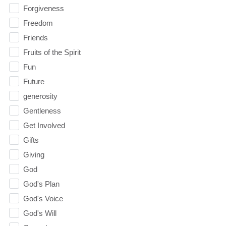
Forgiveness
Freedom
Friends
Fruits of the Spirit
Fun
Future
generosity
Gentleness
Get Involved
Gifts
Giving
God
God's Plan
God's Voice
God's Will