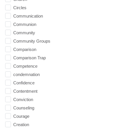
Circles
Communication
Communion
Community
Community Groups
Comparison
Comparison Trap
Competence
condemnation
Confidence
Contentment
Conviction
Counseling
Courage
Creation