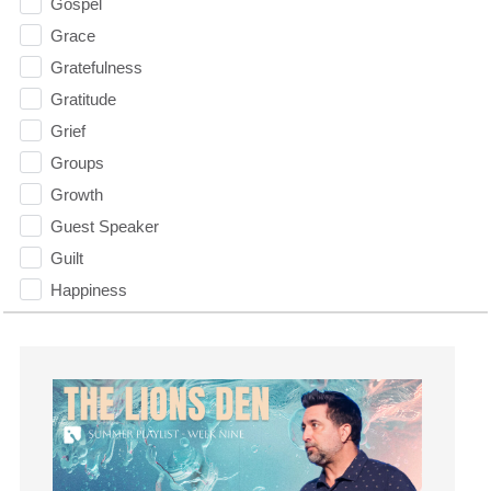
Gospel
Grace
Gratefulness
Gratitude
Grief
Groups
Growth
Guest Speaker
Guilt
Happiness
hardship
Hearing From God
Hearing God
Holidays
holiness
Holy Spirit