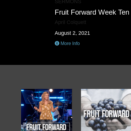
SERMONS
Fruit Forward Week Ten
April Colquett
August 2, 2021
More Info