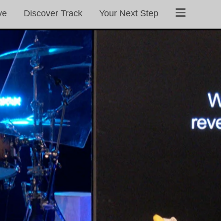
ve
Discover Track
Your Next Step