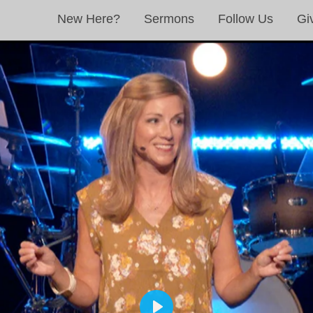
New Here?
Sermons
Follow Us
Gi