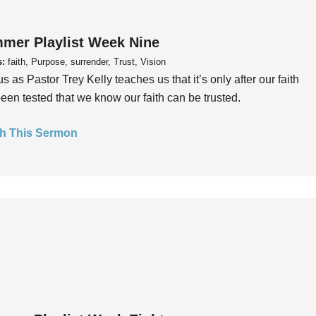
mer Playlist Week Nine
s:
faith, Purpose, surrender, Trust, Vision
us as Pastor Trey Kelly teaches us that it’s only after our faith
een tested that we know our faith can be trusted.
h This Sermon