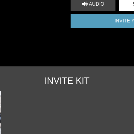
AUDIO
INVITE
INVITE KIT