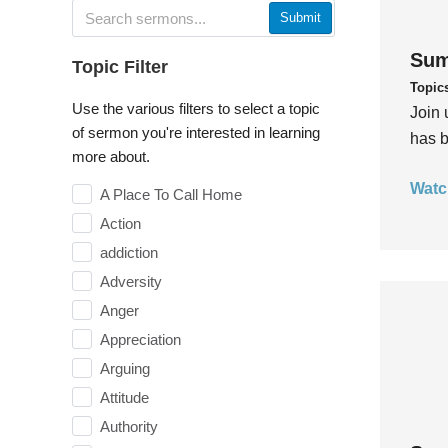
Submit
Sum
Topic Filter
Topic
Use the various filters to select a topic
Join 
of sermon you're interested in learning
has b
more about.
Watc
A Place To Call Home
Action
addiction
Adversity
Anger
Appreciation
Arguing
Attitude
Authority