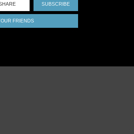
SHARE
SUBSCRIBE
 YOUR FRIENDS