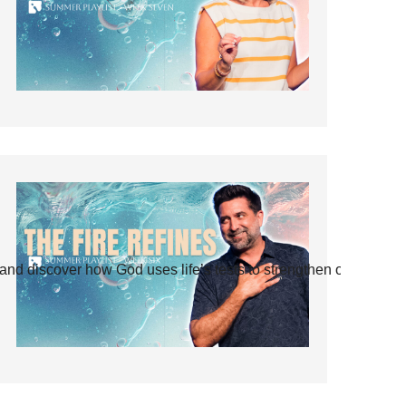
and discover how God uses life’s tests to strengthen our faith.