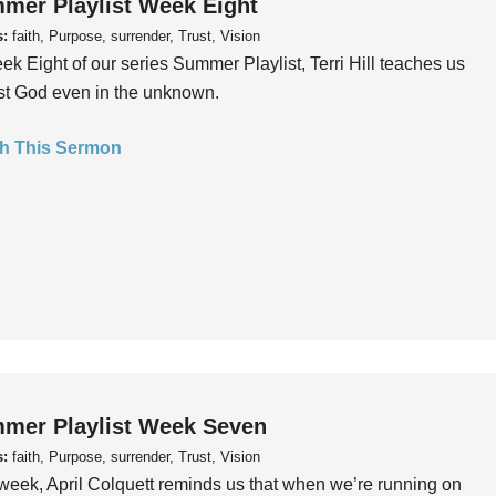
mer Playlist Week Eight
s:
faith, Purpose, surrender, Trust, Vision
ek Eight of our series Summer Playlist, Terri Hill teaches us
ust God even in the unknown.
h This Sermon
mer Playlist Week Seven
s:
faith, Purpose, surrender, Trust, Vision
week, April Colquett reminds us that when we’re running on