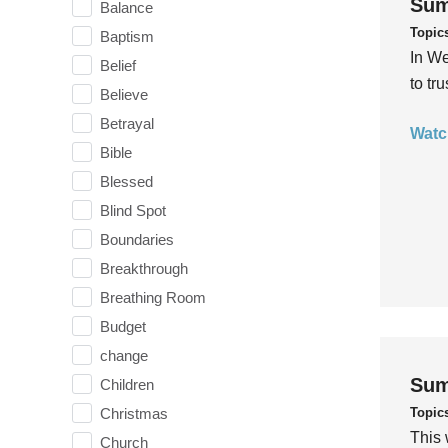
Sum
Balance
Topic
Baptism
In We
Belief
to tr
Believe
Betrayal
Watc
Bible
Blessed
Blind Spot
Boundaries
Breakthrough
Breathing Room
Budget
change
Sum
Children
Topic
Christmas
This 
Church