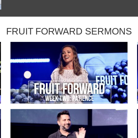
FRUIT FORWARD SERMONS