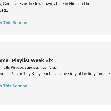
, God invites us to slow down, abide in Him, and be
wed..
h This Sermon
mer Playlist Week Six
s:
faith, Purpose, surrender, Trust, Vision
week, Pastor Trey Kelly teaches us the story of the fiery furnace 
h This Sermon