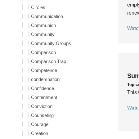
empty
Circles
rene
Communication
Communion
Watc
Community
Community Groups
Comparison
Comparison Trap
Competence
Sum
condemnation
Topic
Confidence
This 
Contentment
Conviction
Watc
Counseling
Courage
Creation