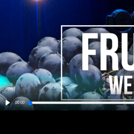
00:00
PLAY