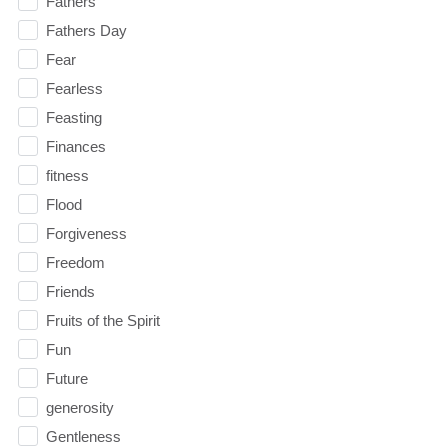
Fathers
Fathers Day
Fear
Fearless
Feasting
Finances
fitness
Flood
Forgiveness
Freedom
Friends
Fruits of the Spirit
Fun
Future
generosity
Gentleness