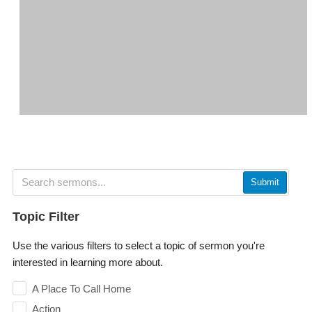
Submit
Topic Filter
Use the various filters to select a topic of sermon you're
interested in learning more about.
A Place To Call Home
Action