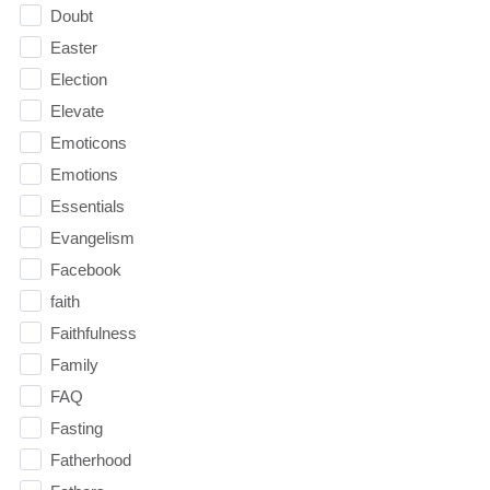
Doubt
Easter
Election
Elevate
Emoticons
Emotions
Essentials
Evangelism
Facebook
faith
Faithfulness
Family
FAQ
Fasting
Fatherhood