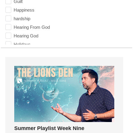
Guilt
Happiness
hardship
Hearing From God
Hearing God
Holidays
holiness
Holy Spirit
Hope
How To Be Rich
Humility
idols
Influence
insecurity
Inside out
Summer Playlist Week Nine
Instagram