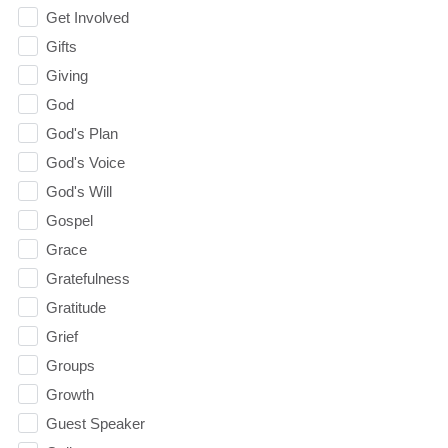
Get Involved
Gifts
Giving
God
God's Plan
God's Voice
God's Will
Gospel
Grace
Gratefulness
Gratitude
Grief
Groups
Growth
Guest Speaker