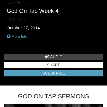
SERMONS
God On Tap Week 4
Trey Kelly
October 27, 2014
More Info
AUDIO
SHARE
SUBSCRIBE
GOD ON TAP SERMONS