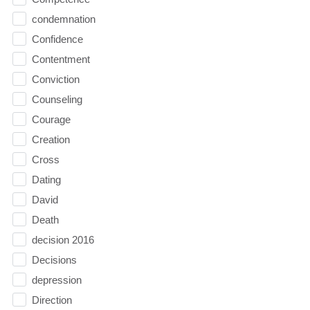
condemnation
Confidence
Contentment
Conviction
Counseling
Courage
Creation
Cross
Dating
David
Death
decision 2016
Decisions
depression
Direction