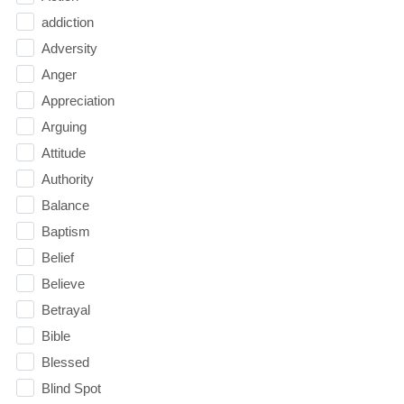
addiction
Adversity
Anger
Appreciation
Arguing
Attitude
Authority
Balance
Baptism
Belief
Believe
Betrayal
Bible
Blessed
Blind Spot