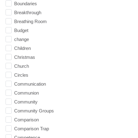
Boundaries
Breakthrough
Breathing Room
Budget
change
Children
Christmas
Church
Circles
Communication
Communion
Community
Community Groups
Comparison
Comparison Trap
Competence