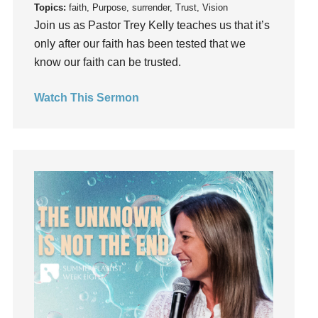
Topics:
faith, Purpose, surrender, Trust, Vision
Instruments
Join us as Pastor Trey Kelly teaches us that it’s
Invitation
only after our faith has been tested that we
invite
know our faith can be trusted.
Jesus
Joseph
Watch This Sermon
Joy
kids
Kindness
Leadership
learning
Lies
Lifechange
Light
listening
Loneliness