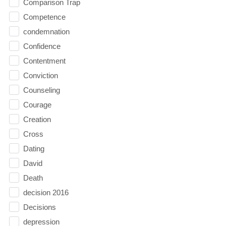
Comparison Trap
Competence
condemnation
Confidence
Contentment
Conviction
Counseling
Courage
Creation
Cross
Dating
David
Death
decision 2016
Decisions
depression