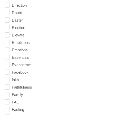
Direction
Doubt
Easter
Election
Elevate
Emoticons
Emotions
Essentials
Evangelism
Facebook
faith
Faithfulness
Family
FAQ
Fasting