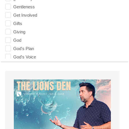
Gentleness
Get Involved
Gifts
Giving
God
God's Plan
God's Voice
God's Will
Gospel
Grace
Gratefulness
Gratitude
Grief
Groups
Growth