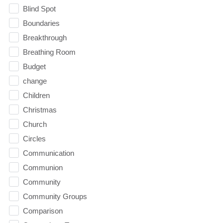
Blind Spot
Boundaries
Breakthrough
Breathing Room
Budget
change
Children
Christmas
Church
Circles
Communication
Communion
Community
Community Groups
Comparison