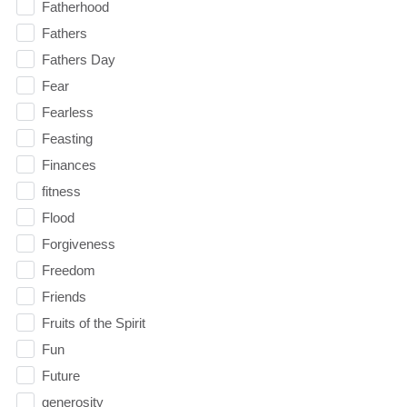
Fatherhood
Fathers
Fathers Day
Fear
Fearless
Feasting
Finances
fitness
Flood
Forgiveness
Freedom
Friends
Fruits of the Spirit
Fun
Future
generosity