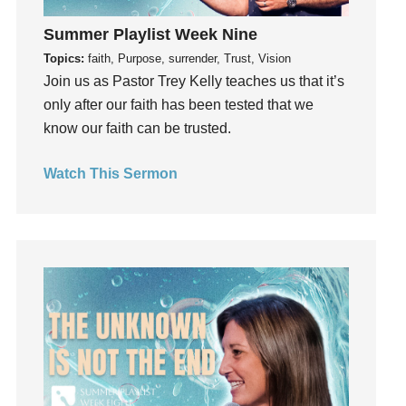
Guest Speaker
Summer Playlist Week Nine
Guilt
Topics:
faith, Purpose, surrender, Trust, Vision
Happiness
Join us as Pastor Trey Kelly teaches us that it’s
hardship
only after our faith has been tested that we
Hearing From God
know our faith can be trusted.
Hearing God
Holidays
Watch This Sermon
holiness
Holy Spirit
Hope
How To Be Rich
Humility
idols
Influence
insecurity
Inside out