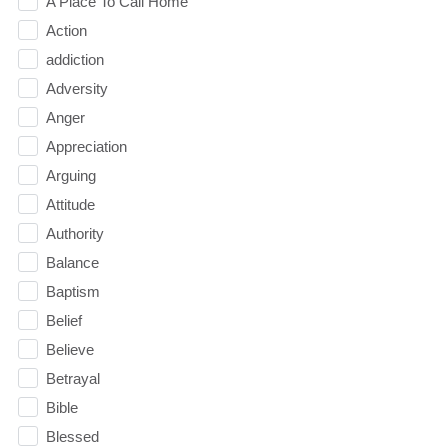
A Place To Call Home
Action
addiction
Adversity
Anger
Appreciation
Arguing
Attitude
Authority
Balance
Baptism
Belief
Believe
Betrayal
Bible
Blessed