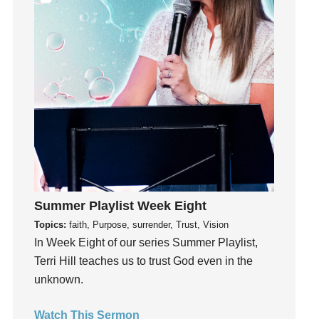
Instagram
Instruments
Invitation
invite
Jesus
Joseph
Joy
kids
Kindness
Summer Playlist Week Eight
Leadership
Topics:
faith, Purpose, surrender, Trust, Vision
learning
In Week Eight of our series Summer Playlist,
Lies
Terri Hill teaches us to trust God even in the
Lifechange
unknown.
Light
listening
Watch This Sermon