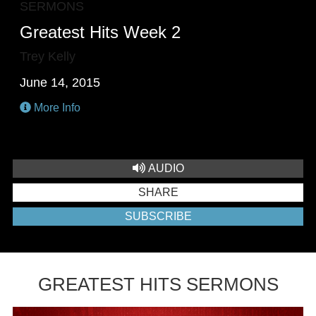
SERMONS
Greatest Hits Week 2
Trey Kelly
June 14, 2015
More Info
AUDIO
SHARE
SUBSCRIBE
GREATEST HITS SERMONS