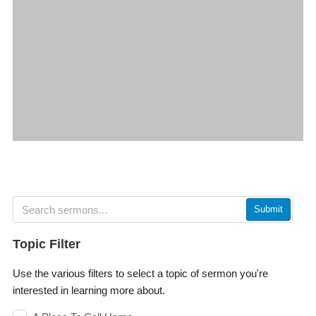
Submit
Topic Filter
Use the various filters to select a topic of sermon you're
interested in learning more about.