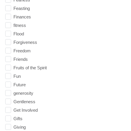
Feasting
Finances
fitness
Flood
Forgiveness
Freedom
Friends
Fruits of the Spirit
Fun
Future
generosity
Gentleness
Get Involved
Gifts
Giving