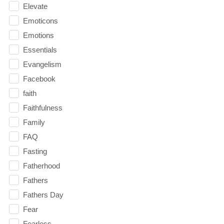
Elevate
Emoticons
Emotions
Essentials
Evangelism
Facebook
faith
Faithfulness
Family
FAQ
Fasting
Fatherhood
Fathers
Fathers Day
Fear
Fearless