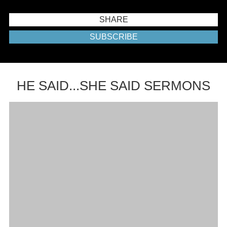
SHARE
SUBSCRIBE
HE SAID...SHE SAID SERMONS