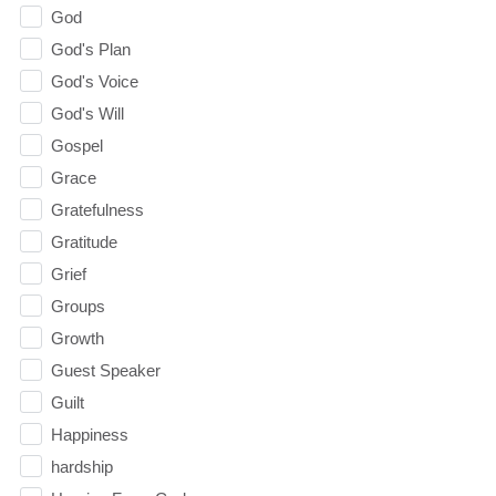
God
God's Plan
God's Voice
God's Will
Gospel
Grace
Gratefulness
Gratitude
Grief
Groups
Growth
Guest Speaker
Guilt
Happiness
hardship