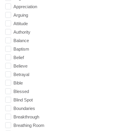
Appreciation
Arguing
Attitude
Authority
Balance
Baptism
Belief
Believe
Betrayal
Bible
Blessed
Blind Spot
Boundaries
Breakthrough
Breathing Room