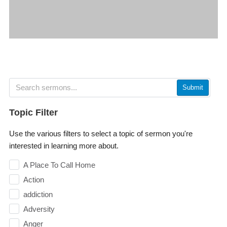
Submit
Topic Filter
Use the various filters to select a topic of sermon you're
interested in learning more about.
A Place To Call Home
Action
addiction
Adversity
Anger