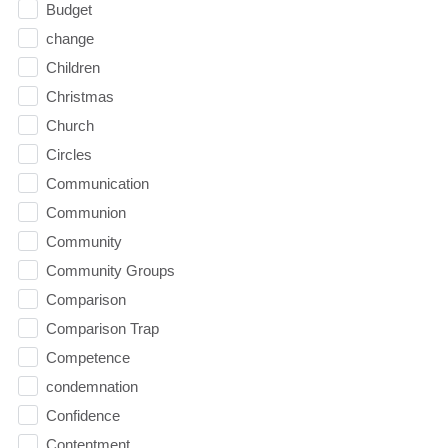
Budget
change
Children
Christmas
Church
Circles
Communication
Communion
Community
Community Groups
Comparison
Comparison Trap
Competence
condemnation
Confidence
Contentment