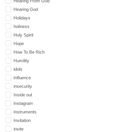
Hearing From God
Hearing God
Holidays
holiness
Holy Spirit
Hope
How To Be Rich
Humility
idols
Influence
insecurity
Inside out
Instagram
Instruments
Invitation
invite