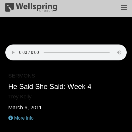
SERMONS
He Said She Said: Week 4
Trey Kelly
March 6, 2011
More Info