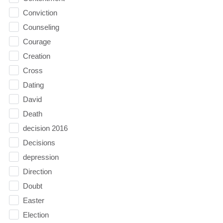
Conviction
Counseling
Courage
Creation
Cross
Dating
David
Death
decision 2016
Decisions
depression
Direction
Doubt
Easter
Election