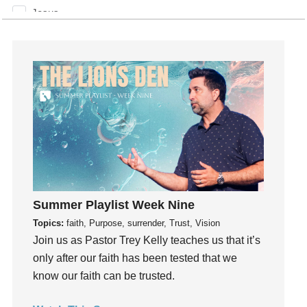
Jesus
Joseph
Joy
kids
Kindness
Leadership
learning
Lies
Lifechange
Light
Summer Playlist Week Nine
listening
Topics:
faith, Purpose, surrender, Trust, Vision
Loneliness
Join us as Pastor Trey Kelly teaches us that it’s
loss
only after our faith has been tested that we
Love
know our faith can be trusted.
LoveMB