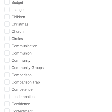
Budget
change
Children
Christmas
Church
Circles
Communication
Communion
Community
Community Groups
Comparison
Comparison Trap
Competence
condemnation
Confidence
Contentment