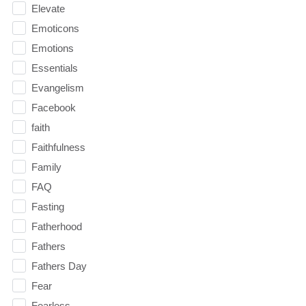
Elevate
Emoticons
Emotions
Essentials
Evangelism
Facebook
faith
Faithfulness
Family
FAQ
Fasting
Fatherhood
Fathers
Fathers Day
Fear
Fearless