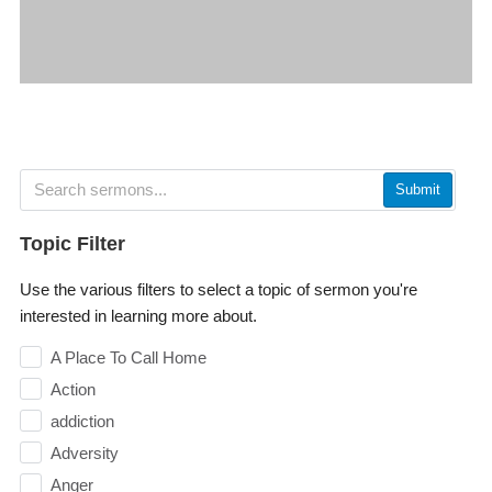
Submit
Topic Filter
Use the various filters to select a topic of sermon you're
interested in learning more about.
A Place To Call Home
Action
addiction
Adversity
Anger