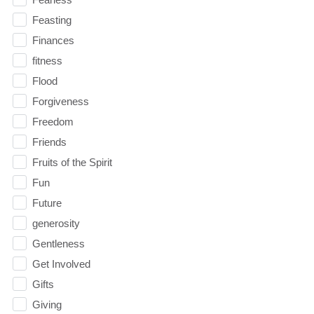
Feasting
Finances
fitness
Flood
Forgiveness
Freedom
Friends
Fruits of the Spirit
Fun
Future
generosity
Gentleness
Get Involved
Gifts
Giving