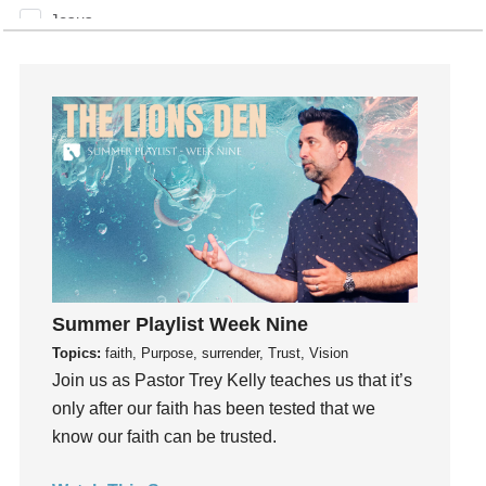
Jesus
Joseph
Joy
kids
Kindness
Leadership
learning
Lies
Lifechange
Light
Summer Playlist Week Nine
listening
Topics:
faith, Purpose, surrender, Trust, Vision
Loneliness
Join us as Pastor Trey Kelly teaches us that it’s
loss
only after our faith has been tested that we
Love
know our faith can be trusted.
LoveMB