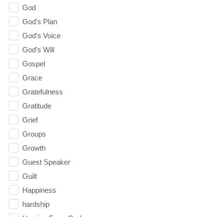
God
God's Plan
God's Voice
God's Will
Gospel
Grace
Gratefulness
Gratitude
Grief
Groups
Growth
Guest Speaker
Guilt
Happiness
hardship