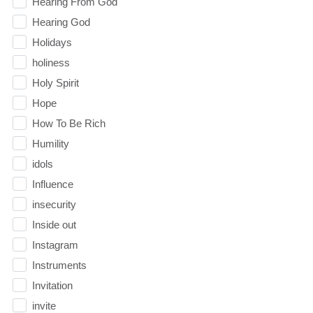
Hearing From God
Hearing God
Holidays
holiness
Holy Spirit
Hope
How To Be Rich
Humility
idols
Influence
insecurity
Inside out
Instagram
Instruments
Invitation
invite