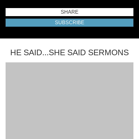
SHARE
SUBSCRIBE
HE SAID...SHE SAID SERMONS