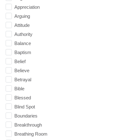
Appreciation
Arguing
Attitude
Authority
Balance
Baptism
Belief
Believe
Betrayal
Bible
Blessed
Blind Spot
Boundaries
Breakthrough
Breathing Room