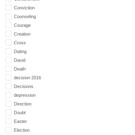
Conviction
Counseling
Courage
Creation
Cross
Dating
David
Death
decision 2016
Decisions
depression
Direction
Doubt
Easter
Election