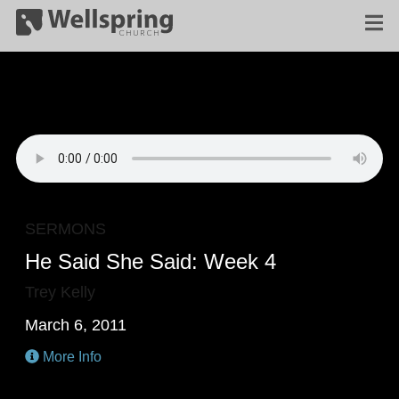
SERMONS
He Said She Said: Week 4
Trey Kelly
March 6, 2011
More Info