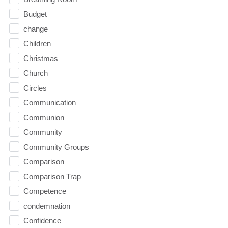
Budget
change
Children
Christmas
Church
Circles
Communication
Communion
Community
Community Groups
Comparison
Comparison Trap
Competence
condemnation
Confidence