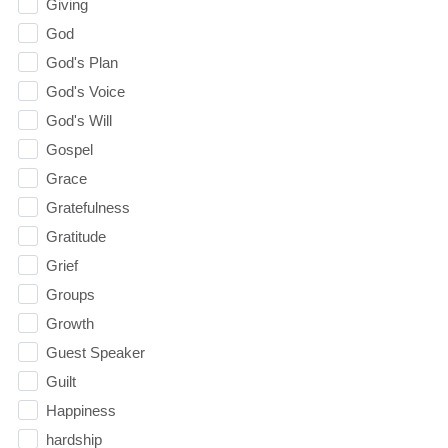
Giving
God
God's Plan
God's Voice
God's Will
Gospel
Grace
Gratefulness
Gratitude
Grief
Groups
Growth
Guest Speaker
Guilt
Happiness
hardship