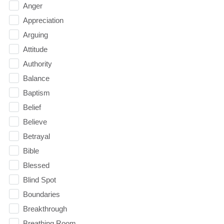
Anger
Appreciation
Arguing
Attitude
Authority
Balance
Baptism
Belief
Believe
Betrayal
Bible
Blessed
Blind Spot
Boundaries
Breakthrough
Breathing Room