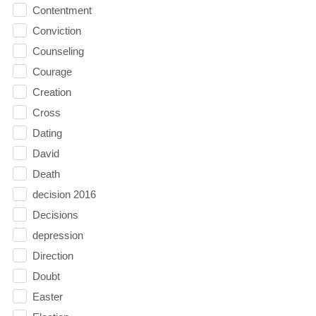
Contentment
Conviction
Counseling
Courage
Creation
Cross
Dating
David
Death
decision 2016
Decisions
depression
Direction
Doubt
Easter