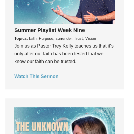
invite
Jesus
Joseph
Joy
Summer Playlist Week Nine
kids
Topics:
faith, Purpose, surrender, Trust, Vision
Kindness
Join us as Pastor Trey Kelly teaches us that it’s
only after our faith has been tested that we
Leadership
know our faith can be trusted.
learning
Lies
Watch This Sermon
Lifechange
Light
listening
Loneliness
loss
Love
LoveMB