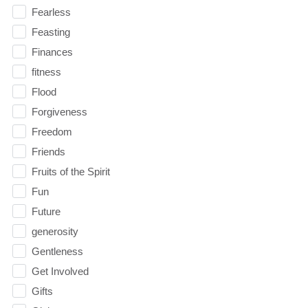
Fearless
Feasting
Finances
fitness
Flood
Forgiveness
Freedom
Friends
Fruits of the Spirit
Fun
Future
generosity
Gentleness
Get Involved
Gifts