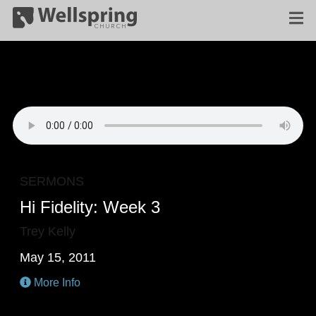
SERMONS
Hi Fidelity: Week 3
Trey Kelly
May 15, 2011
More Info