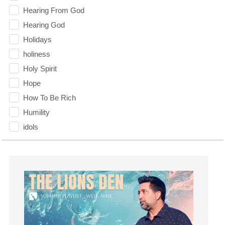
Hearing From God
Hearing God
Holidays
holiness
Holy Spirit
Hope
How To Be Rich
Humility
idols
Influence
insecurity
Inside out
Instagram
Instruments
Invitation