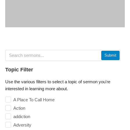
Submit
Topic Filter
Use the various filters to select a topic of sermon you're
interested in learning more about.
A Place To Call Home
Action
addiction
Adversity