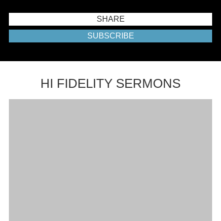
SHARE
SUBSCRIBE
HI FIDELITY SERMONS