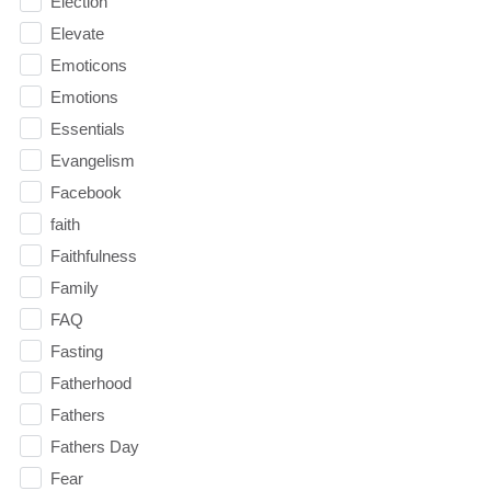
Election
Elevate
Emoticons
Emotions
Essentials
Evangelism
Facebook
faith
Faithfulness
Family
FAQ
Fasting
Fatherhood
Fathers
Fathers Day
Fear