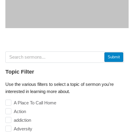
Submit
Topic Filter
Use the various filters to select a topic of sermon you're
interested in learning more about.
A Place To Call Home
Action
addiction
Adversity