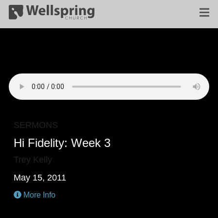
SERMONS
Hi Fidelity: Week 3
Trey Kelly
May 15, 2011
More Info