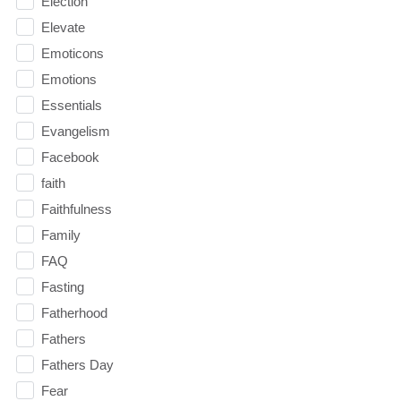
Election
Elevate
Emoticons
Emotions
Essentials
Evangelism
Facebook
faith
Faithfulness
Family
FAQ
Fasting
Fatherhood
Fathers
Fathers Day
Fear