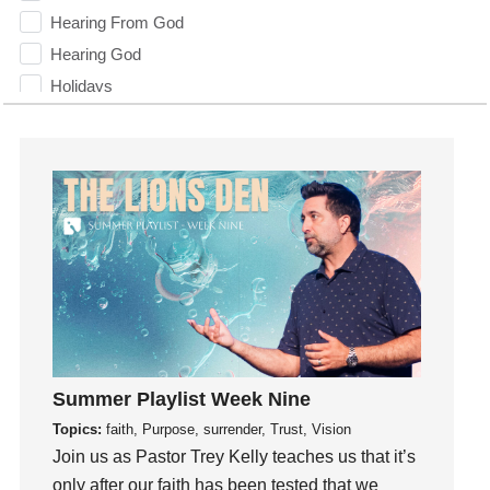
Hearing From God
Hearing God
Holidays
holiness
Holy Spirit
Hope
How To Be Rich
Humility
idols
Influence
insecurity
Inside out
Summer Playlist Week Nine
Instagram
Topics:
faith, Purpose, surrender, Trust, Vision
Instruments
Join us as Pastor Trey Kelly teaches us that it’s
Invitation
only after our faith has been tested that we