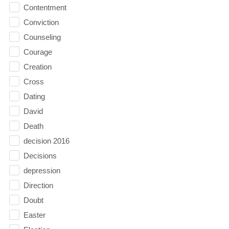
Contentment
Conviction
Counseling
Courage
Creation
Cross
Dating
David
Death
decision 2016
Decisions
depression
Direction
Doubt
Easter