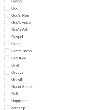
Giving
God
God's Plan
God's Voice
God's Will
Gospel
Grace
Gratefulness
Gratitude
Grief
Groups
Growth
Guest Speaker
Guilt
Happiness
hardship