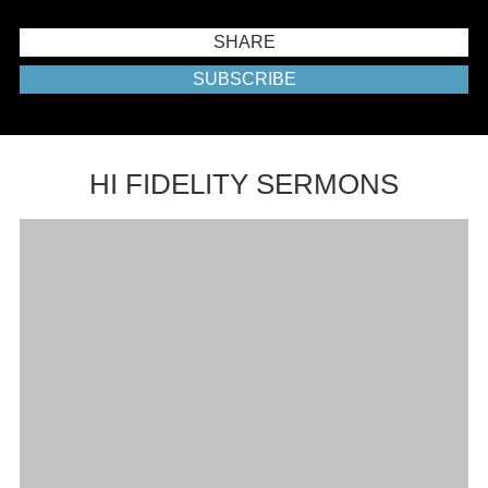
SHARE
SUBSCRIBE
HI FIDELITY SERMONS