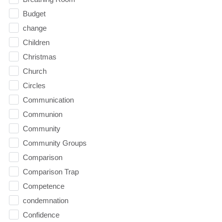
Budget
change
Children
Christmas
Church
Circles
Communication
Communion
Community
Community Groups
Comparison
Comparison Trap
Competence
condemnation
Confidence