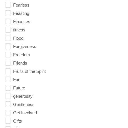
Fearless
Feasting
Finances
fitness
Flood
Forgiveness
Freedom
Friends
Fruits of the Spirit
Fun
Future
generosity
Gentleness
Get Involved
Gifts