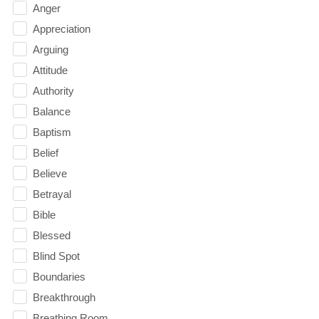
Anger
Appreciation
Arguing
Attitude
Authority
Balance
Baptism
Belief
Believe
Betrayal
Bible
Blessed
Blind Spot
Boundaries
Breakthrough
Breathing Room