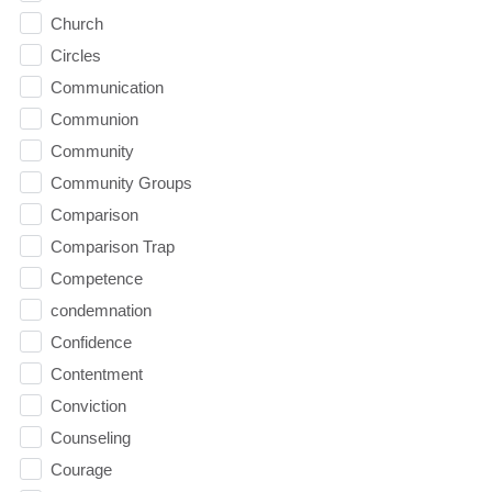
Church
Circles
Communication
Communion
Community
Community Groups
Comparison
Comparison Trap
Competence
condemnation
Confidence
Contentment
Conviction
Counseling
Courage