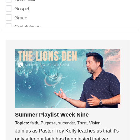
Gospel
Grace
Gratefulness
Gratitude
Grief
Groups
Growth
Guest Speaker
Guilt
Happiness
hardship
Hearing From God
Summer Playlist Week Nine
Hearing God
Topics:
faith, Purpose, surrender, Trust, Vision
Holidays
Join us as Pastor Trey Kelly teaches us that it’s
holiness
only after our faith has been tested that we