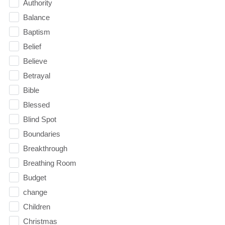
Authority
Balance
Baptism
Belief
Believe
Betrayal
Bible
Blessed
Blind Spot
Boundaries
Breakthrough
Breathing Room
Budget
change
Children
Christmas