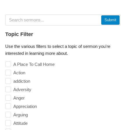
Submit
Topic Filter
Use the various filters to select a topic of sermon you're
interested in learning more about.
A Place To Call Home
Action
addiction
Adversity
Anger
Appreciation
Arguing
Attitude