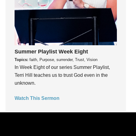
kids
Kindness
Leadership
learning
Lies
Lifechange
Summer Playlist Week Eight
Light
Topics:
faith, Purpose, surrender, Trust, Vision
listening
In Week Eight of our series Summer Playlist,
Loneliness
Terri Hill teaches us to trust God even in the
loss
unknown.
Love
LoveMB
Watch This Sermon
Marriage
Mary
Meaning
Meaning of Life