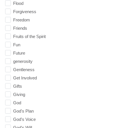
Flood
Forgiveness
Freedom
Friends
Fruits of the Spirit
Fun
Future
generosity
Gentleness
Get Involved
Gifts
Giving
God
God's Plan
God's Voice
God's Will