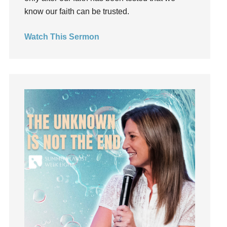
Holy Spirit
know our faith can be trusted.
Hope
How To Be Rich
Watch This Sermon
Humility
idols
Influence
insecurity
Inside out
Instagram
Instruments
Invitation
invite
Jesus
Joseph
Joy