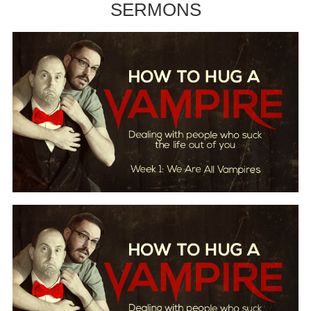
SERMONS