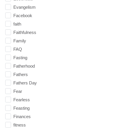
Evangelism
Facebook
faith
Faithfulness
Family
FAQ
Fasting
Fatherhood
Fathers
Fathers Day
Fear
Fearless
Feasting
Finances
fitness