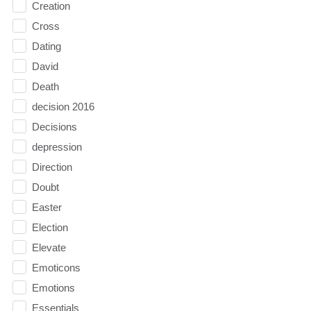
Creation
Cross
Dating
David
Death
decision 2016
Decisions
depression
Direction
Doubt
Easter
Election
Elevate
Emoticons
Emotions
Essentials