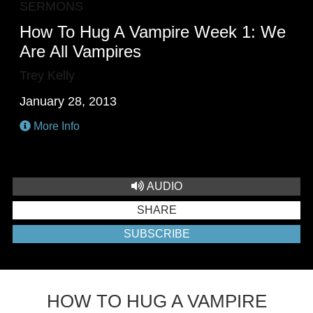
SERMONS
How To Hug A Vampire Week 1: We
Are All Vampires
Trey Kelly
January 28, 2013
More Info
AUDIO
SHARE
SUBSCRIBE
HOW TO HUG A VAMPIRE