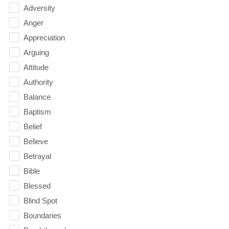
Adversity
Anger
Appreciation
Arguing
Attitude
Authority
Balance
Baptism
Belief
Believe
Betrayal
Bible
Blessed
Blind Spot
Boundaries