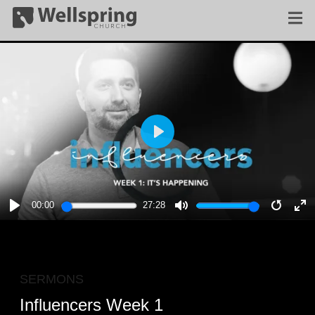
PLAY
00:00
27:28
PLAY
MUTE
RESTA
E
F
SERMONS
Influencers Week 1