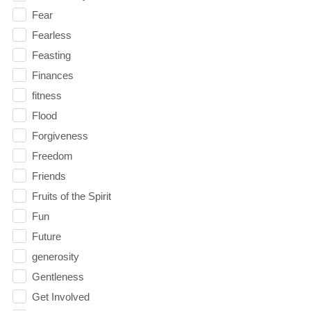
Fear
Fearless
Feasting
Finances
fitness
Flood
Forgiveness
Freedom
Friends
Fruits of the Spirit
Fun
Future
generosity
Gentleness
Get Involved