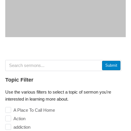
Submit
Topic Filter
Use the various filters to select a topic of sermon you're
interested in learning more about.
A Place To Call Home
Action
addiction