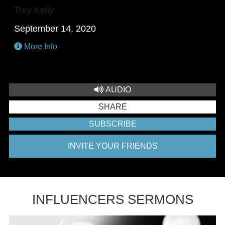
Trey Kelly
September 14, 2020
More Info
AUDIO
SHARE
SUBSCRIBE
INVITE YOUR FRIENDS
INFLUENCERS SERMONS