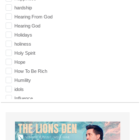
hardship
Hearing From God
Hearing God
Holidays
holiness
Holy Spirit
Hope
How To Be Rich
Humility
idols
Influence
insecurity
Inside out
Instagram
Instruments