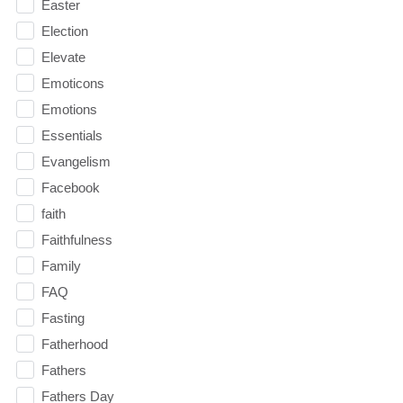
Easter
Election
Elevate
Emoticons
Emotions
Essentials
Evangelism
Facebook
faith
Faithfulness
Family
FAQ
Fasting
Fatherhood
Fathers
Fathers Day