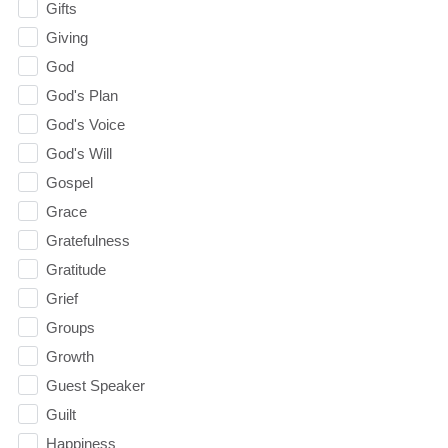
Gifts
Giving
God
God's Plan
God's Voice
God's Will
Gospel
Grace
Gratefulness
Gratitude
Grief
Groups
Growth
Guest Speaker
Guilt
Happiness