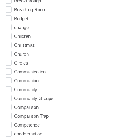
Breakthrough
Breathing Room
Budget
change
Children
Christmas
Church
Circles
Communication
Communion
Community
Community Groups
Comparison
Comparison Trap
Competence
condemnation