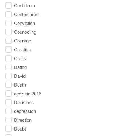
Confidence
Contentment
Conviction
Counseling
Courage
Creation
Cross
Dating
David
Death
decision 2016
Decisions
depression
Direction
Doubt