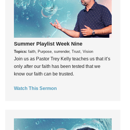
Invitation
invite
Jesus
Joseph
Joy
Summer Playlist Week Nine
kids
Topics:
faith, Purpose, surrender, Trust, Vision
Kindness
Join us as Pastor Trey Kelly teaches us that it’s
Leadership
only after our faith has been tested that we
learning
know our faith can be trusted.
Lies
Lifechange
Watch This Sermon
Light
listening
Loneliness
loss
Love