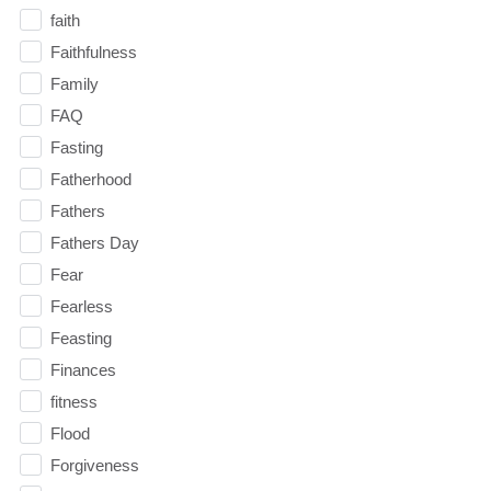
faith
Faithfulness
Family
FAQ
Fasting
Fatherhood
Fathers
Fathers Day
Fear
Fearless
Feasting
Finances
fitness
Flood
Forgiveness