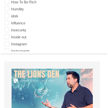
How To Be Rich
Humility
idols
Influence
insecurity
Inside out
Instagram
Instruments
Invitation
invite
Jesus
Joseph
Joy
kids
Kindness
Leadership