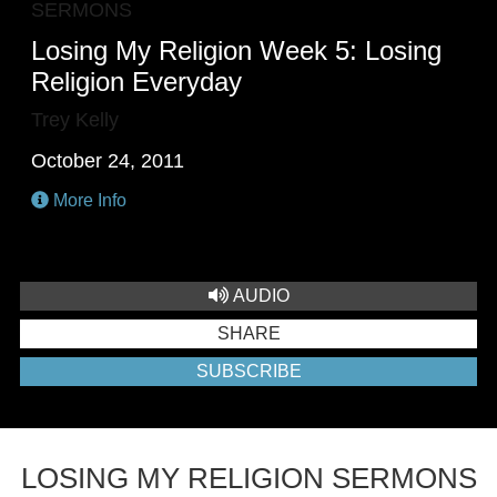
SERMONS
Losing My Religion Week 5: Losing
Religion Everyday
Trey Kelly
October 24, 2011
More Info
AUDIO
SHARE
SUBSCRIBE
LOSING MY RELIGION SERMONS