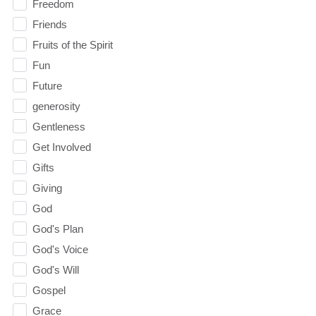
Freedom
Friends
Fruits of the Spirit
Fun
Future
generosity
Gentleness
Get Involved
Gifts
Giving
God
God's Plan
God's Voice
God's Will
Gospel
Grace