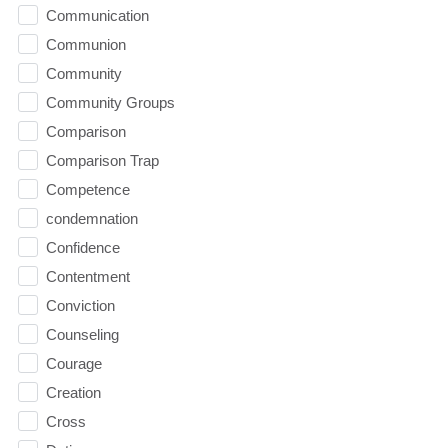
Communication
Communion
Community
Community Groups
Comparison
Comparison Trap
Competence
condemnation
Confidence
Contentment
Conviction
Counseling
Courage
Creation
Cross