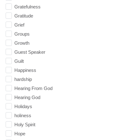
Gratefulness
Gratitude
Grief
Groups
Growth
Guest Speaker
Guilt
Happiness
hardship
Hearing From God
Hearing God
Holidays
holiness
Holy Spirit
Hope