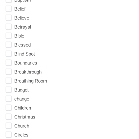
Belief
Believe
Betrayal
Bible
Blessed
Blind Spot
Boundaries
Breakthrough
Breathing Room
Budget
change
Children
Christmas
Church
Circles