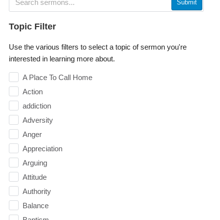
Submit
Topic Filter
Use the various filters to select a topic of sermon you're
interested in learning more about.
A Place To Call Home
Action
addiction
Adversity
Anger
Appreciation
Arguing
Attitude
Authority
Balance
Baptism