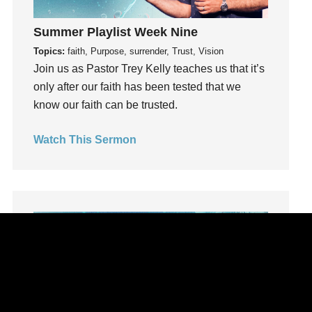
learning
Summer Playlist Week Nine
Lies
Topics:
faith, Purpose, surrender, Trust, Vision
Lifechange
Join us as Pastor Trey Kelly teaches us that it’s
Light
only after our faith has been tested that we
listening
know our faith can be trusted.
Loneliness
loss
Watch This Sermon
Love
LoveMB
Marriage
Mary
Meaning
Meaning of Life
Mental Health
Mental Illness