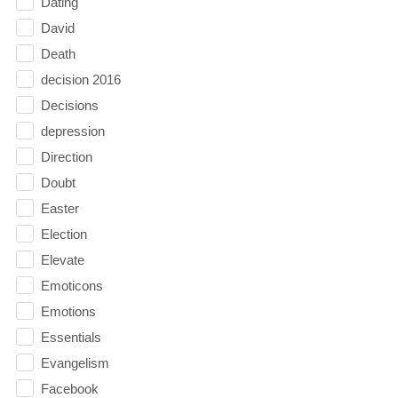
Dating
David
Death
decision 2016
Decisions
depression
Direction
Doubt
Easter
Election
Elevate
Emoticons
Emotions
Essentials
Evangelism
Facebook