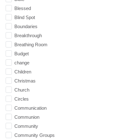
Blessed
Blind Spot
Boundaries
Breakthrough
Breathing Room
Budget
change
Children
Christmas
Church
Circles
Communication
Communion
Community
Community Groups