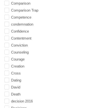
Comparison
Comparison Trap
Competence
condemnation
Confidence
Contentment
Conviction
Counseling
Courage
Creation
Cross
Dating
David
Death
decision 2016