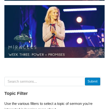
Submit
Topic Filter
Use the various filters to select a topic of sermon you're