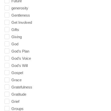
Future
generosity
Gentleness
Get Involved
Gifts
Giving
God
God's Plan
God's Voice
God's Will
Gospel
Grace
Gratefulness
Gratitude
Grief
Groups