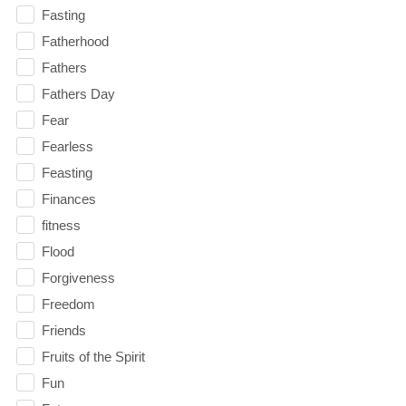
Fasting
Fatherhood
Fathers
Fathers Day
Fear
Fearless
Feasting
Finances
fitness
Flood
Forgiveness
Freedom
Friends
Fruits of the Spirit
Fun