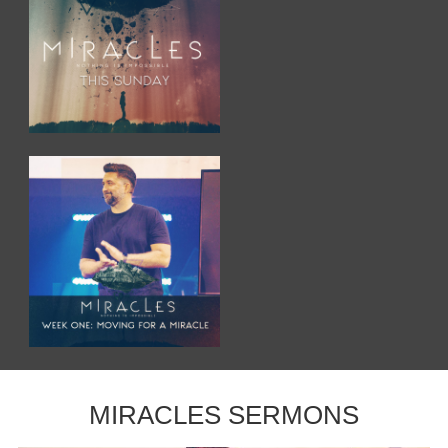
MIRACLES SERMONS