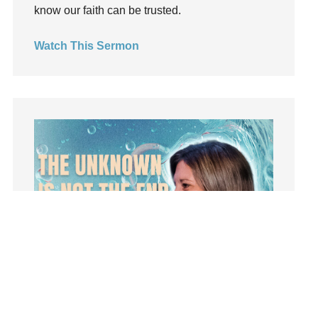
insecurity
know our faith can be trusted.
Inside out
Watch This Sermon
Instagram
Instruments
Invitation
invite
Jesus
Joseph
Joy
kids
Kindness
Leadership
learning
Lies
Lifechange
Light