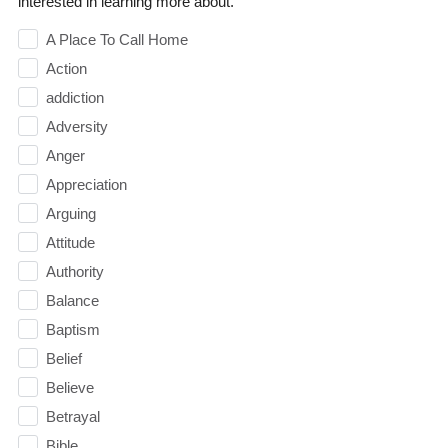
interested in learning more about.
A Place To Call Home
Action
addiction
Adversity
Anger
Appreciation
Arguing
Attitude
Authority
Balance
Baptism
Belief
Believe
Betrayal
Bible