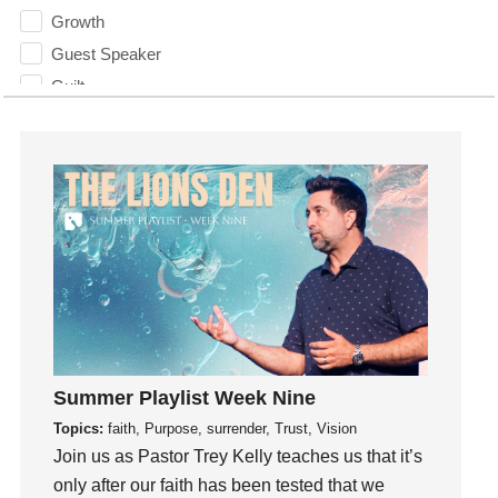
Growth
Guest Speaker
Guilt
Happiness
hardship
Hearing From God
Hearing God
Holidays
holiness
Holy Spirit
Hope
How To Be Rich
Summer Playlist Week Nine
Humility
Topics:
faith, Purpose, surrender, Trust, Vision
idols
Join us as Pastor Trey Kelly teaches us that it’s
Influence
only after our faith has been tested that we