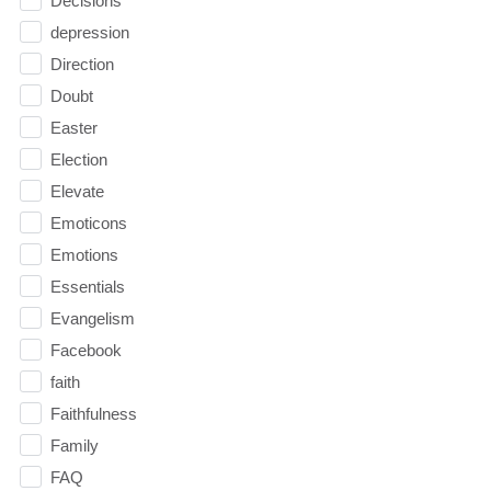
Decisions
depression
Direction
Doubt
Easter
Election
Elevate
Emoticons
Emotions
Essentials
Evangelism
Facebook
faith
Faithfulness
Family
FAQ