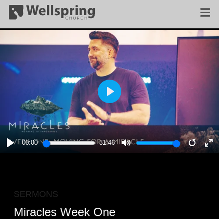
PLAY
00:00
31:46
PLAY
MUTE
RESTA
E
F
SERMONS
Miracles Week One