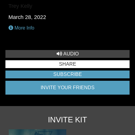
Trey Kelly
March 28, 2022
More Info
AUDIO
SHARE
SUBSCRIBE
INVITE YOUR FRIENDS
INVITE KIT