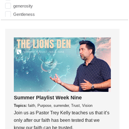
generosity
Gentleness
Get Involved
Gifts
Giving
God
God's Plan
God's Voice
God's Will
Gospel
Grace
Summer Playlist Week Nine
Gratefulness
Topics:
faith, Purpose, surrender, Trust, Vision
Gratitude
Join us as Pastor Trey Kelly teaches us that it’s
Grief
only after our faith has been tested that we
Groups
know our faith can be trusted.