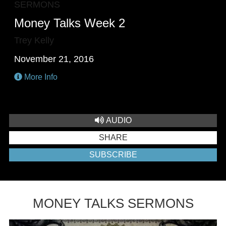
SERMONS
Money Talks Week 2
Trey Kelly
November 21, 2016
More Info
AUDIO
SHARE
SUBSCRIBE
MONEY TALKS SERMONS