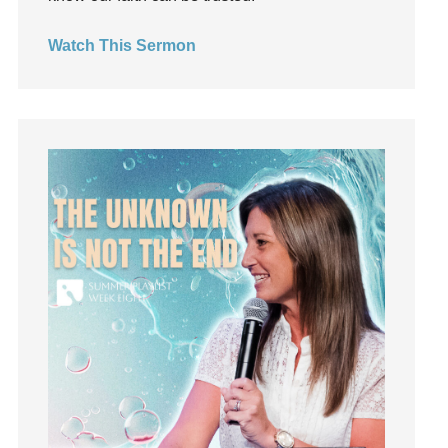
Growth
Guest Speaker
Watch This Sermon
Guilt
Happiness
hardship
Hearing From God
Hearing God
Holidays
holiness
Holy Spirit
Hope
How To Be Rich
Humility
idols
Influence
insecurity