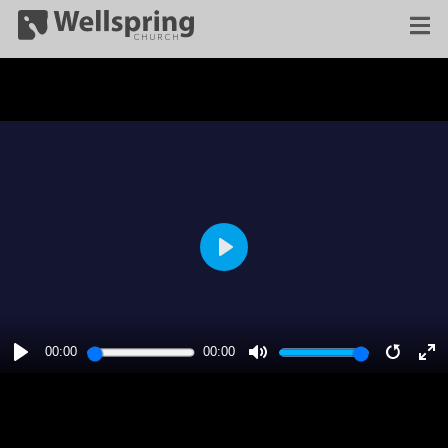
PLAY
00:00
00:00
PLAY
MUTE
RESTA
E
F