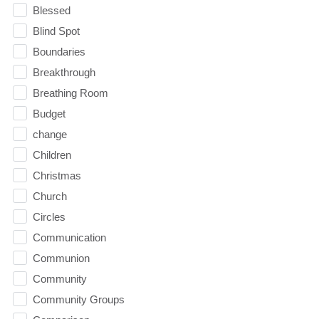
Blessed
Blind Spot
Boundaries
Breakthrough
Breathing Room
Budget
change
Children
Christmas
Church
Circles
Communication
Communion
Community
Community Groups