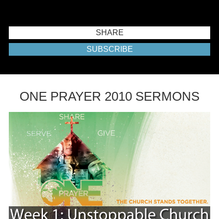
SHARE
SUBSCRIBE
ONE PRAYER 2010 SERMONS