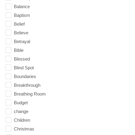
Balance
Baptism
Belief
Believe
Betrayal
Bible
Blessed
Blind Spot
Boundaries
Breakthrough
Breathing Room
Budget
change
Children
Christmas