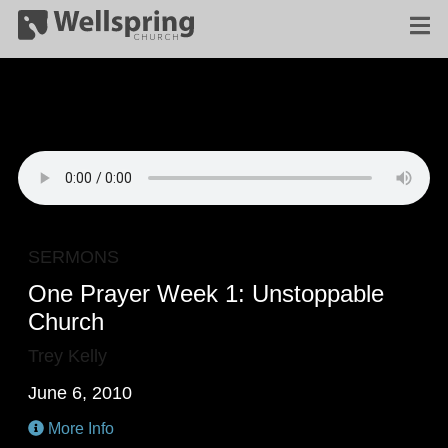
SERMONS
One Prayer Week 1: Unstoppable
Church
Trey Kelly
June 6, 2010
More Info