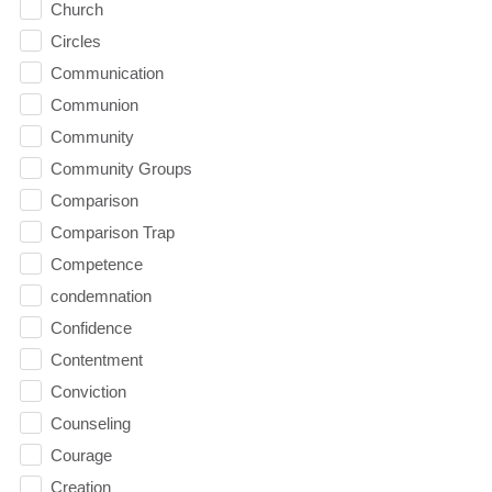
Church
Circles
Communication
Communion
Community
Community Groups
Comparison
Comparison Trap
Competence
condemnation
Confidence
Contentment
Conviction
Counseling
Courage
Creation