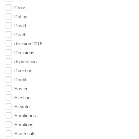
Cross
Dating
David
Death
decision 2016
Decisions
depression
Direction
Doubt
Easter
Election
Elevate
Emoticons
Emotions
Essentials