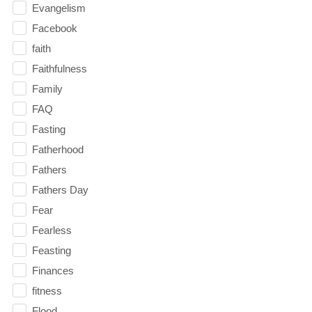
Evangelism
Facebook
faith
Faithfulness
Family
FAQ
Fasting
Fatherhood
Fathers
Fathers Day
Fear
Fearless
Feasting
Finances
fitness
Flood