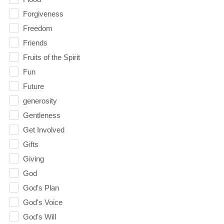
Forgiveness
Freedom
Friends
Fruits of the Spirit
Fun
Future
generosity
Gentleness
Get Involved
Gifts
Giving
God
God's Plan
God's Voice
God's Will