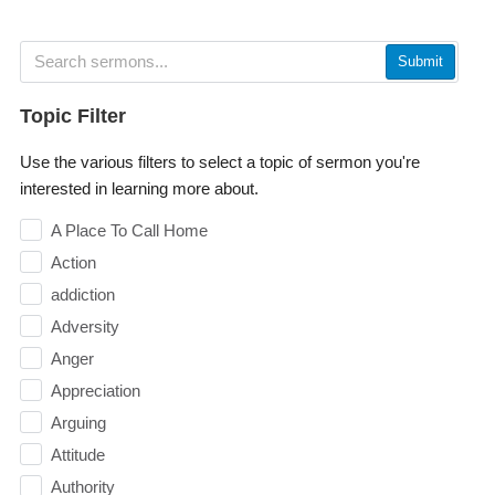
Submit
Topic Filter
Use the various filters to select a topic of sermon you're
interested in learning more about.
A Place To Call Home
Action
addiction
Adversity
Anger
Appreciation
Arguing
Attitude
Authority