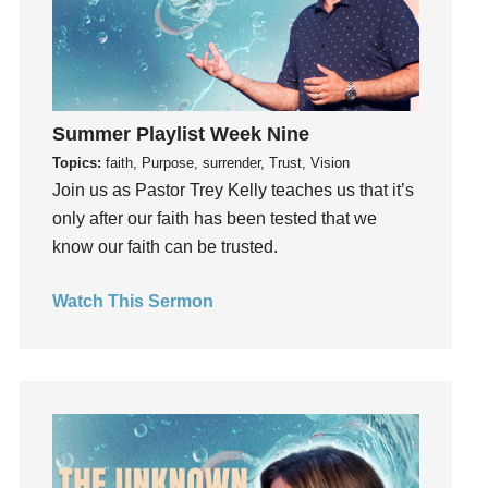
Holy Spirit
Hope
How To Be Rich
Humility
idols
Summer Playlist Week Nine
Influence
Topics:
faith, Purpose, surrender, Trust, Vision
Join us as Pastor Trey Kelly teaches us that it’s
insecurity
only after our faith has been tested that we
Inside out
know our faith can be trusted.
Instagram
Instruments
Watch This Sermon
Invitation
invite
Jesus
Joseph
Joy
kids