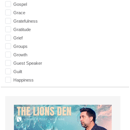
Gospel
Grace
Gratefulness
Gratitude
Grief
Groups
Growth
Guest Speaker
Guilt
Happiness
hardship
Hearing From God
Hearing God
Holidays
holiness