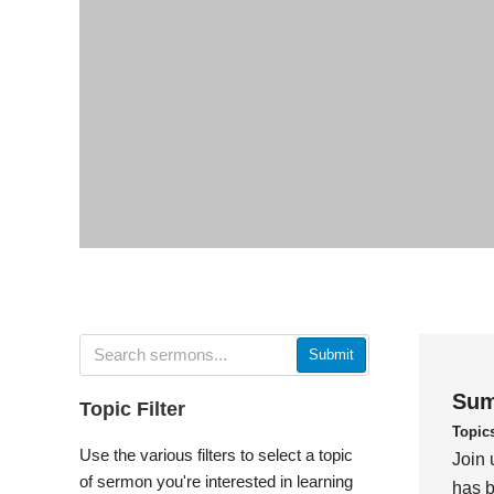
Submit
Sum
Topic Filter
Topic
Use the various filters to select a topic
Join 
of sermon you're interested in learning
has b