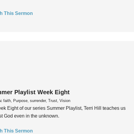
h This Sermon
mer Playlist Week Eight
s:
faith, Purpose, surrender, Trust, Vision
ek Eight of our series Summer Playlist, Terri Hill teaches us
ust God even in the unknown.
h This Sermon