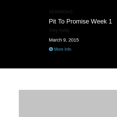
SERMONS
Pit To Promise Week 1
Trey Kelly
March 9, 2015
More Info