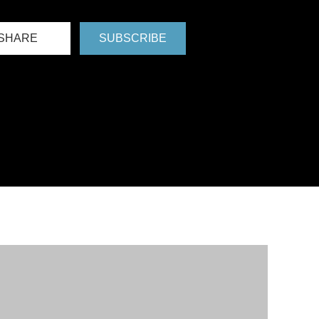
SHARE
SUBSCRIBE