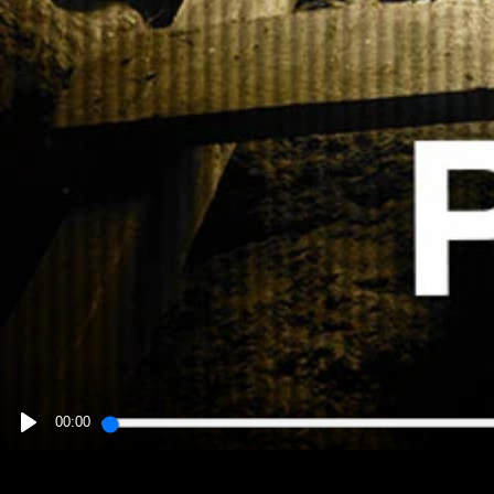
00:00
PLAY