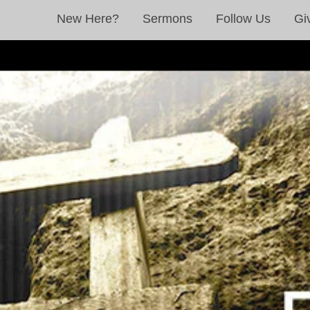
New Here?
Sermons
Follow Us
Gi