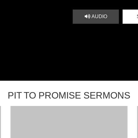
AUDIO
PIT TO PROMISE SERMONS