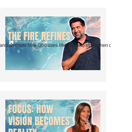
and discover how God uses life’s tests to strengthen our faith.