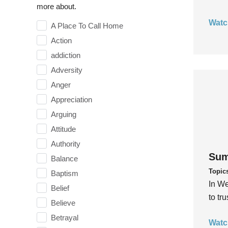
more about.
Watc
A Place To Call Home
Action
addiction
Adversity
Anger
Appreciation
Arguing
Attitude
Authority
Sum
Balance
Topic
Baptism
In We
Belief
to tr
Believe
Betrayal
Watc