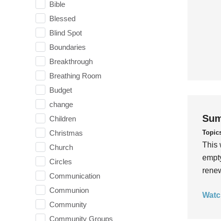
Bible
Blessed
Blind Spot
Boundaries
Breakthrough
Breathing Room
Budget
change
Sum
Children
Topic
Christmas
This 
Church
empty
Circles
rene
Communication
Communion
Watc
Community
Community Groups