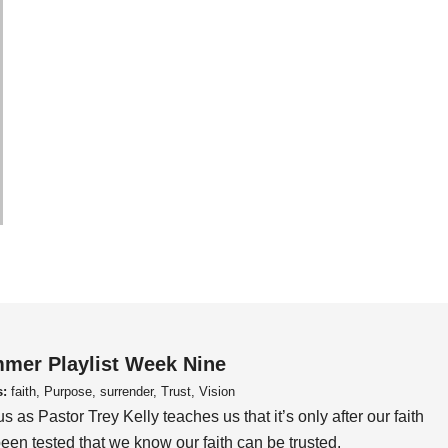
mer Playlist Week Nine
s:
faith, Purpose, surrender, Trust, Vision
us as Pastor Trey Kelly teaches us that it’s only after our faith
een tested that we know our faith can be trusted.