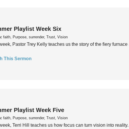
mer Playlist Week Six
s:
faith, Purpose, surrender, Trust, Vision
week, Pastor Trey Kelly teaches us the story of the fiery furnace 
h This Sermon
mer Playlist Week Five
s:
faith, Purpose, surrender, Trust, Vision
week, Terri Hill teaches us how focus can turn vision into reality.