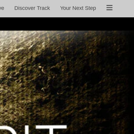
ve
Discover Track
Your Next Step