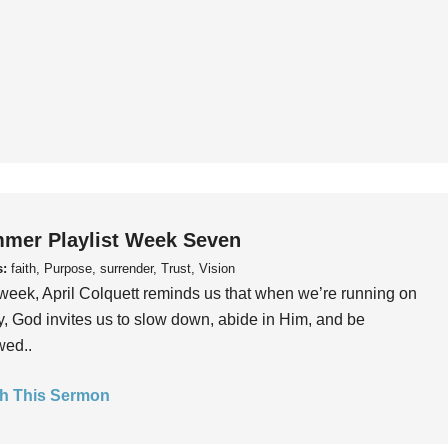
mer Playlist Week Seven
s:
faith, Purpose, surrender, Trust, Vision
week, April Colquett reminds us that when we’re running on
, God invites us to slow down, abide in Him, and be
wed..
h This Sermon