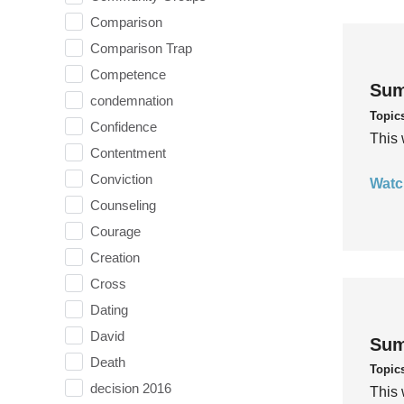
Comparison
Comparison Trap
Competence
Sum
condemnation
Topic
Confidence
This 
Contentment
Conviction
Watc
Counseling
Courage
Creation
Cross
Dating
David
Sum
Death
Topic
decision 2016
This 