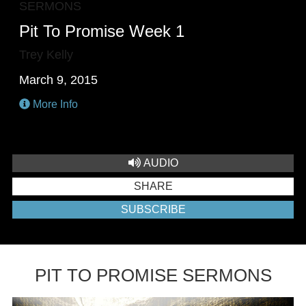
SERMONS
Pit To Promise Week 1
Trey Kelly
March 9, 2015
More Info
AUDIO
SHARE
SUBSCRIBE
PIT TO PROMISE SERMONS