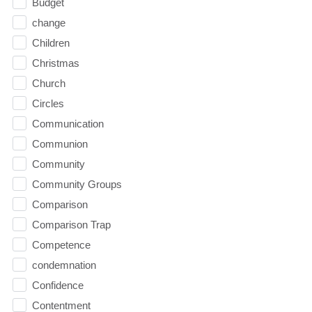
Budget
change
Children
Christmas
Church
Circles
Communication
Communion
Community
Community Groups
Comparison
Comparison Trap
Competence
condemnation
Confidence
Contentment