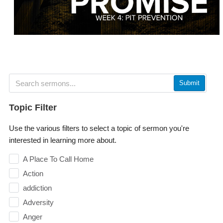
Submit
Topic Filter
Use the various filters to select a topic of sermon you're
interested in learning more about.
A Place To Call Home
Action
addiction
Adversity
Anger