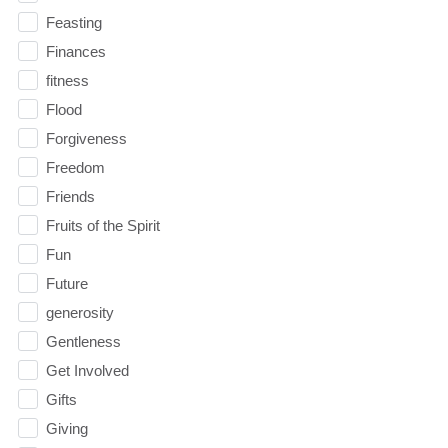
Feasting
Finances
fitness
Flood
Forgiveness
Freedom
Friends
Fruits of the Spirit
Fun
Future
generosity
Gentleness
Get Involved
Gifts
Giving