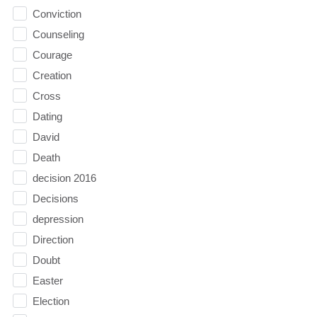
Conviction
Counseling
Courage
Creation
Cross
Dating
David
Death
decision 2016
Decisions
depression
Direction
Doubt
Easter
Election