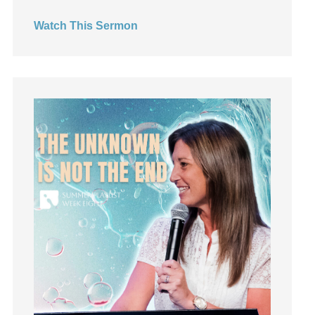
Hearing God
Watch This Sermon
Holidays
holiness
Holy Spirit
Hope
How To Be Rich
Humility
idols
Influence
insecurity
Inside out
Instagram
Instruments
Invitation
invite