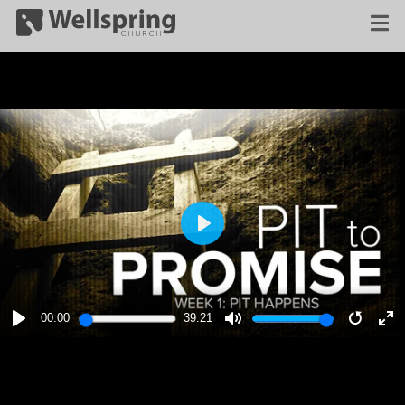
PLAY
00:00
39:21
PLAY
MUTE
RESTA
E
F