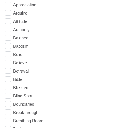
Appreciation
Arguing
Attitude
Authority
Balance
Baptism
Belief
Believe
Betrayal
Bible
Blessed
Blind Spot
Boundaries
Breakthrough
Breathing Room