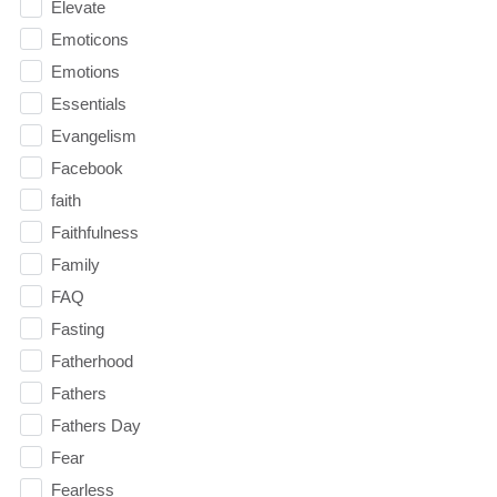
Elevate
Emoticons
Emotions
Essentials
Evangelism
Facebook
faith
Faithfulness
Family
FAQ
Fasting
Fatherhood
Fathers
Fathers Day
Fear
Fearless