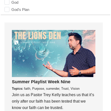
God
God's Plan
God's Voice
God's Will
Gospel
Grace
Gratefulness
Gratitude
Grief
Groups
Growth
Guest Speaker
Summer Playlist Week Nine
Guilt
Topics:
faith, Purpose, surrender, Trust, Vision
Join us as Pastor Trey Kelly teaches us that it’s
Happiness
only after our faith has been tested that we
hardship
know our faith can be trusted.
Hearing From God