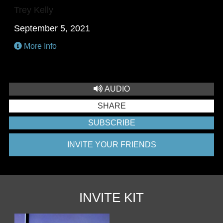
Trey Kelly
September 5, 2021
More Info
AUDIO
SHARE
SUBSCRIBE
INVITE YOUR FRIENDS
INVITE KIT