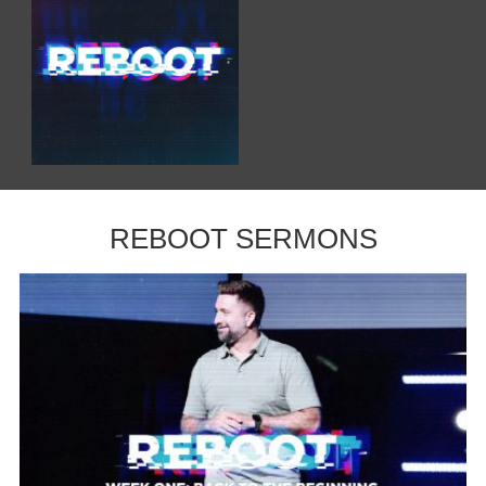
REBOOT SERMONS