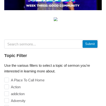
Submit
Topic Filter
Use the various filters to select a topic of sermon you're
interested in learning more about.
A Place To Call Home
Action
addiction
Adversity