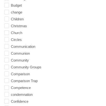
Budget
change
Children
Christmas
Church
Circles
Communication
Communion
Community
Community Groups
Comparison
Comparison Trap
Competence
condemnation
Confidence