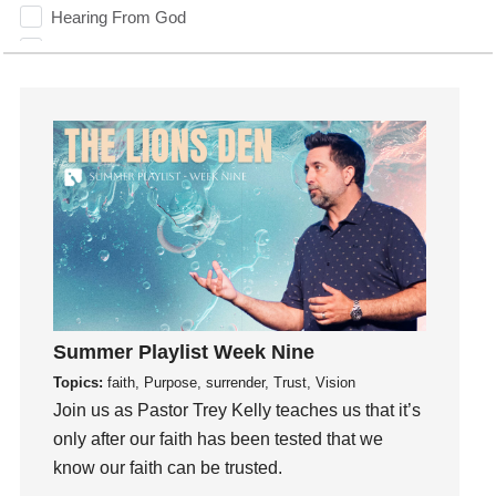
Hearing From God
Hearing God
Holidays
holiness
Holy Spirit
Hope
How To Be Rich
Humility
idols
Influence
insecurity
Summer Playlist Week Nine
Inside out
Topics:
faith, Purpose, surrender, Trust, Vision
Instagram
Join us as Pastor Trey Kelly teaches us that it’s
Instruments
only after our faith has been tested that we
Invitation
know our faith can be trusted.