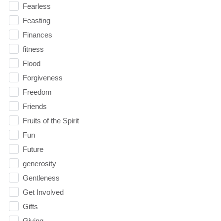
Fearless
Feasting
Finances
fitness
Flood
Forgiveness
Freedom
Friends
Fruits of the Spirit
Fun
Future
generosity
Gentleness
Get Involved
Gifts
Giving