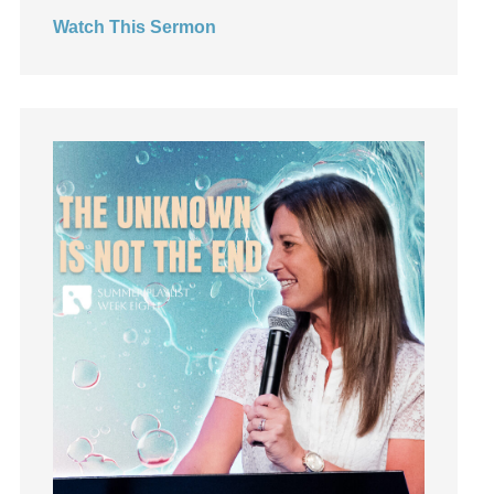
invite
Watch This Sermon
Jesus
Joseph
Joy
kids
Kindness
Leadership
learning
Lies
Lifechange
Light
listening
Loneliness
loss
Love
LoveMB