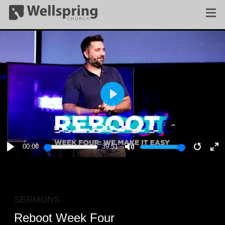
PLAY
00:00
39:51
PLAY
MUTE
RESTA
E
F
SERMONS
Reboot Week Four