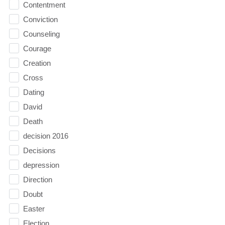
Contentment
Conviction
Counseling
Courage
Creation
Cross
Dating
David
Death
decision 2016
Decisions
depression
Direction
Doubt
Easter
Election