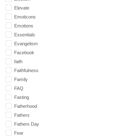
Elevate
Emoticons
Emotions
Essentials
Evangelism
Facebook
faith
Faithfulness
Family
FAQ
Fasting
Fatherhood
Fathers
Fathers Day
Fear