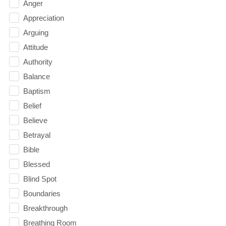
Anger
Appreciation
Arguing
Attitude
Authority
Balance
Baptism
Belief
Believe
Betrayal
Bible
Blessed
Blind Spot
Boundaries
Breakthrough
Breathing Room