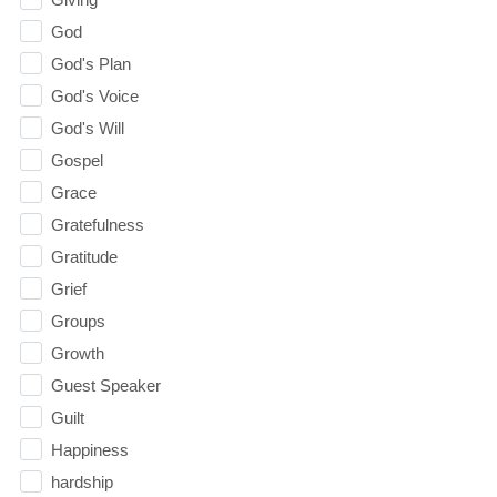
God
God's Plan
God's Voice
God's Will
Gospel
Grace
Gratefulness
Gratitude
Grief
Groups
Growth
Guest Speaker
Guilt
Happiness
hardship