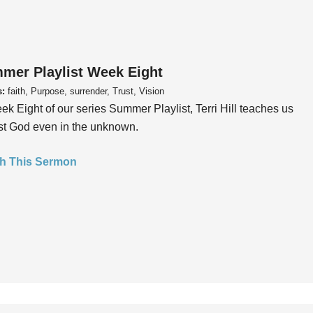
mer Playlist Week Eight
s:
faith, Purpose, surrender, Trust, Vision
ek Eight of our series Summer Playlist, Terri Hill teaches us
ust God even in the unknown.
h This Sermon