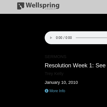
SERMONS
Resolution Week 1: See 
Trey Kelly
January 10, 2010
More Info