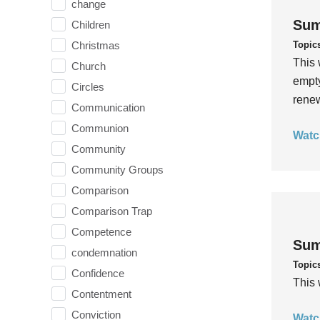
change
Sum
Children
Topic
Christmas
This 
Church
empty
Circles
rene
Communication
Communion
Watc
Community
Community Groups
Comparison
Comparison Trap
Competence
Sum
condemnation
Topic
Confidence
This 
Contentment
Conviction
Watc