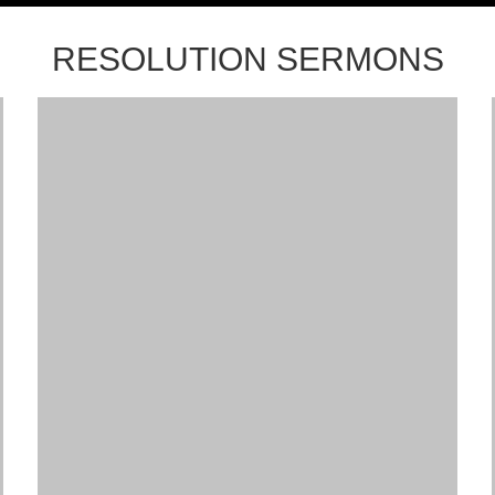
RESOLUTION SERMONS