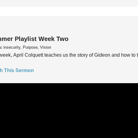
mer Playlist Week Two
s:
insecurity, Purpose, Vision
week, April Colquett teaches us the story of Gideon and how to t
h This Sermon
mer Playlist Week One
s:
insecurity, Purpose, Vision
week, Pastor Trey Kelly teaches us to ask the questions, “Do