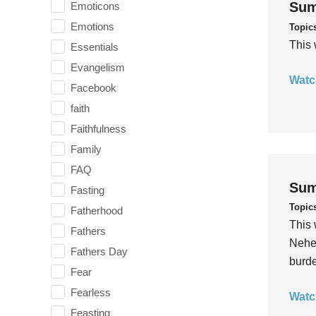
Sum
Emoticons
Emotions
Topic
This 
Essentials
Evangelism
Watc
Facebook
faith
Faithfulness
Family
FAQ
Sum
Fasting
Topic
Fatherhood
This 
Fathers
Nehem
Fathers Day
burde
Fear
Fearless
Watc
Feasting