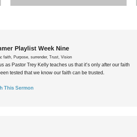
mer Playlist Week Nine
s:
faith, Purpose, surrender, Trust, Vision
us as Pastor Trey Kelly teaches us that it’s only after our faith
een tested that we know our faith can be trusted.
h This Sermon