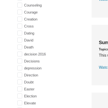
Counseling
Courage
Creation
Cross
Dating
David
Sum
Death
Topic
decision 2016
This 
Decisions
Watc
depression
Direction
Doubt
Easter
Election
Elevate