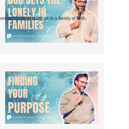
ection by placing us in a family of faith.