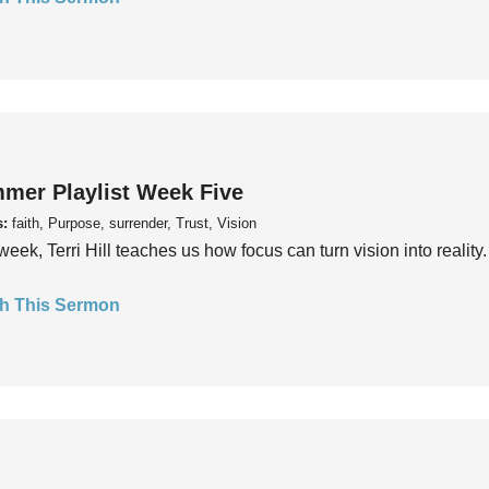
mer Playlist Week Five
s:
faith, Purpose, surrender, Trust, Vision
week, Terri Hill teaches us how focus can turn vision into reality.
h This Sermon