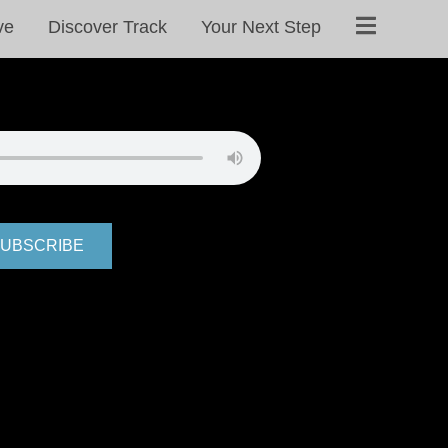
ve
Discover Track
Your Next Step
UBSCRIBE