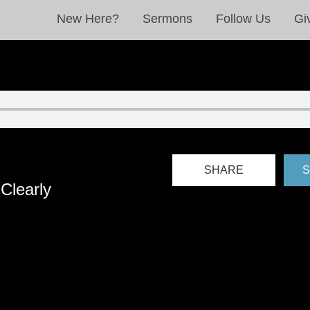
New Here?
Sermons
Follow Us
Gi
SHARE
S
Clearly