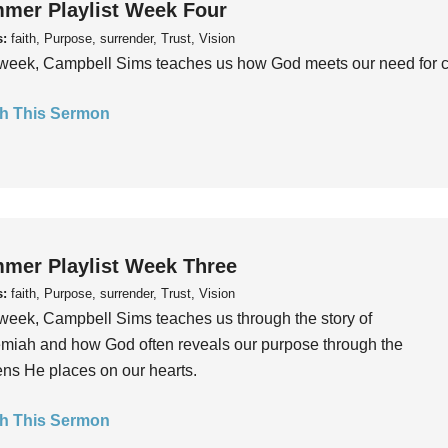
mer Playlist Week Four
s:
faith, Purpose, surrender, Trust, Vision
week, Campbell Sims teaches us how God meets our need for conn
h This Sermon
mer Playlist Week Three
s:
faith, Purpose, surrender, Trust, Vision
week, Campbell Sims teaches us through the story of
iah and how God often reveals our purpose through the
ns He places on our hearts.
h This Sermon