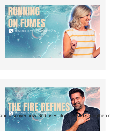
and discover how God uses life’s tests to strengthen our faith.