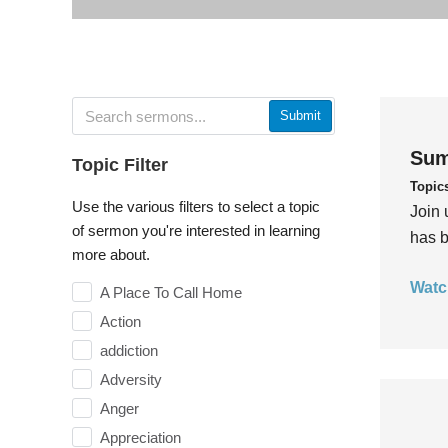
Submit
Sum
Topic Filter
Topic
Use the various filters to select a topic
Join 
of sermon you're interested in learning
has b
more about.
Watc
A Place To Call Home
Action
addiction
Adversity
Anger
Appreciation