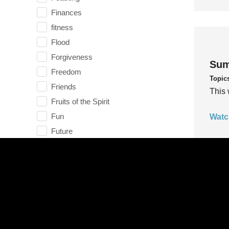
Finances
fitness
Flood
Forgiveness
Sum
Freedom
Topic
Friends
This 
Fruits of the Spirit
Fun
Watc
Future
generosity
Gentleness
Get Involved
Gifts
Sum
Giving
Topic
God
This 