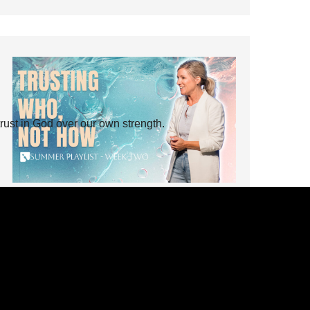
rust in God over our own strength.