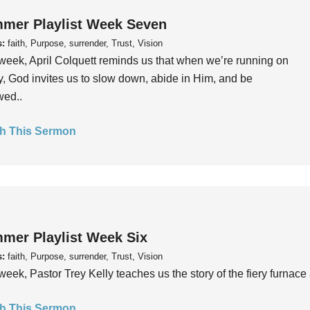
mer Playlist Week Seven
s:
faith, Purpose, surrender, Trust, Vision
week, April Colquett reminds us that when we’re running on
, God invites us to slow down, abide in Him, and be
wed..
h This Sermon
mer Playlist Week Six
s:
faith, Purpose, surrender, Trust, Vision
week, Pastor Trey Kelly teaches us the story of the fiery furnace 
h This Sermon