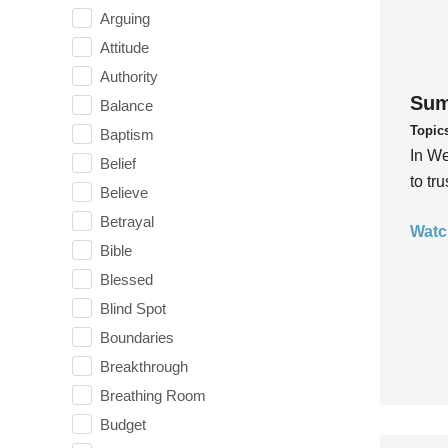
Arguing
Attitude
Authority
Sum
Balance
Topic
Baptism
In We
Belief
to tr
Believe
Betrayal
Watc
Bible
Blessed
Blind Spot
Boundaries
Breakthrough
Breathing Room
Budget