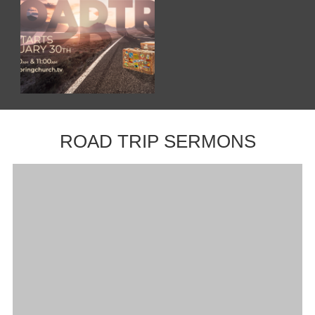
ROAD TRIP SERMONS