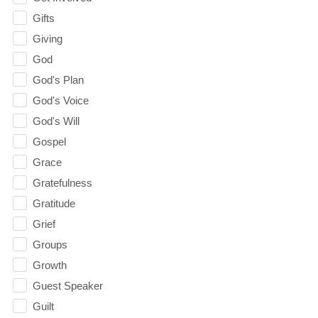
Gifts
Giving
God
God's Plan
God's Voice
God's Will
Gospel
Grace
Gratefulness
Gratitude
Grief
Groups
Growth
Guest Speaker
Guilt