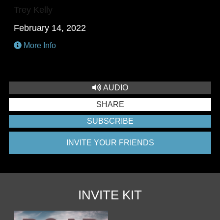
Trey Kelly
February 14, 2022
More Info
AUDIO
SHARE
SUBSCRIBE
INVITE YOUR FRIENDS
INVITE KIT