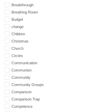
Breakthrough
Breathing Room
Budget
change
Children
Christmas
Church
Circles
Communication
Communion
Community
Community Groups
Comparison
Comparison Trap
Competence