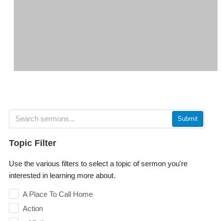
Submit
Topic Filter
Use the various filters to select a topic of sermon you're
interested in learning more about.
A Place To Call Home
Action