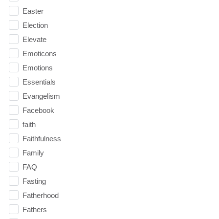
Easter
Election
Elevate
Emoticons
Emotions
Essentials
Evangelism
Facebook
faith
Faithfulness
Family
FAQ
Fasting
Fatherhood
Fathers