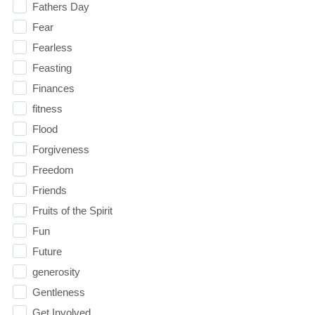
Fathers Day
Fear
Fearless
Feasting
Finances
fitness
Flood
Forgiveness
Freedom
Friends
Fruits of the Spirit
Fun
Future
generosity
Gentleness
Get Involved