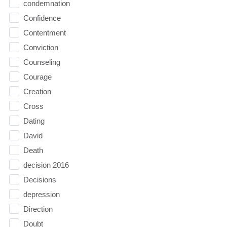
condemnation
Confidence
Contentment
Conviction
Counseling
Courage
Creation
Cross
Dating
David
Death
decision 2016
Decisions
depression
Direction
Doubt