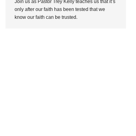
Join us as Pastor Trey Kelly teaches us that it’s
Love
only after our faith has been tested that we
LoveMB
know our faith can be trusted.
Marriage
Mary
Watch This Sermon
Meaning
Meaning of Life
Mental Health
Mental Illness
Mind
Ministry
miracle
miracles
mission
Mom
Moms