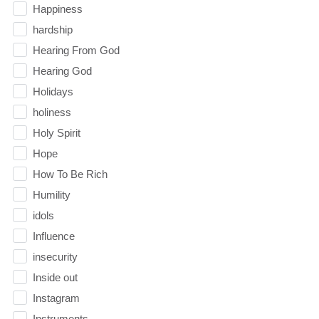
Happiness
hardship
Hearing From God
Hearing God
Holidays
holiness
Holy Spirit
Hope
How To Be Rich
Humility
idols
Influence
insecurity
Inside out
Instagram
Instruments