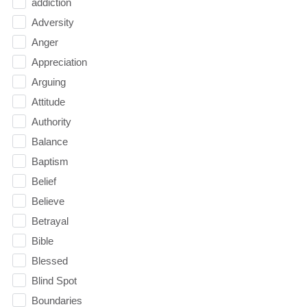
addiction
Adversity
Anger
Appreciation
Arguing
Attitude
Authority
Balance
Baptism
Belief
Believe
Betrayal
Bible
Blessed
Blind Spot
Boundaries