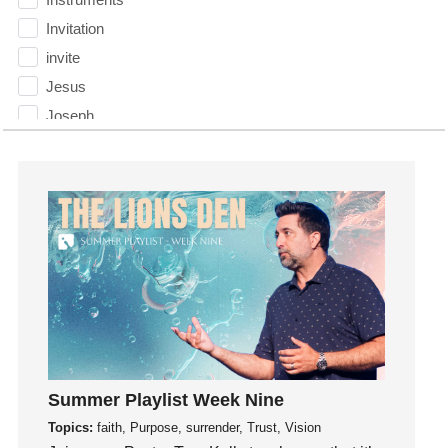
Invitation
invite
Jesus
Joseph
Joy
kids
Kindness
Leadership
learning
Lies
Lifechange
Light
listening
Summer Playlist Week Nine
Loneliness
Topics:
faith, Purpose, surrender, Trust, Vision
loss