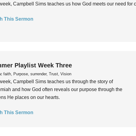
week, Campbell Sims teaches us how God meets our need for conn
h This Sermon
mer Playlist Week Three
s:
faith, Purpose, surrender, Trust, Vision
week, Campbell Sims teaches us through the story of
iah and how God often reveals our purpose through the
ns He places on our hearts.
h This Sermon