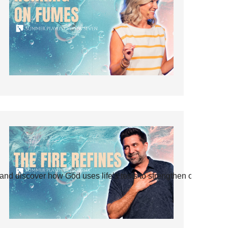
and discover how God uses life’s tests to strengthen our faith.