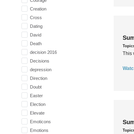
Courage
Creation
Cross
Dating
David
Sum
Death
Topic
decision 2016
This 
Decisions
Watc
depression
Direction
Doubt
Easter
Election
Elevate
Sum
Emoticons
Emotions
Topic