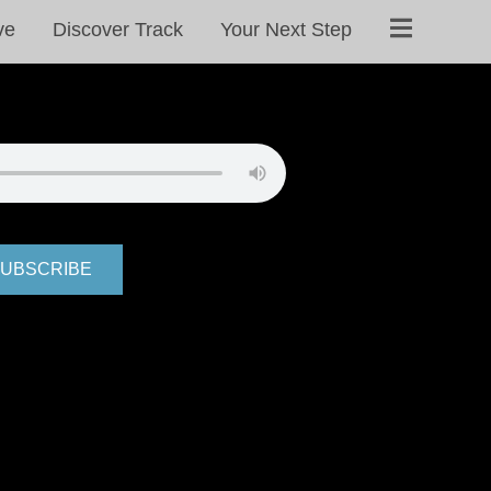
ve
Discover Track
Your Next Step
UBSCRIBE