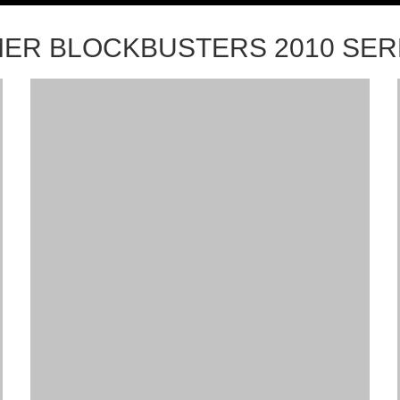
ER BLOCKBUSTERS 2010 SE