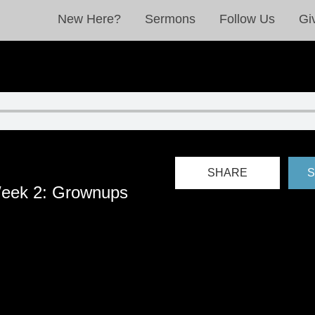
New Here?
Sermons
Follow Us
Gi
SHARE
S
eek 2: Grownups