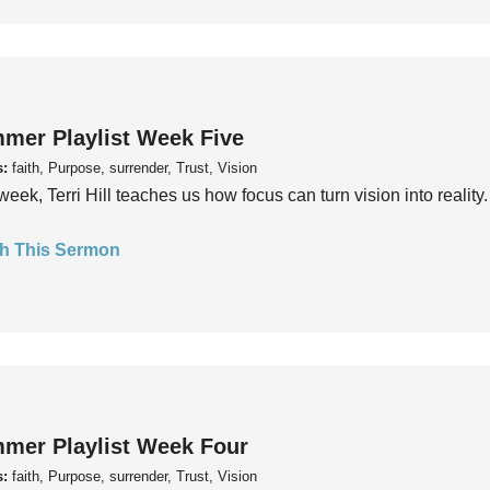
mer Playlist Week Five
s:
faith, Purpose, surrender, Trust, Vision
week, Terri Hill teaches us how focus can turn vision into reality.
h This Sermon
mer Playlist Week Four
s:
faith, Purpose, surrender, Trust, Vision