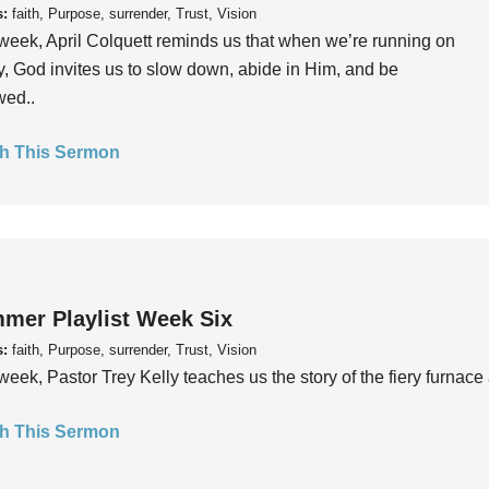
s:
faith, Purpose, surrender, Trust, Vision
week, April Colquett reminds us that when we’re running on
, God invites us to slow down, abide in Him, and be
wed..
h This Sermon
mer Playlist Week Six
s:
faith, Purpose, surrender, Trust, Vision
week, Pastor Trey Kelly teaches us the story of the fiery furnace 
h This Sermon