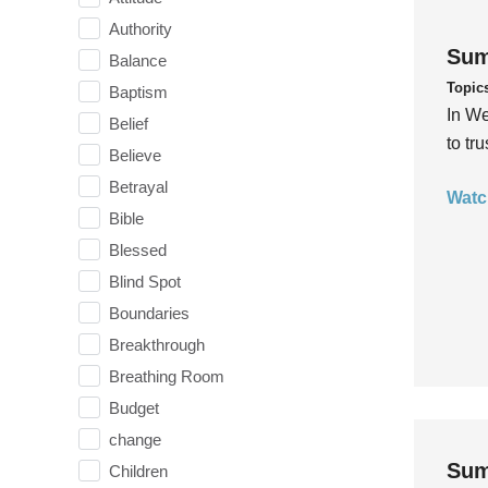
Authority
Sum
Balance
Topic
Baptism
In We
Belief
to tr
Believe
Betrayal
Watc
Bible
Blessed
Blind Spot
Boundaries
Breakthrough
Breathing Room
Budget
change
Sum
Children