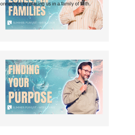
ection by placing us in a family of faith.