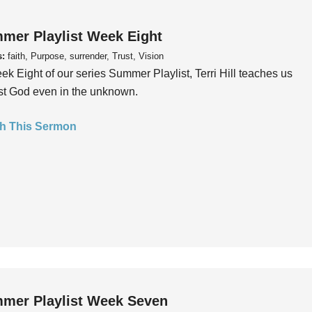
mer Playlist Week Eight
s:
faith, Purpose, surrender, Trust, Vision
ek Eight of our series Summer Playlist, Terri Hill teaches us
ust God even in the unknown.
h This Sermon
mer Playlist Week Seven