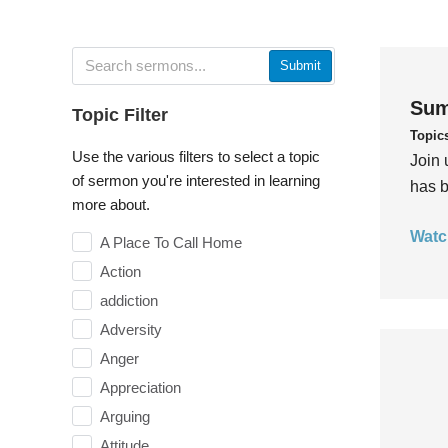
Submit
Sum
Topic Filter
Topic
Use the various filters to select a topic
Join 
of sermon you're interested in learning
has b
more about.
Watc
A Place To Call Home
Action
addiction
Adversity
Anger
Appreciation
Arguing
Attitude