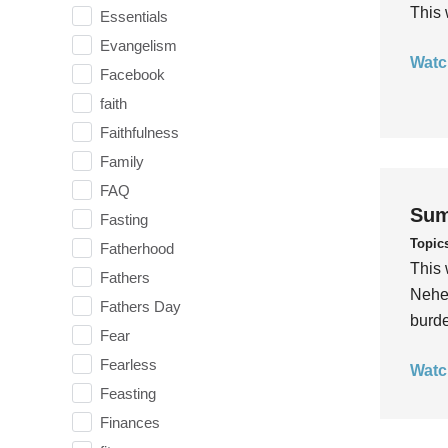
This 
Essentials
Evangelism
Watc
Facebook
faith
Faithfulness
Family
FAQ
Sum
Fasting
Topic
Fatherhood
This 
Fathers
Nehem
Fathers Day
burde
Fear
Fearless
Watc
Feasting
Finances