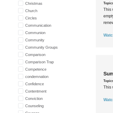
Topic
Christmas
This 
Church
empty
Circles
rene
Communication
Communion
Watc
Community
Community Groups
Comparison
Comparison Trap
Competence
Sum
condemnation
Topic
Confidence
This 
Contentment
Conviction
Watc
Counseling