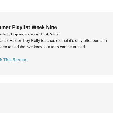
mer Playlist Week Nine
s:
faith, Purpose, surrender, Trust, Vision
us as Pastor Trey Kelly teaches us that it’s only after our faith
een tested that we know our faith can be trusted.
h This Sermon