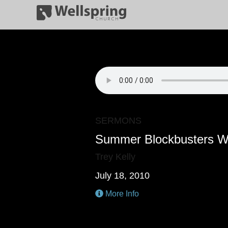
SERMONS
Summer Blockbusters W
Trey Kelly
July 18, 2010
More Info