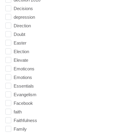
Decisions
depression
Direction
Doubt
Easter
Election
Elevate
Emoticons
Emotions
Essentials
Evangelism
Facebook
faith
Faithfulness
Family