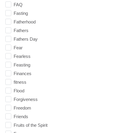
FAQ
Fasting
Fatherhood
Fathers
Fathers Day
Fear
Fearless
Feasting
Finances
fitness
Flood
Forgiveness
Freedom
Friends
Fruits of the Spirit