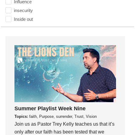
Influence
insecurity
Inside out
Instagram
Instruments
Invitation
invite
Jesus
Joseph
Joy
kids
Kindness
Leadership
Summer Playlist Week Nine
learning
Topics:
faith, Purpose, surrender, Trust, Vision
Lies
Join us as Pastor Trey Kelly teaches us that it’s
only after our faith has been tested that we
Lifechange