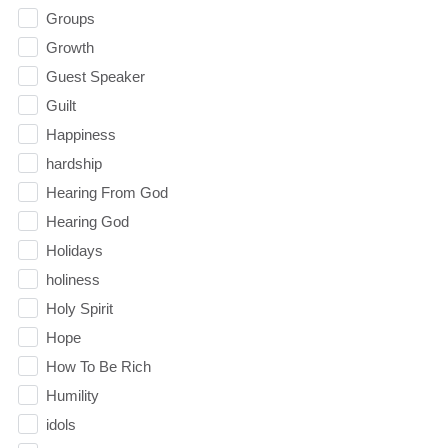
Groups
Growth
Guest Speaker
Guilt
Happiness
hardship
Hearing From God
Hearing God
Holidays
holiness
Holy Spirit
Hope
How To Be Rich
Humility
idols