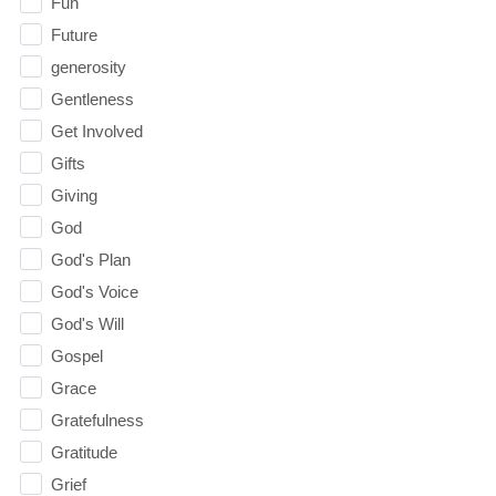
Fun
Future
generosity
Gentleness
Get Involved
Gifts
Giving
God
God's Plan
God's Voice
God's Will
Gospel
Grace
Gratefulness
Gratitude
Grief