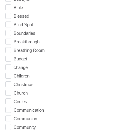
Bible
Blessed
Blind Spot
Boundaries
Breakthrough
Breathing Room
Budget
change
Children
Christmas
Church
Circles
Communication
Communion
Community