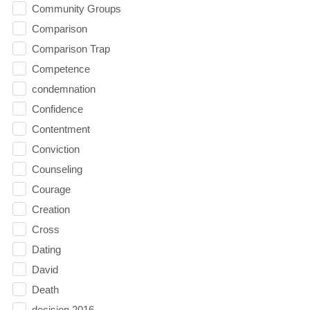
Community Groups
Comparison
Comparison Trap
Competence
condemnation
Confidence
Contentment
Conviction
Counseling
Courage
Creation
Cross
Dating
David
Death
decision 2016