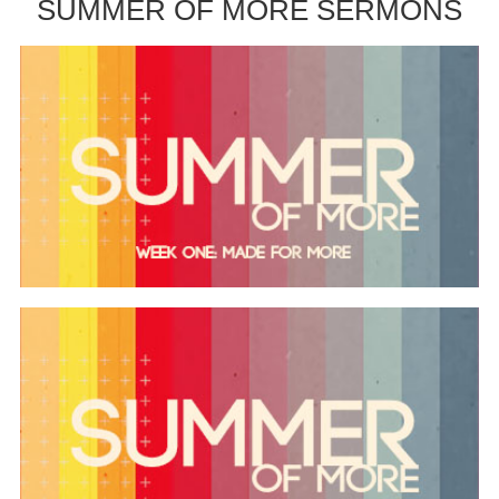
SUMMER OF MORE SERMONS