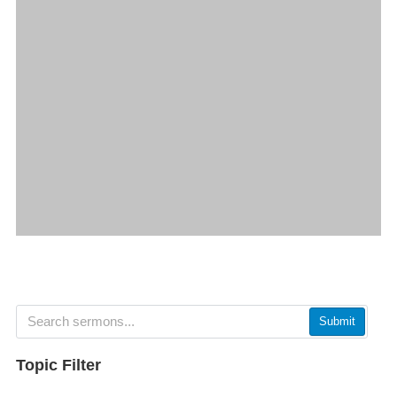
Submit
Topic Filter