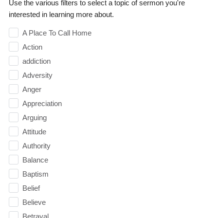
Use the various filters to select a topic of sermon you're
interested in learning more about.
A Place To Call Home
Action
addiction
Adversity
Anger
Appreciation
Arguing
Attitude
Authority
Balance
Baptism
Belief
Believe
Betrayal