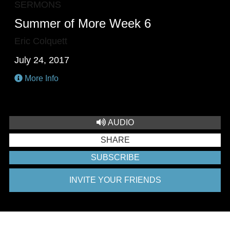
SERMONS
Summer of More Week 6
Eric Colquett
July 24, 2017
More Info
AUDIO
SHARE
SUBSCRIBE
INVITE YOUR FRIENDS