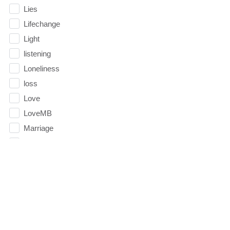
Lies
Lifechange
Light
listening
Loneliness
loss
Love
LoveMB
Marriage
Mary
Meaning
Meaning of Life
Mental Health
Mental Illness
Mind