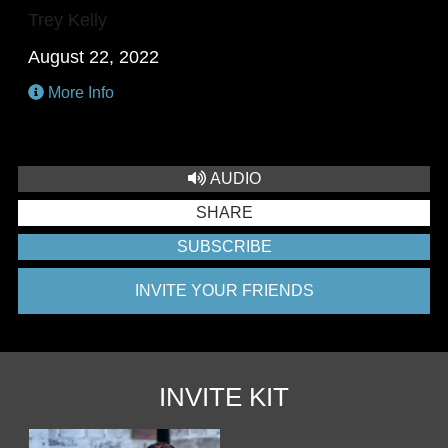
Trey Kelly
August 22, 2022
More Info
AUDIO
SHARE
SUBSCRIBE
INVITE YOUR FRIENDS
INVITE KIT