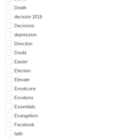
Death
decision 2016
Decisions
depression
Direction
Doubt
Easter
Election
Elevate
Emoticons
Emotions
Essentials
Evangelism
Facebook
faith