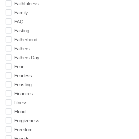
Faithfulness
Family
FAQ
Fasting
Fatherhood
Fathers
Fathers Day
Fear
Fearless
Feasting
Finances
fitness
Flood
Forgiveness
Freedom
Friends