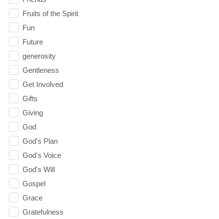
Fruits of the Spirit
Fun
Future
generosity
Gentleness
Get Involved
Gifts
Giving
God
God's Plan
God's Voice
God's Will
Gospel
Grace
Gratefulness