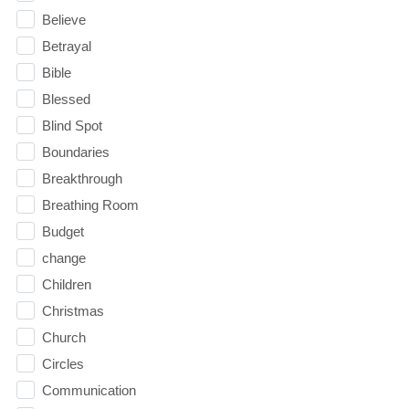
Believe
Betrayal
Bible
Blessed
Blind Spot
Boundaries
Breakthrough
Breathing Room
Budget
change
Children
Christmas
Church
Circles
Communication