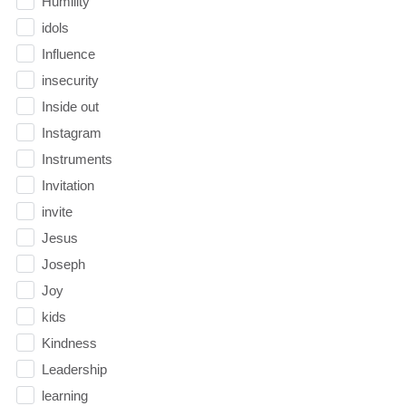
Humility
idols
Influence
insecurity
Inside out
Instagram
Instruments
Invitation
invite
Jesus
Joseph
Joy
kids
Kindness
Leadership
learning