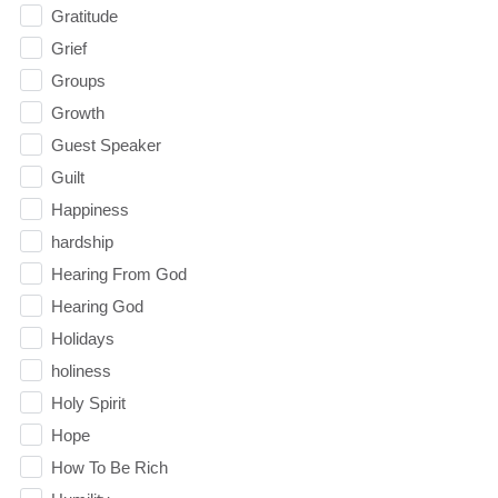
Gratitude
Grief
Groups
Growth
Guest Speaker
Guilt
Happiness
hardship
Hearing From God
Hearing God
Holidays
holiness
Holy Spirit
Hope
How To Be Rich