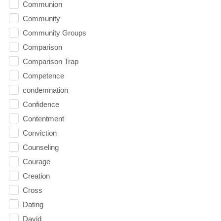
Communion
Community
Community Groups
Comparison
Comparison Trap
Competence
condemnation
Confidence
Contentment
Conviction
Counseling
Courage
Creation
Cross
Dating
David