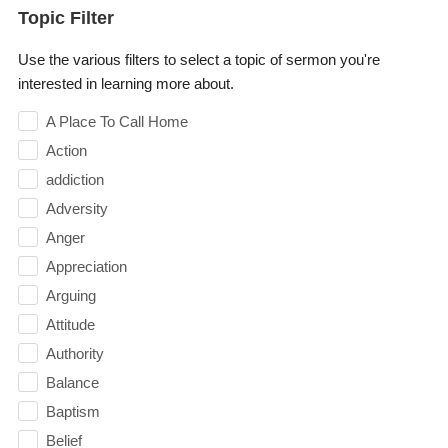
Topic Filter
Use the various filters to select a topic of sermon you're
interested in learning more about.
A Place To Call Home
Action
addiction
Adversity
Anger
Appreciation
Arguing
Attitude
Authority
Balance
Baptism
Belief