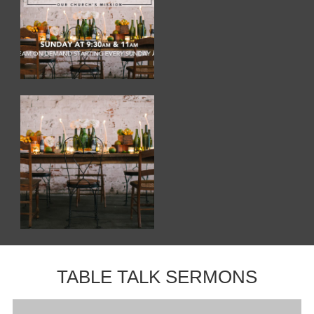
TABLE TALK SERMONS