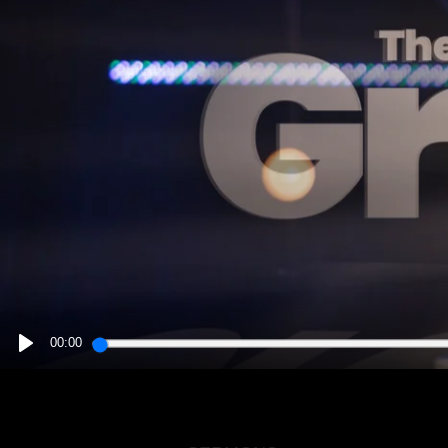
00:00
PLAY