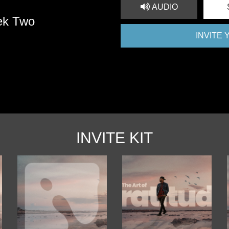
AUDIO
ek Two
INVITE
INVITE KIT