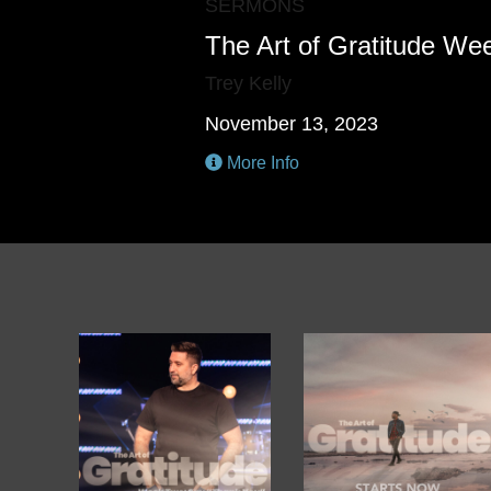
SERMONS
The Art of Gratitude We
Trey Kelly
November 13, 2023
More Info