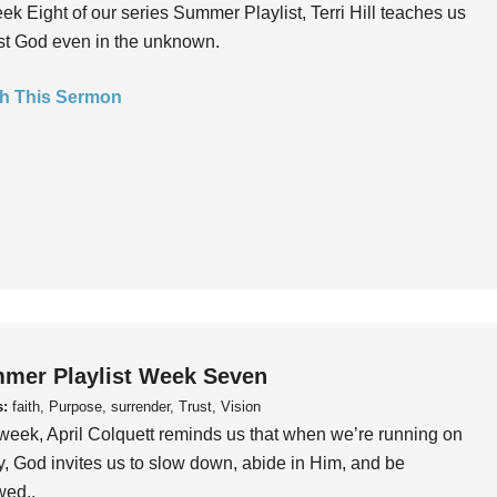
ek Eight of our series Summer Playlist, Terri Hill teaches us
ust God even in the unknown.
h This Sermon
mer Playlist Week Seven
s:
faith, Purpose, surrender, Trust, Vision
week, April Colquett reminds us that when we’re running on
, God invites us to slow down, abide in Him, and be
wed..