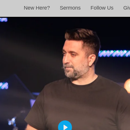
New Here?
Sermons
Follow Us
Gi