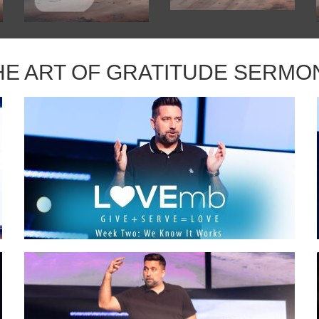
HE ART OF GRATITUDE SERMO