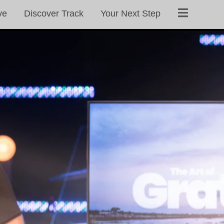
ve
Discover Track
Your Next Step