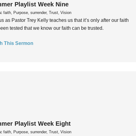
mer Playlist Week Nine
s:
faith, Purpose, surrender, Trust, Vision
us as Pastor Trey Kelly teaches us that it’s only after our faith
een tested that we know our faith can be trusted.
h This Sermon
mer Playlist Week Eight
s:
faith, Purpose, surrender, Trust, Vision