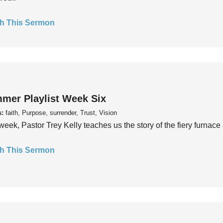
h This Sermon
mer Playlist Week Six
s:
faith, Purpose, surrender, Trust, Vision
week, Pastor Trey Kelly teaches us the story of the fiery furnace 
h This Sermon