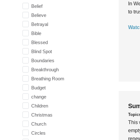
In We
Belief
to tr
Believe
Betrayal
Watc
Bible
Blessed
Blind Spot
Boundaries
Breakthrough
Breathing Room
Budget
change
Sum
Children
Topic
Christmas
This 
Church
empty
Circles
rene