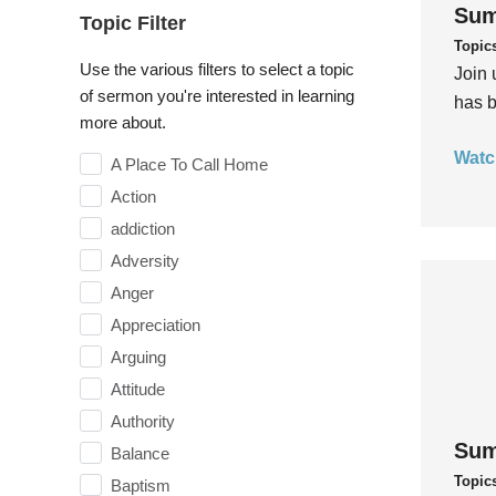
Sum
Topic Filter
Topic
Use the various filters to select a topic
Join 
of sermon you're interested in learning
has b
more about.
Watc
A Place To Call Home
Action
addiction
Adversity
Anger
Appreciation
Arguing
Attitude
Authority
Sum
Balance
Topic
Baptism