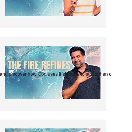
and discover how God uses life’s tests to strengthen our faith.