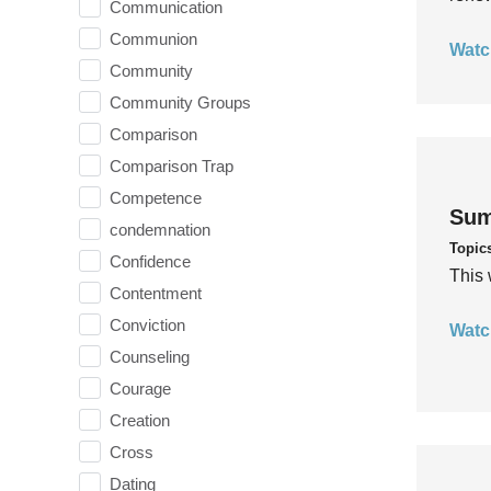
Communication
Communion
Watc
Community
Community Groups
Comparison
Comparison Trap
Competence
Sum
condemnation
Topic
Confidence
This 
Contentment
Conviction
Watc
Counseling
Courage
Creation
Cross
Dating