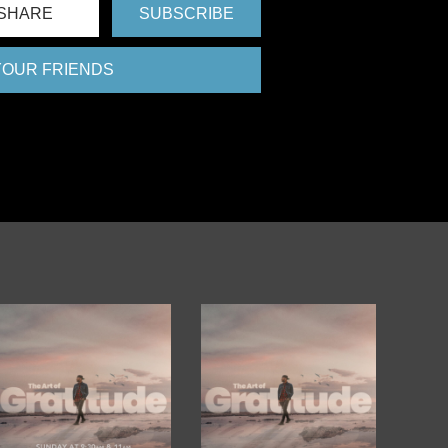
SHARE
SUBSCRIBE
 YOUR FRIENDS