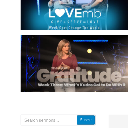
Submit