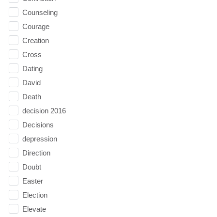
Counseling
Courage
Creation
Cross
Dating
David
Death
decision 2016
Decisions
depression
Direction
Doubt
Easter
Election
Elevate