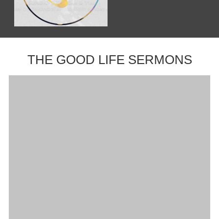
THE GOOD LIFE SERMONS