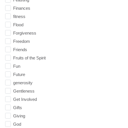
Finances
fitness
Flood
Forgiveness
Freedom
Friends
Fruits of the Spirit
Fun
Future
generosity
Gentleness
Get Involved
Gifts
Giving
God