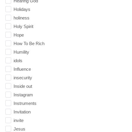
Hearing God
Holidays
holiness
Holy Spirit
Hope
How To Be Rich
Humility
idols
Influence
insecurity
Inside out
Instagram
Instruments
Invitation
invite
Jesus