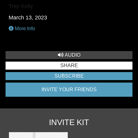
Trey Kelly
March 13, 2023
More Info
AUDIO
SHARE
SUBSCRIBE
INVITE YOUR FRIENDS
INVITE KIT