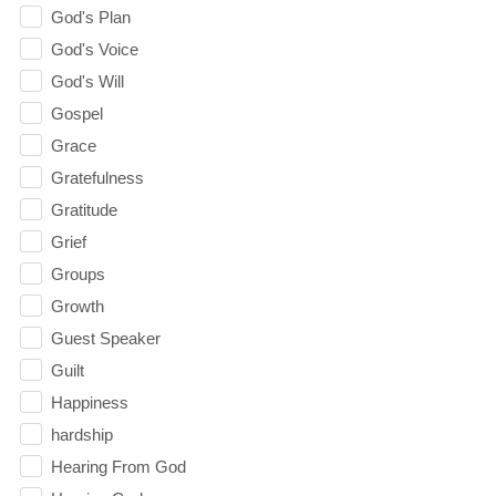
God's Plan
God's Voice
God's Will
Gospel
Grace
Gratefulness
Gratitude
Grief
Groups
Growth
Guest Speaker
Guilt
Happiness
hardship
Hearing From God