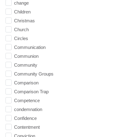
change
Children
Christmas
Church
Circles
Communication
Communion
Community
Community Groups
Comparison
Comparison Trap
Competence
condemnation
Confidence
Contentment
Conviction