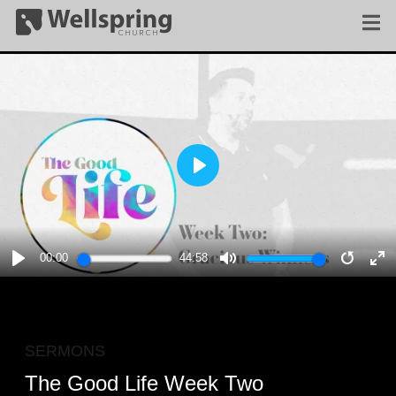
PLAY
00:00
44:58
PLAY
MUTE
RESTA
E
F
SERMONS
The Good Life Week Two