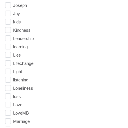
Joseph
Joy
kids
Kindness
Leadership
learning
Lies
Lifechange
Light
listening
Loneliness
loss
Love
LoveMB
Marriage