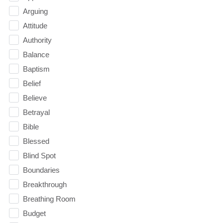
Arguing
Attitude
Authority
Balance
Baptism
Belief
Believe
Betrayal
Bible
Blessed
Blind Spot
Boundaries
Breakthrough
Breathing Room
Budget