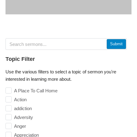
Submit
Topic Filter
Use the various filters to select a topic of sermon you're
interested in learning more about.
A Place To Call Home
Action
addiction
Adversity
Anger
Appreciation