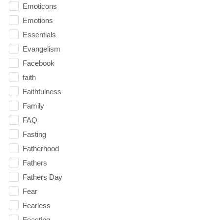
Emoticons
Emotions
Essentials
Evangelism
Facebook
faith
Faithfulness
Family
FAQ
Fasting
Fatherhood
Fathers
Fathers Day
Fear
Fearless
Feasting