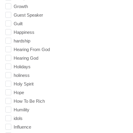
Growth
Guest Speaker
Guilt
Happiness
hardship
Hearing From God
Hearing God
Holidays
holiness
Holy Spirit
Hope
How To Be Rich
Humility
idols
Influence