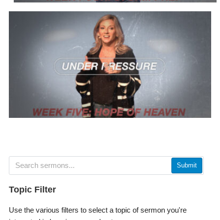
Submit
Topic Filter
Use the various filters to select a topic of sermon you're