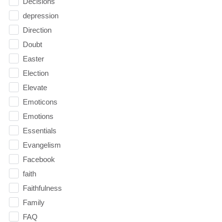
Decisions
depression
Direction
Doubt
Easter
Election
Elevate
Emoticons
Emotions
Essentials
Evangelism
Facebook
faith
Faithfulness
Family
FAQ