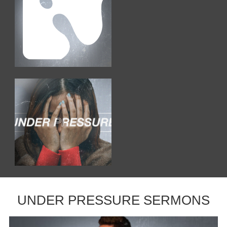
UNDER PRESSURE SERMONS