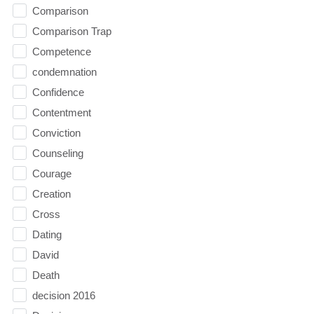
Comparison
Comparison Trap
Competence
condemnation
Confidence
Contentment
Conviction
Counseling
Courage
Creation
Cross
Dating
David
Death
decision 2016