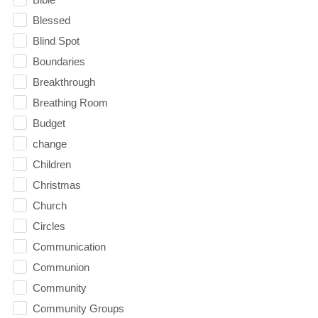
Blessed
Blind Spot
Boundaries
Breakthrough
Breathing Room
Budget
change
Children
Christmas
Church
Circles
Communication
Communion
Community
Community Groups