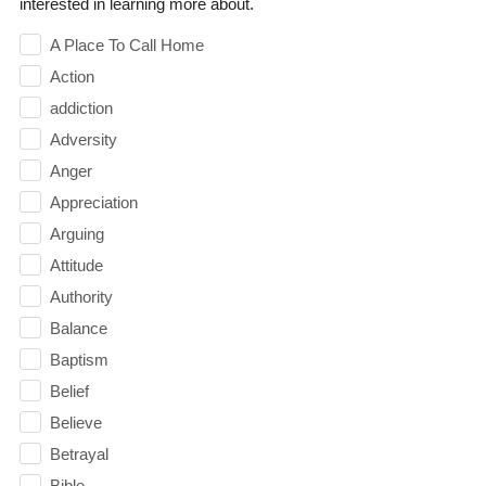
interested in learning more about.
A Place To Call Home
Action
addiction
Adversity
Anger
Appreciation
Arguing
Attitude
Authority
Balance
Baptism
Belief
Believe
Betrayal
Bible