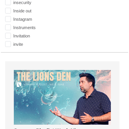
insecurity
Inside out
Instagram
Instruments
Invitation
invite
Jesus
Joseph
Joy
kids
Kindness
Leadership
learning
Lies
Lifechange
Light