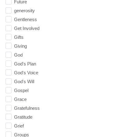
Future
generosity
Gentleness
Get Involved
Gifts
Giving
God
God's Plan
God's Voice
God's Will
Gospel
Grace
Gratefulness
Gratitude
Grief
Groups