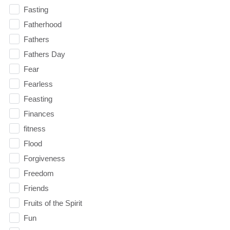
Fasting
Fatherhood
Fathers
Fathers Day
Fear
Fearless
Feasting
Finances
fitness
Flood
Forgiveness
Freedom
Friends
Fruits of the Spirit
Fun