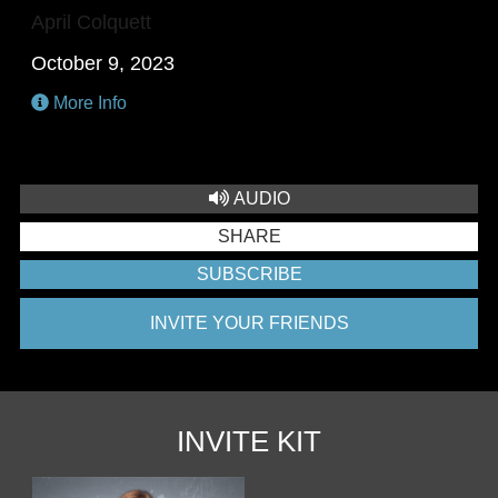
April Colquett
October 9, 2023
More Info
AUDIO
SHARE
SUBSCRIBE
INVITE YOUR FRIENDS
INVITE KIT