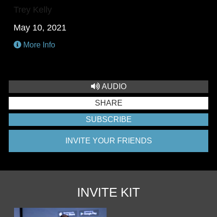
Trey Kelly
May 10, 2021
More Info
AUDIO
SHARE
SUBSCRIBE
INVITE YOUR FRIENDS
INVITE KIT