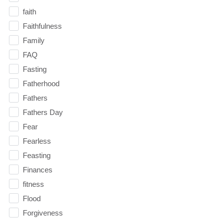
faith
Faithfulness
Family
FAQ
Fasting
Fatherhood
Fathers
Fathers Day
Fear
Fearless
Feasting
Finances
fitness
Flood
Forgiveness