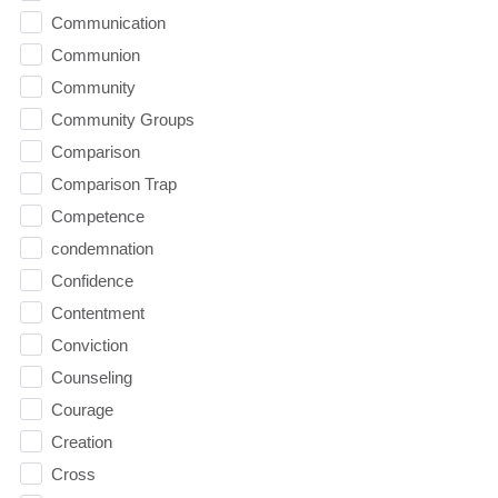
Communication
Communion
Community
Community Groups
Comparison
Comparison Trap
Competence
condemnation
Confidence
Contentment
Conviction
Counseling
Courage
Creation
Cross