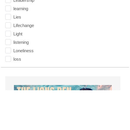
Leadership
learning
Lies
Lifechange
Light
listening
Loneliness
loss
Love
LoveMB
Marriage
Mary
Meaning
Meaning of Life
Mental Health
Mental Illness