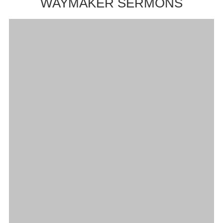
WAYMAKER SERMONS