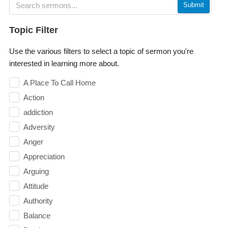
Submit
Topic Filter
Use the various filters to select a topic of sermon you're
interested in learning more about.
A Place To Call Home
Action
addiction
Adversity
Anger
Appreciation
Arguing
Attitude
Authority
Balance