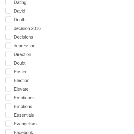
Dating
David
Death
decision 2016
Decisions
depression
Direction
Doubt
Easter
Election
Elevate
Emoticons
Emotions
Essentials
Evangelism
Facebook