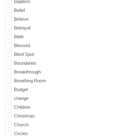
Baptism
Belief
Believe
Betrayal
Bible
Blessed
Blind Spot
Boundaries
Breakthrough
Breathing Room
Budget
change
Children
Christmas
Church
Circles