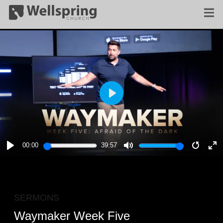
PLAY
00:00
39:57
PLAY
MUTE
RESTA
E
F
SERMONS
Waymaker Week Five