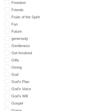
Freedom
Friends
Fruits of the Spirit
Fun
Future
generosity
Gentleness
Get Involved
Gifts
Giving
God
God's Plan
God's Voice
God's Will
Gospel
Grace