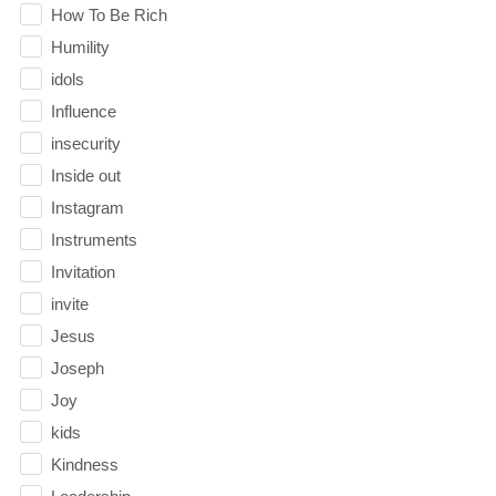
How To Be Rich
Humility
idols
Influence
insecurity
Inside out
Instagram
Instruments
Invitation
invite
Jesus
Joseph
Joy
kids
Kindness