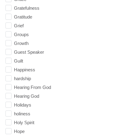
Gratefulness
Gratitude
Grief
Groups
Growth
Guest Speaker
Guilt
Happiness
hardship
Hearing From God
Hearing God
Holidays
holiness
Holy Spirit
Hope