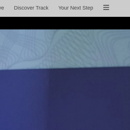
ve
Discover Track
Your Next Step