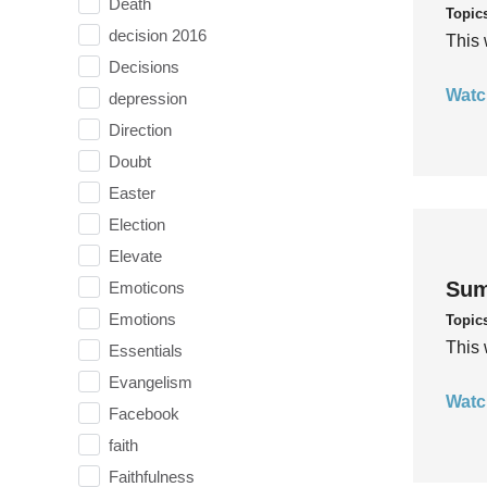
Death
Topic
decision 2016
This 
Decisions
Watc
depression
Direction
Doubt
Easter
Election
Elevate
Sum
Emoticons
Emotions
Topic
This 
Essentials
Evangelism
Watc
Facebook
faith
Faithfulness