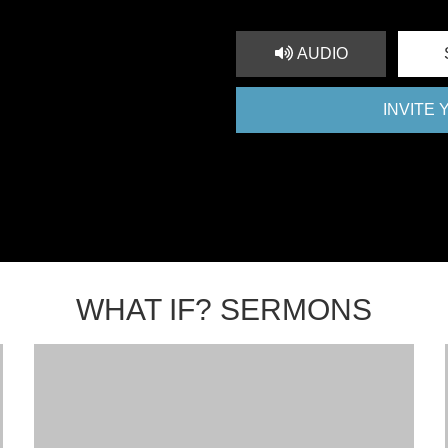
AUDIO
INVITE
WHAT IF? SERMONS