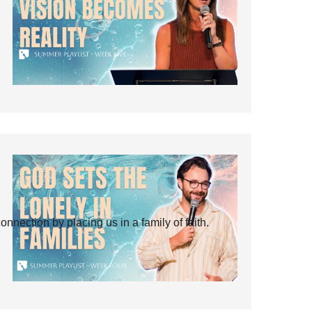
ection by placing us in a family of faith.