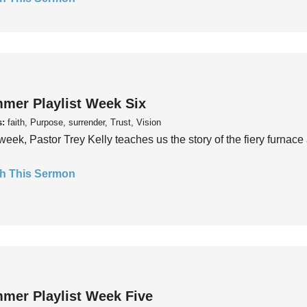
mer Playlist Week Six
s:
faith, Purpose, surrender, Trust, Vision
week, Pastor Trey Kelly teaches us the story of the fiery furnace 
h This Sermon
mer Playlist Week Five