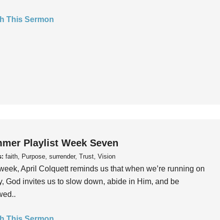
h This Sermon
mer Playlist Week Seven
s:
faith, Purpose, surrender, Trust, Vision
week, April Colquett reminds us that when we’re running on
, God invites us to slow down, abide in Him, and be
wed..
h This Sermon