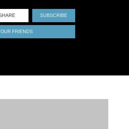
SHARE
SUBSCRIBE
 YOUR FRIENDS