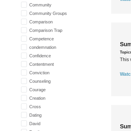
Community
Community Groups
Comparison
Comparison Trap
Competence
Sum
condemnation
Topic
Confidence
This 
Contentment
Conviction
Watc
Counseling
Courage
Creation
Cross
Dating
David
Sum