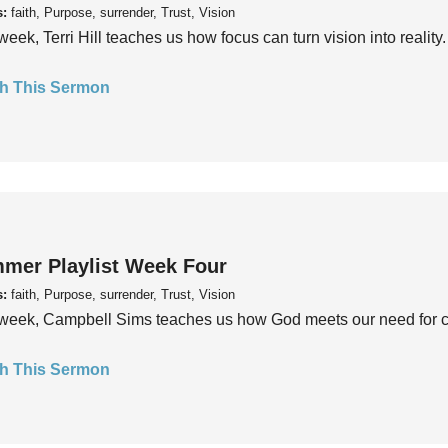
s:
faith, Purpose, surrender, Trust, Vision
week, Terri Hill teaches us how focus can turn vision into reality.
h This Sermon
mer Playlist Week Four
s:
faith, Purpose, surrender, Trust, Vision
week, Campbell Sims teaches us how God meets our need for conn
h This Sermon