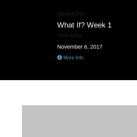
SERMONS
What If? Week 1
Trey Kelly
November 6, 2017
More Info