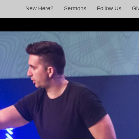
New Here?
Sermons
Follow Us
Gi