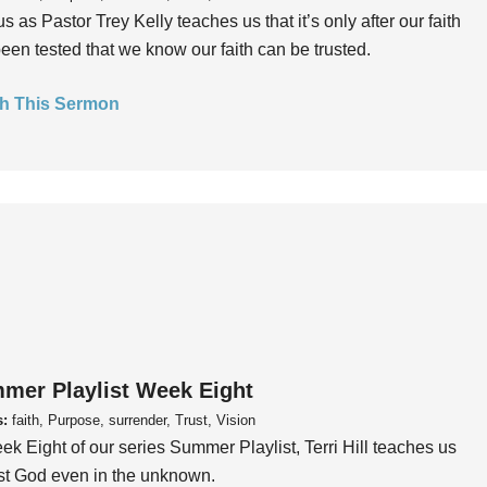
us as Pastor Trey Kelly teaches us that it’s only after our faith
een tested that we know our faith can be trusted.
h This Sermon
mer Playlist Week Eight
s:
faith, Purpose, surrender, Trust, Vision
ek Eight of our series Summer Playlist, Terri Hill teaches us
ust God even in the unknown.