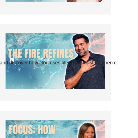
and discover how God uses life’s tests to strengthen our faith.