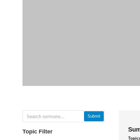
Submit
Sum
Topic Filter
Topic