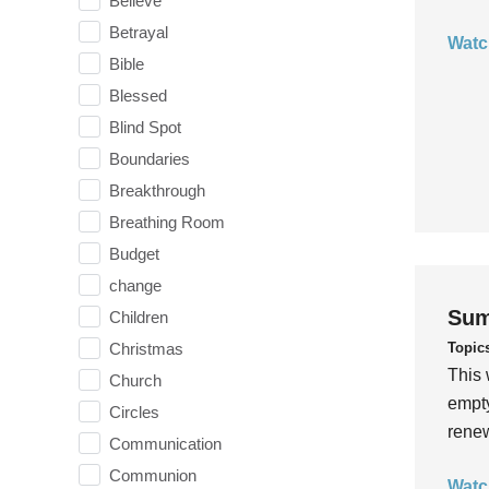
Believe
Betrayal
Watc
Bible
Blessed
Blind Spot
Boundaries
Breakthrough
Breathing Room
Budget
change
Sum
Children
Topic
Christmas
This 
Church
empty
Circles
rene
Communication
Communion
Watc