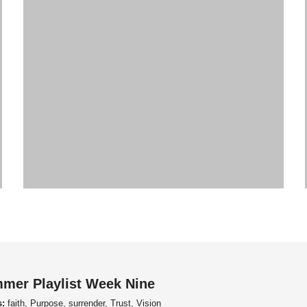
mer Playlist Week Nine
s:
faith, Purpose, surrender, Trust, Vision