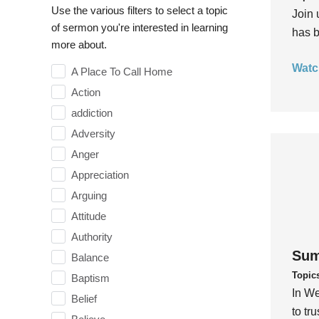
Use the various filters to select a topic
Join 
of sermon you're interested in learning
has b
more about.
Watc
A Place To Call Home
Action
addiction
Adversity
Anger
Appreciation
Arguing
Attitude
Authority
Sum
Balance
Topic
Baptism
In We
Belief
to tr