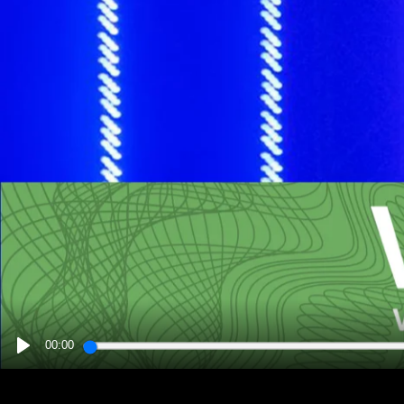
00:00
PLAY