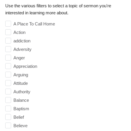
Use the various filters to select a topic of sermon you're
interested in learning more about.
A Place To Call Home
Action
addiction
Adversity
Anger
Appreciation
Arguing
Attitude
Authority
Balance
Baptism
Belief
Believe