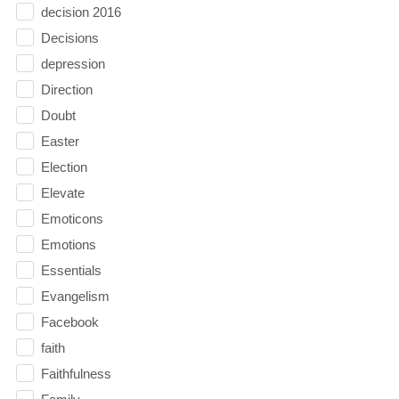
decision 2016
Decisions
depression
Direction
Doubt
Easter
Election
Elevate
Emoticons
Emotions
Essentials
Evangelism
Facebook
faith
Faithfulness