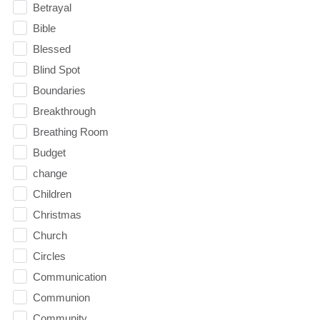
Betrayal
Bible
Blessed
Blind Spot
Boundaries
Breakthrough
Breathing Room
Budget
change
Children
Christmas
Church
Circles
Communication
Communion
Community