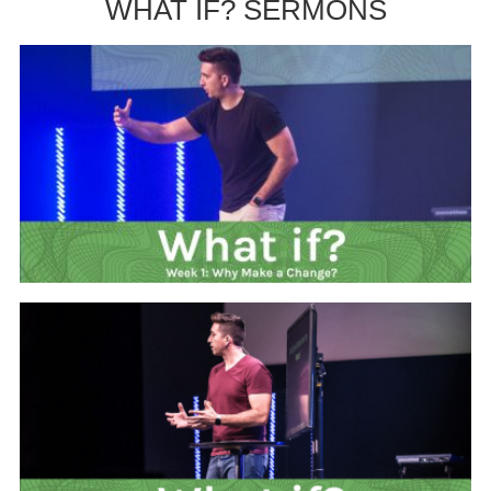
WHAT IF? SERMONS