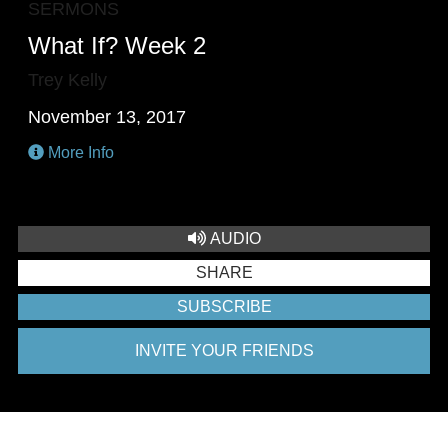
SERMONS
What If? Week 2
Trey Kelly
November 13, 2017
More Info
AUDIO
SHARE
SUBSCRIBE
INVITE YOUR FRIENDS