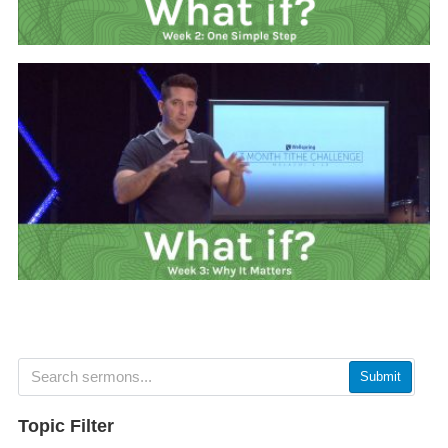
Submit
Topic Filter