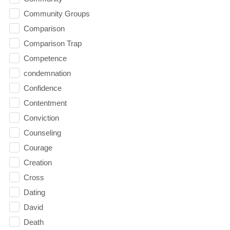
Community Groups
Comparison
Comparison Trap
Competence
condemnation
Confidence
Contentment
Conviction
Counseling
Courage
Creation
Cross
Dating
David
Death