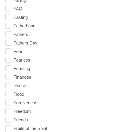
Family
FAQ
Fasting
Fatherhood
Fathers
Fathers Day
Fear
Fearless
Feasting
Finances
fitness
Flood
Forgiveness
Freedom
Friends
Fruits of the Spirit