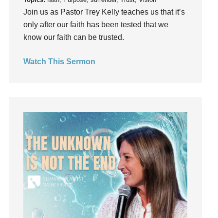
Grief
Join us as Pastor Trey Kelly teaches us that it’s
Groups
only after our faith has been tested that we
Growth
know our faith can be trusted.
Guest Speaker
Guilt
Watch This Sermon
Happiness
hardship
Hearing From God
Hearing God
Holidays
holiness
Holy Spirit
Hope
How To Be Rich
Humility
idols