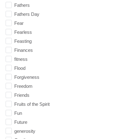
Fathers
Fathers Day
Fear
Fearless
Feasting
Finances
fitness
Flood
Forgiveness
Freedom
Friends
Fruits of the Spirit
Fun
Future
generosity