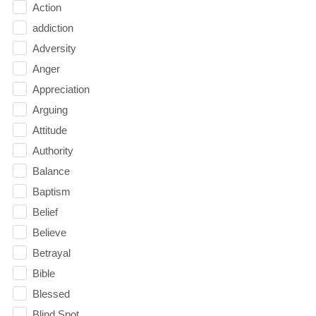
Action
addiction
Adversity
Anger
Appreciation
Arguing
Attitude
Authority
Balance
Baptism
Belief
Believe
Betrayal
Bible
Blessed
Blind Spot