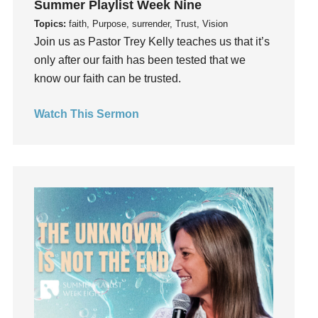
Summer Playlist Week Nine
Guilt
Topics:
faith, Purpose, surrender, Trust, Vision
Happiness
Join us as Pastor Trey Kelly teaches us that it’s
hardship
only after our faith has been tested that we
Hearing From God
know our faith can be trusted.
Hearing God
Watch This Sermon
Holidays
holiness
Holy Spirit
Hope
How To Be Rich
Humility
idols
Influence
insecurity
Inside out