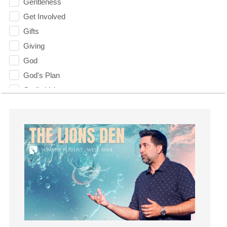
Gentleness
Get Involved
Gifts
Giving
God
God's Plan
God's Voice
God's Will
Gospel
Grace
Gratefulness
Gratitude
Grief
Groups
Growth
Guest Speaker