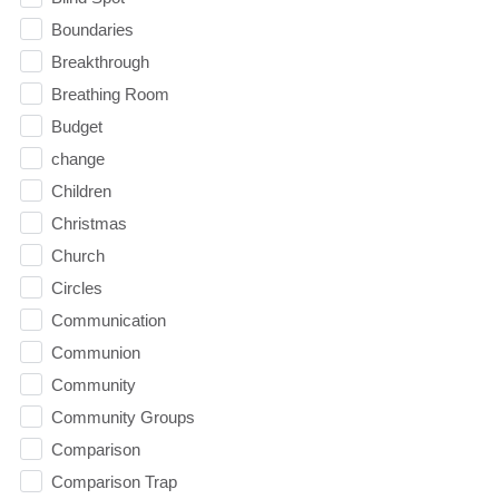
Boundaries
Breakthrough
Breathing Room
Budget
change
Children
Christmas
Church
Circles
Communication
Communion
Community
Community Groups
Comparison
Comparison Trap