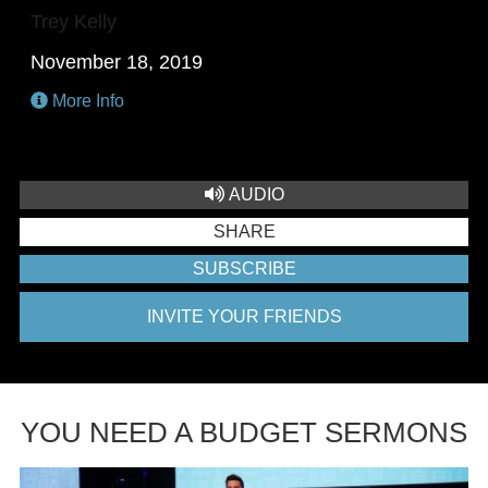
Trey Kelly
November 18, 2019
More Info
AUDIO
SHARE
SUBSCRIBE
INVITE YOUR FRIENDS
YOU NEED A BUDGET SERMONS