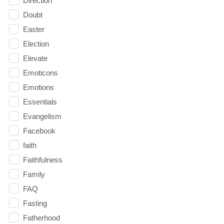
Direction
Doubt
Easter
Election
Elevate
Emoticons
Emotions
Essentials
Evangelism
Facebook
faith
Faithfulness
Family
FAQ
Fasting
Fatherhood