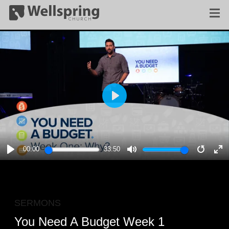
PLAY
00:00
33:50
PLAY
MUTE
RESTA
E
F
SERMONS
You Need A Budget Week 1