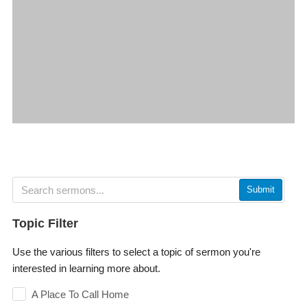
Submit
Topic Filter
Use the various filters to select a topic of sermon you're
interested in learning more about.
A Place To Call Home