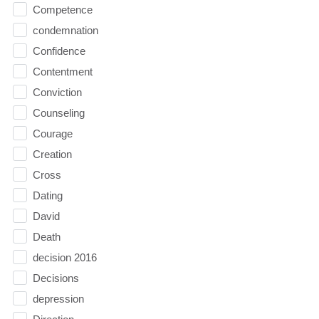
Competence
condemnation
Confidence
Contentment
Conviction
Counseling
Courage
Creation
Cross
Dating
David
Death
decision 2016
Decisions
depression