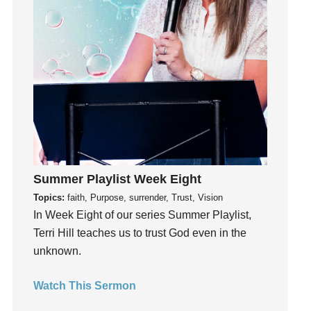
Instagram
Instruments
Invitation
invite
Jesus
Joseph
Joy
kids
Kindness
Summer Playlist Week Eight
Leadership
Topics:
faith, Purpose, surrender, Trust, Vision
learning
In Week Eight of our series Summer Playlist,
Lies
Terri Hill teaches us to trust God even in the
Lifechange
unknown.
Light
Watch This Sermon
listening
Loneliness