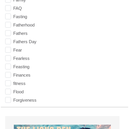
FAQ
Fasting
Fatherhood
Fathers
Fathers Day
Fear
Fearless
Feasting
Finances
fitness
Flood
Forgiveness
Freedom
Friends
Fruits of the Spirit