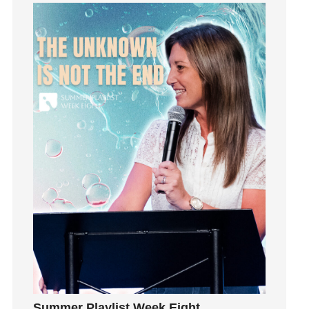
Grief
Groups
Growth
Guest Speaker
Guilt
Happiness
hardship
Hearing From God
Hearing God
Holidays
holiness
Holy Spirit
Hope
How To Be Rich
Humility
idols
Summer Playlist Week Eight