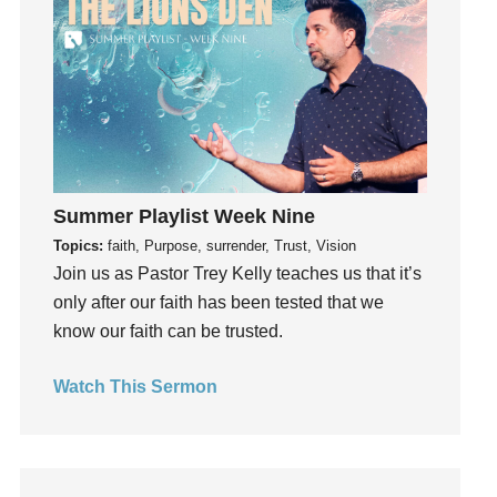
Fun
Future
generosity
Gentleness
Get Involved
Gifts
Giving
Summer Playlist Week Nine
God
Topics:
faith, Purpose, surrender, Trust, Vision
Join us as Pastor Trey Kelly teaches us that it’s
God's Plan
only after our faith has been tested that we
God's Voice
know our faith can be trusted.
God's Will
Gospel
Watch This Sermon
Grace
Gratefulness
Gratitude