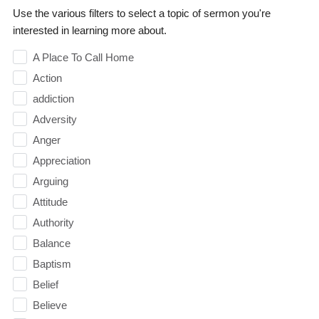
Use the various filters to select a topic of sermon you're
interested in learning more about.
A Place To Call Home
Action
addiction
Adversity
Anger
Appreciation
Arguing
Attitude
Authority
Balance
Baptism
Belief
Believe