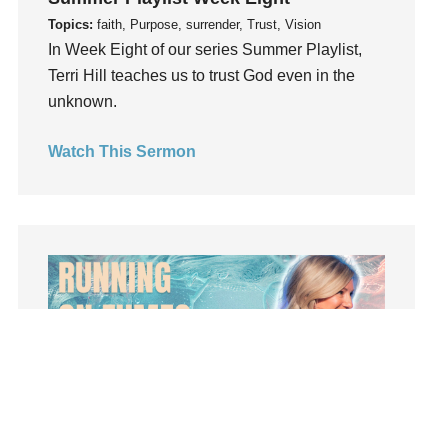
Influence
Topics:
faith, Purpose, surrender, Trust, Vision
insecurity
In Week Eight of our series Summer Playlist,
Terri Hill teaches us to trust God even in the
Inside out
unknown.
Instagram
Instruments
Watch This Sermon
Invitation
invite
Jesus
Joseph
Joy
kids
Kindness
Leadership
learning
Lies