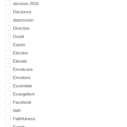
decision 2016
Decisions
depression
Direction
Doubt
Easter
Election
Elevate
Emoticons
Emotions
Essentials
Evangelism
Facebook
faith
Faithfulness
Family