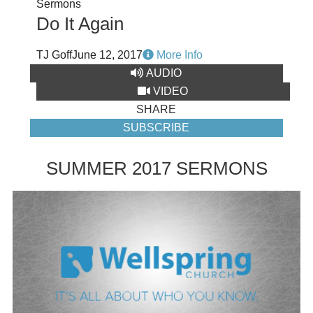
Sermons
Do It Again
TJ Goff
June 12, 2017
More Info
AUDIO
VIDEO
SHARE
SUBSCRIBE
SUMMER 2017 SERMONS