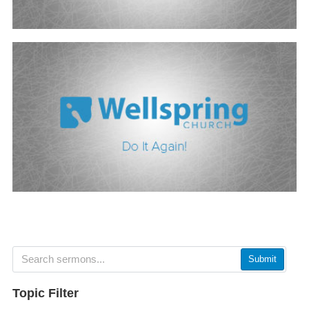
Submit
Topic Filter