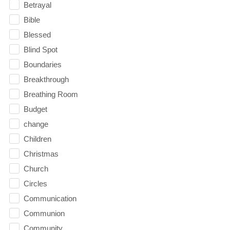
Betrayal
Bible
Blessed
Blind Spot
Boundaries
Breakthrough
Breathing Room
Budget
change
Children
Christmas
Church
Circles
Communication
Communion
Community