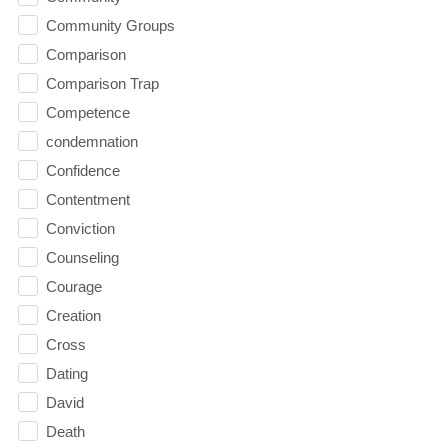
Community Groups
Comparison
Comparison Trap
Competence
condemnation
Confidence
Contentment
Conviction
Counseling
Courage
Creation
Cross
Dating
David
Death