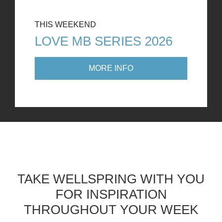
THIS WEEKEND
LOVE MB SERIES 2026
MORE INFO
TAKE WELLSPRING WITH YOU
FOR INSPIRATION
THROUGHOUT YOUR WEEK