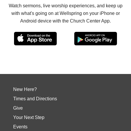
Watch sermons, live worship experiences, and keep up
with what's going on at Wellspring on your iPhone or
Android device with the Church Center App.
New Here?
Times and Directions
Give
Your Next Step
Events