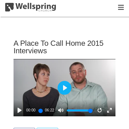
A Place To Call Home 2015
Interviews
PLAY
00:00
06:22
PLAY
MUTE
RESTART
ENTER
FULLSC