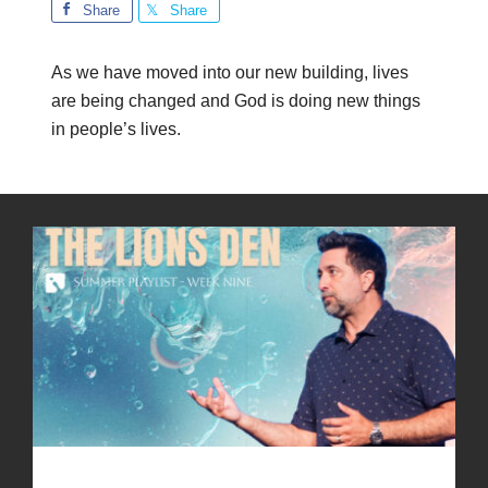
Share
Share
As we have moved into our new building, lives
are being changed and God is doing new things
in people’s lives.