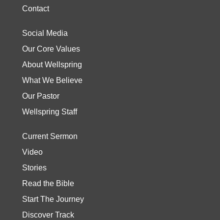
Contact
Social Media
Our Core Values
About Wellspring
What We Believe
Our Pastor
Wellspring Staff
Current Sermon
Video
Stories
Read the Bible
Start The Journey
Discover Track