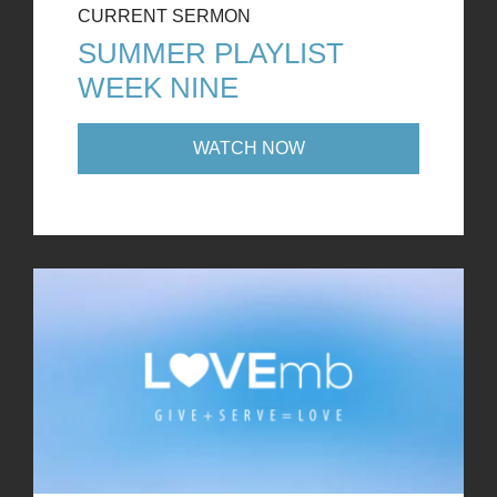
CURRENT SERMON
SUMMER PLAYLIST
WEEK NINE
WATCH NOW