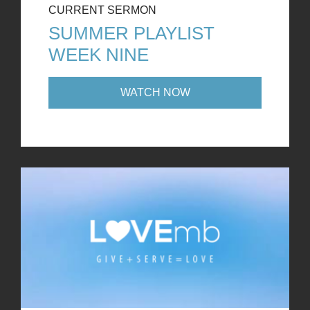
CURRENT SERMON
SUMMER PLAYLIST
WEEK NINE
WATCH NOW