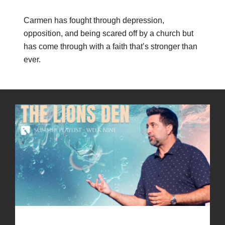
Carmen has fought through depression,
opposition, and being scared off by a church but
has come through with a faith that’s stronger than
ever.