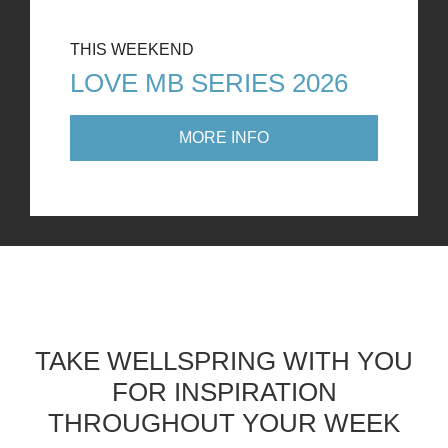
THIS WEEKEND
LOVE MB SERIES 2026
MORE INFO
TAKE WELLSPRING WITH YOU
FOR INSPIRATION
THROUGHOUT YOUR WEEK