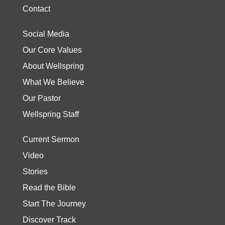
Contact
Social Media
Our Core Values
About Wellspring
What We Believe
Our Pastor
Wellspring Staff
Current Sermon
Video
Stories
Read the Bible
Start The Journey
Discover Track