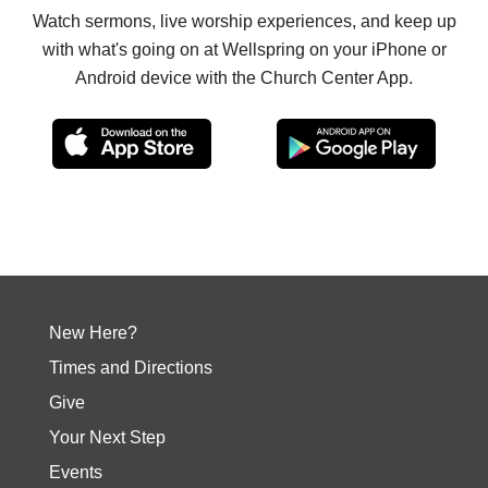
Watch sermons, live worship experiences, and keep up
with what's going on at Wellspring on your iPhone or
Android device with the Church Center App.
New Here?
Times and Directions
Give
Your Next Step
Events