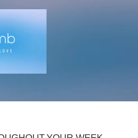
HROUGHOUT YOUR WEEK