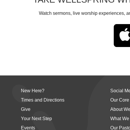
Watch sermons, live worship experiences, an
New Here?
Social M
Times and Directions
Our Core
Give
About We
Your Next Step
What We 
Events
Our Past