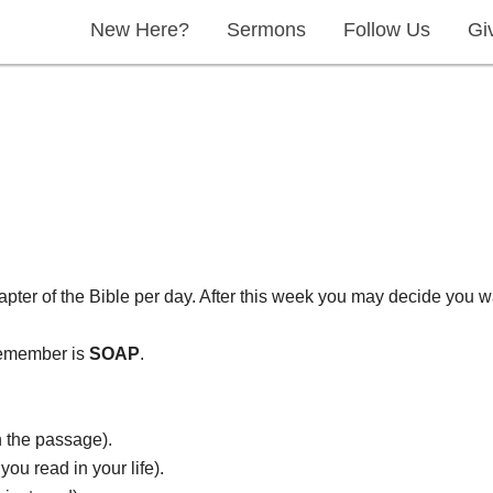
New Here?
Sermons
Follow Us
Gi
apter of the Bible per day. After this week you may decide you w
 remember is
SOAP
.
n the passage).
ou read in your life).