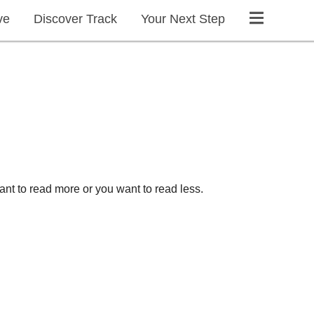
ve
Discover Track
Your Next Step
ant to read more or you want to read less.