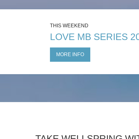
THIS WEEKEND
LOVE MB SERIES 2
MORE INFO
TAKE WELLSPRING WI