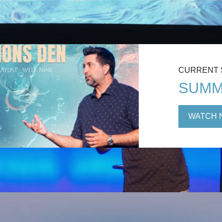
CURRENT
SUMM
WATCH 