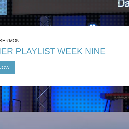
 SERMON
ER PLAYLIST WEEK NINE
NOW