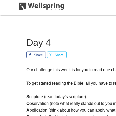
Day 4
Share
Share
Our challenge this week is for you to read one ch
To get started reading the Bible, all you have to
S
cripture (read today’s scripture).
O
bservation (note what really stands out to you i
A
pplication (think about how you can apply what y