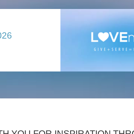
026
TH YOU FOR INSPIRATION T