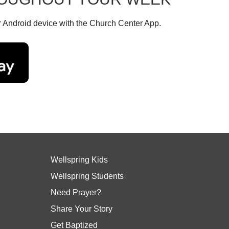
r Android device with the Church Center App.
Wellspring Kids
Wellspring Students
Need Prayer?
Share Your Story
Get Baptized