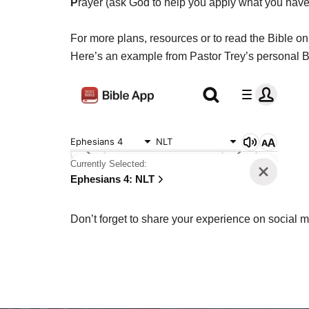
P
rayer (ask God to help you apply what you have 
For more plans, resources or to read the Bible onl
Here’s an example from Pastor Trey’s personal Bi
Don’t forget to share your experience on social