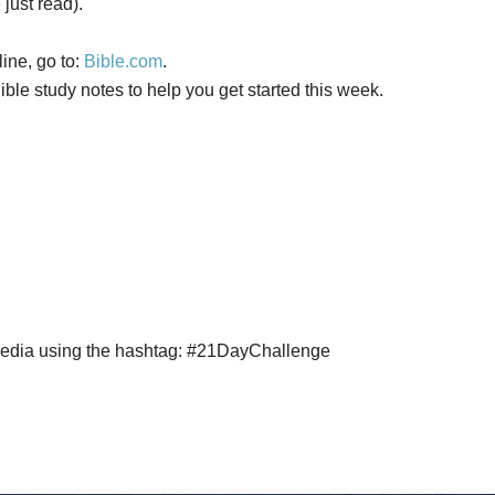
just read).
ine, go to:
Bible.com
.
ble study notes to help you get started this week.
 media using the hashtag: #21DayChallenge