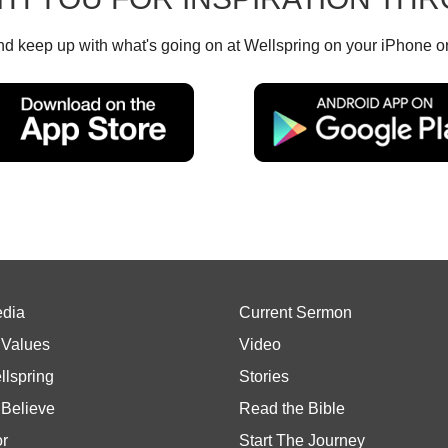
d keep up with what's going on at Wellspring on your iPhone o
edia
Current Sermon
 Values
Video
llspring
Stories
Believe
Read the Bible
or
Start The Journey