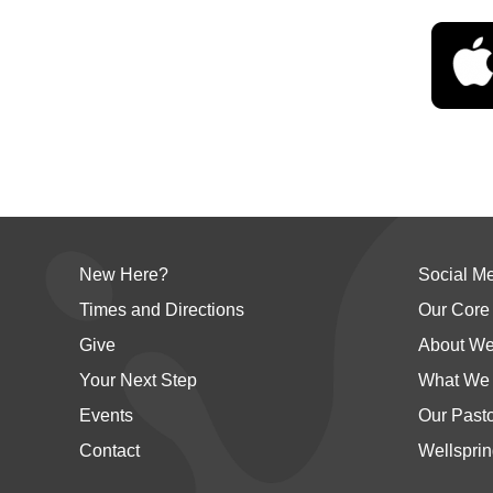
New Here?
Social M
Times and Directions
Our Core
Give
About We
Your Next Step
What We 
Events
Our Past
Contact
Wellsprin