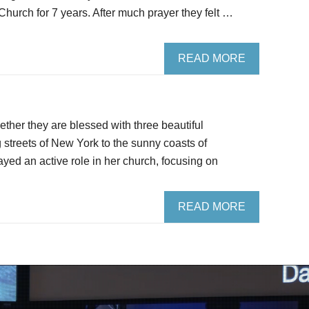
 Church for 7 years. After much prayer they felt …
READ MORE
ther they are blessed with three beautiful
g streets of New York to the sunny coasts of
yed an active role in her church, focusing on
READ MORE