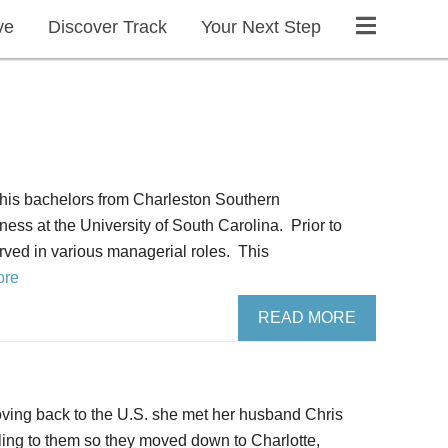
ve
Discover Track
Your Next Step
 his bachelors from Charleston Southern
ess at the University of South Carolina. Prior to
rved in various managerial roles. This
ore
READ MORE
moving back to the U.S. she met her husband Chris
ing to them so they moved down to Charlotte,