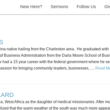
New Here?
Sermons
Follow Us
Gi
S
ina native hailing from the Charleston area. He graduated with
of Business Administration from the Darla Moore School of Busin
ew had a 15 year career with the federal government where he se
assion for bringing community leaders, businesses, …
Read M
LARD
a, West Africa as the daughter of medical missionaries. After 
alized that the warm weather of the south was much more appeal