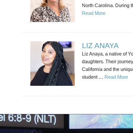
North Carolina. During th
Read More
LIZ ANAYA
Liz Anaya, a native of Y
daughters. Their journey
California and the uniqu
student …
Read More