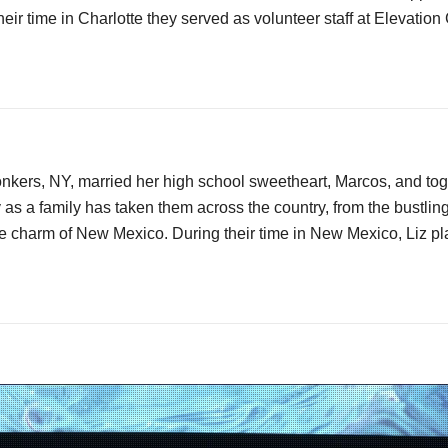
eir time in Charlotte they served as volunteer staff at Elevation
onkers, NY, married her high school sweetheart, Marcos, and toge
 as a family has taken them across the country, from the bustlin
e charm of New Mexico. During their time in New Mexico, Liz pla