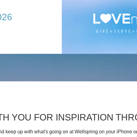
026
TH YOU FOR INSPIRATION T
d keep up with what's going on at Wellspring on your iPhone o