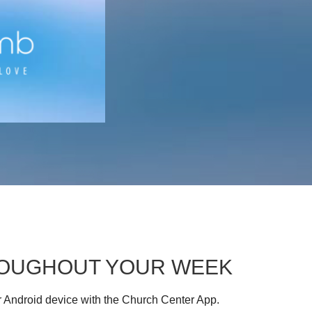
HROUGHOUT YOUR WEEK
r Android device with the Church Center App.