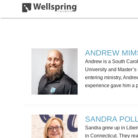
ANDREW MIM
Andrew is a South Carol
University and Master’s 
entering ministry, Andr
experience gave him a p
SANDRA POL
Sandra grew up in Liberi
in Connecticut. They re