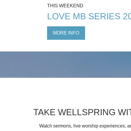
THIS WEEKEND
LOVE MB SERIES 2
MORE INFO
TAKE WELLSPRING WI
Watch sermons, live worship experiences, an