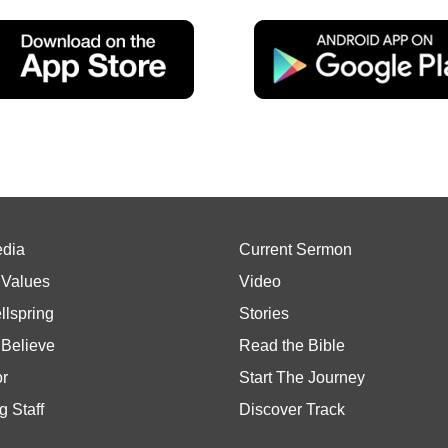
edia
Current Sermon
 Values
Video
llspring
Stories
Believe
Read the Bible
or
Start The Journey
g Staff
Discover Track