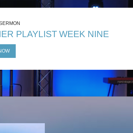
 SERMON
ER PLAYLIST WEEK NINE
NOW