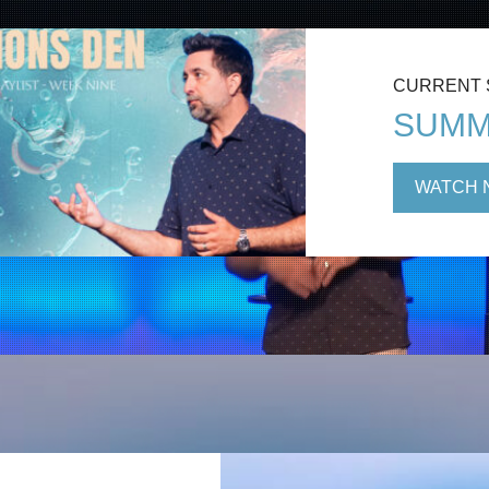
CURRENT
SUMM
WATCH 