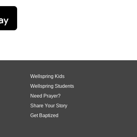
Wellspring Kids
Wellspring Students
Need Prayer?
Share Your Story
Get Baptized