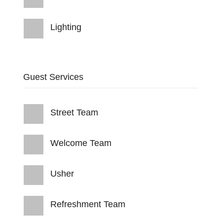
Lighting
Guest Services
Street Team
Welcome Team
Usher
Refreshment Team