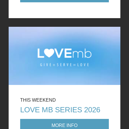
THIS WEEKEND
LOVE MB SERIES 2026
MORE INFO