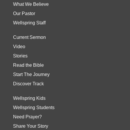
What We Believe
Our Pastor
Wellspring Staff
Current Sermon
Video
Stories
Read the Bible
Start The Journey
Discover Track
Wellspring Kids
Wellspring Students
Need Prayer?
Share Your Story