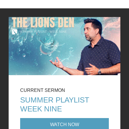
CURRENT SERMON
SUMMER PLAYLIST
WEEK NINE
WATCH NOW