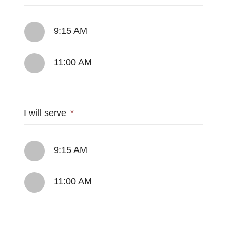
9:15 AM
11:00 AM
I will serve
*
9:15 AM
11:00 AM