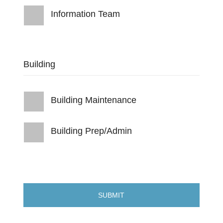
Information Team
Building
Building Maintenance
Building Prep/Admin