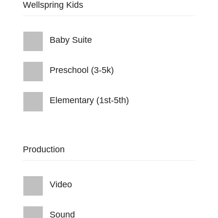
Wellspring Kids
Baby Suite
Preschool (3-5k)
Elementary (1st-5th)
Production
Video
Sound