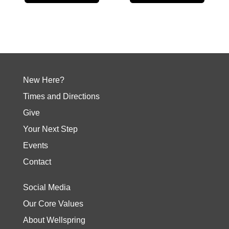
New Here?
Times and Directions
Give
Your Next Step
Events
Contact
Social Media
Our Core Values
About Wellspring