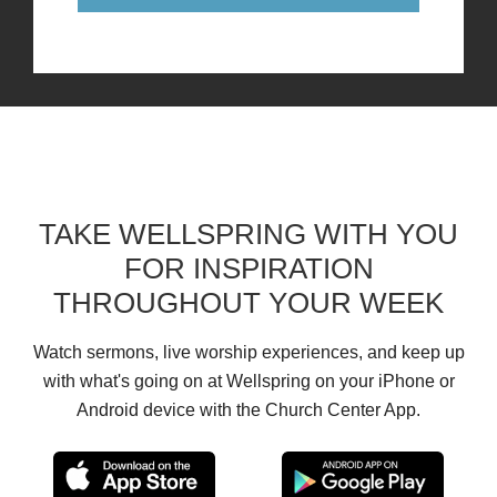
TAKE WELLSPRING WITH YOU
FOR INSPIRATION
THROUGHOUT YOUR WEEK
Watch sermons, live worship experiences, and keep up
with what's going on at Wellspring on your iPhone or
Android device with the Church Center App.