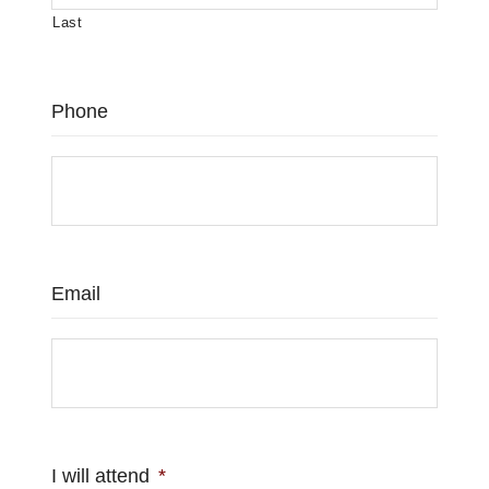
Last
Phone
Email
I will attend
*