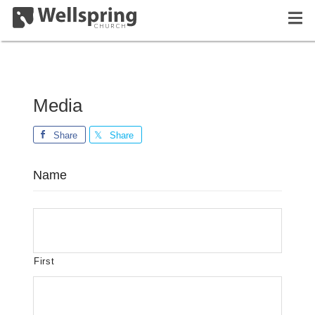
Media
Share
Share
Name
First