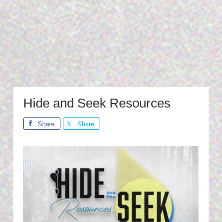
Hide and Seek Resources
Share
Share