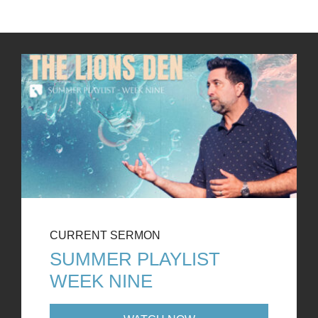
CURRENT SERMON
SUMMER PLAYLIST
WEEK NINE