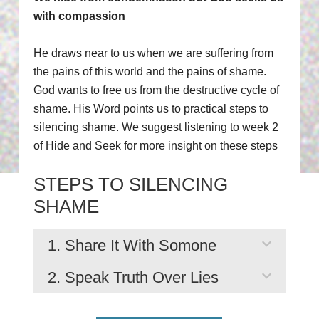
with compassion
He draws near to us when we are suffering from
the pains of this world and the pains of shame.
God wants to free us from the destructive cycle of
shame. His Word points us to practical steps to
silencing shame. We suggest listening to week 2
of Hide and Seek for more insight on these steps
STEPS TO SILENCING
SHAME
1. Share It With Somone
2. Speak Truth Over Lies