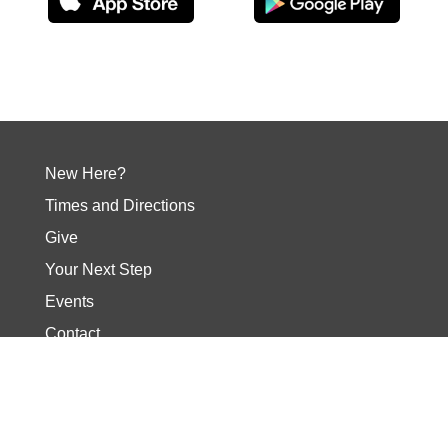
New Here?
Times and Directions
Give
Your Next Step
Events
Contact
Social Media
Our Core Values
About Wellspring