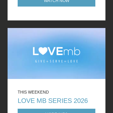
WATCH NOW
THIS WEEKEND
LOVE MB SERIES 2026