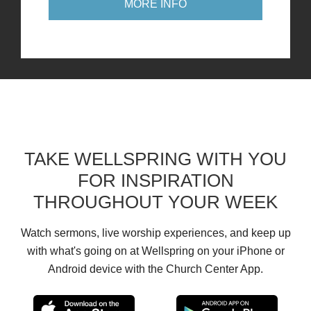
MORE INFO
TAKE WELLSPRING WITH YOU
FOR INSPIRATION
THROUGHOUT YOUR WEEK
Watch sermons, live worship experiences, and keep up
with what's going on at Wellspring on your iPhone or
Android device with the Church Center App.