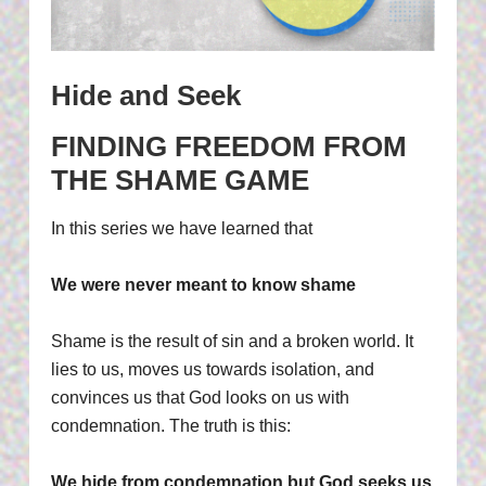
Hide and Seek
FINDING FREEDOM FROM
THE SHAME GAME
In this series we have learned that
We were never meant to know shame
Shame is the result of sin and a broken world. It
lies to us, moves us towards isolation, and
convinces us that God looks on us with
condemnation. The truth is this:
We hide from condemnation but God seeks us