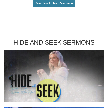
Download This Resource
HIDE AND SEEK SERMONS